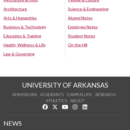
Architecture
Science & Engineering
Arts & Humanities
Alumni Notes
Business & Technology
Employee Notes
Education & Training
Student Notes
Health, Wellness & Life
On the Hill
Law & Governing
UNIVERSITY OF ARKANSAS
ADMISSIONS
ACADEMICS
CAMPUS LIFE
RESEARCH
ATHLETICS
ABOUT
Like us on Facebook
Follow us on Twitter
Watch us on YouTube
See us on Instagram
Connect with us on Lin
NEWS