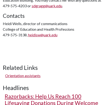
Education Building. You may contact her with any questions at
479-575-4203 or
sdgragg@uark.edu
.
Contacts
Heidi Wells, director of communications
College of Education and Health Professions
479-575-3138,
heidisw@uark.edu
Related Links
Orientation assistants
Headlines
Razorbacks: Help Us Reach 100
Lifesaving Donations During Welcome