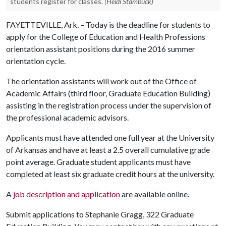
students register for classes.
(Heidi Stambuck)
FAYETTEVILLE, Ark. – Today is the deadline for students to
apply for the College of Education and Health Professions
orientation assistant positions during the 2016 summer
orientation cycle.
The orientation assistants will work out of the Office of
Academic Affairs (third floor, Graduate Education Building)
assisting in the registration process under the supervision of
the professional academic advisors.
Applicants must have attended one full year at the University
of Arkansas and have at least a 2.5 overall cumulative grade
point average. Graduate student applicants must have
completed at least six graduate credit hours at the university.
A
job description and application
are available online.
Submit applications to Stephanie Gragg, 322 Graduate