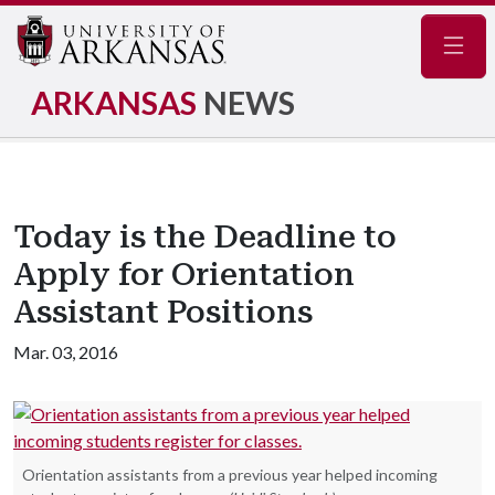
Navig
ARKANSAS
NEWS
Today is the Deadline to
Apply for Orientation
Assistant Positions
Mar. 03, 2016
Orientation assistants from a previous year helped incoming