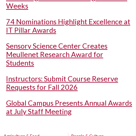
Weeks
74 Nominations Highlight Excellence at
IT Pillar Awards
Sensory Science Center Creates
Meullenet Research Award for
Students
Instructors: Submit Course Reserve
Requests for Fall 2026
Global Campus Presents Annual Awards
at July Staff Meeting
Agriculture & Food
People & Culture