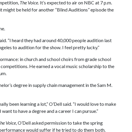
mpetition,
The Voice.
It’s expected to air on NBC at 7 p.m.
 might be held for another “Blind Auditions” episode the
ne.
aid. “I heard they had around 40,000 people audition last
ngeles to audition for the show. I feel pretty lucky.”
erformance: in church and school choirs from grade school
nt competitions. He earned a vocal music scholarship to the
rum.
chelor’s degree in supply chain management in the Sam M.
eally been learning a lot,” O’Dell said. “I would love to make
 I want to have a degree and a career I can pursue.”
he Voice
, O’Dell asked permission to take the spring
erformance would suffer if he tried to do them both.