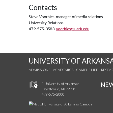
Contacts
Steve Voorhies, manager of media relations
University Relations
479-575-3583,
voorhies@uark.edu
UNIVERSITY OF ARKANS
ADMISSIONS
ACADEMICS
CAMPUS LIFE
RESEA
NE
1 University of Arkansas
Fayetteville, AR 72701
479-575-2000