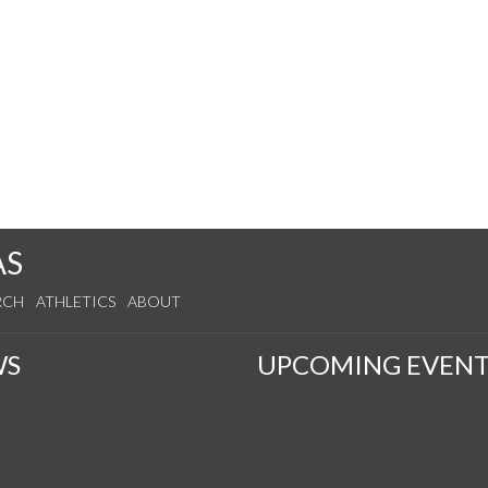
AS
RCH
ATHLETICS
ABOUT
WS
UPCOMING EVENT