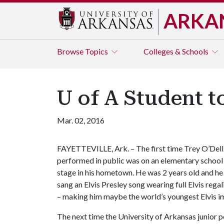
ARKA
Browse
Topics
Colleges & Schools
U of A Student t
Mar. 02, 2016
FAYETTEVILLE, Ark. – The first time Trey O’Dell
performed in public was on an elementary school
stage in his hometown. He was 2 years old and he
sang an Elvis Presley song wearing full Elvis regal
– making him maybe the world’s youngest Elvis i
The next time the University of Arkansas junior pe