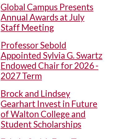
Global Campus Presents
Annual Awards at July
Staff Meeting
Professor Sebold
Appointed Sylvia G. Swartz
Endowed Chair for 2026 -
2027 Term
Brock and Lindsey
Gearhart Invest in Future
of Walton College and
Student Scholarships