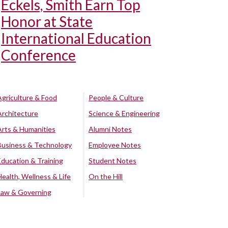
Eckels, Smith Earn Top
Honor at State
International Education
Conference
Agriculture & Food
People & Culture
Architecture
Science & Engineering
Arts & Humanities
Alumni Notes
Business & Technology
Employee Notes
Education & Training
Student Notes
Health, Wellness & Life
On the Hill
Law & Governing