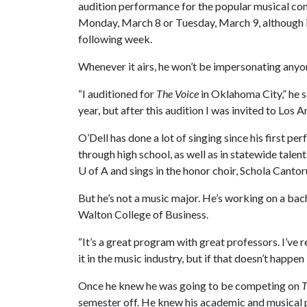
audition performance for the popular musical co
Monday, March 8 or Tuesday, March 9, although it
following week.
Whenever it airs, he won’t be impersonating anyo
“I auditioned for
The Voice
in Oklahoma City,” he s
year, but after this audition I was invited to Los A
O’Dell has done a lot of singing since his first p
through high school, as well as in statewide tale
U of A
and sings in the honor choir, Schola Canto
But he’s not a music major. He’s working on a ba
Walton College of Business.
“It’s a great program with great professors. I’ve r
it in the music industry, but if that doesn’t happen
Once he knew he was going to be competing on
T
semester off. He knew his academic and musical p