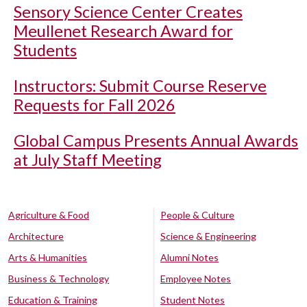
Sensory Science Center Creates
Meullenet Research Award for
Students
Instructors: Submit Course Reserve
Requests for Fall 2026
Global Campus Presents Annual Awards
at July Staff Meeting
Agriculture & Food
People & Culture
Architecture
Science & Engineering
Arts & Humanities
Alumni Notes
Business & Technology
Employee Notes
Education & Training
Student Notes