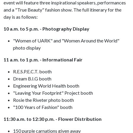
event will feature three inspirational speakers, performances
and a "True Beauty" fashion show. The full itinerary for the
day is as follows:
10 a.m. to 5 p.m. - Photography Display
"Women of UARK" and "Women Around the World"
photo display
11 a.m. to 1 p.m. - Informational Fair
R.E.S.P.E.C.T. booth
Dream B.I.G booth
Engineering World Health booth
"Leaving Your Footprint" Project booth
Rosie the Riveter photo booth
"100 Years of Fashion" booth
11:30 a.m. to 12:30 p.m. - Flower Distribution
150 purple carnations given away