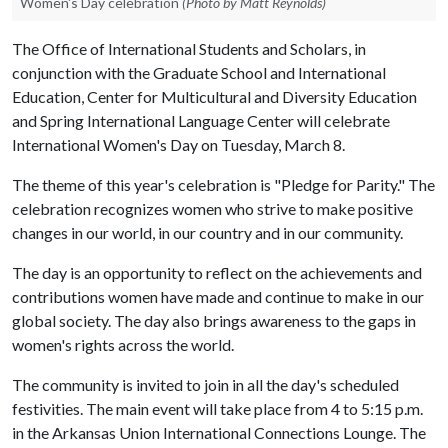
Women's Day celebration
(Photo by Matt Reynolds)
The Office of International Students and Scholars, in
conjunction with the Graduate School and International
Education, Center for Multicultural and Diversity Education
and Spring International Language Center will celebrate
International Women's Day on Tuesday, March 8.
The theme of this year's celebration is "Pledge for Parity." The
celebration recognizes women who strive to make positive
changes in our world, in our country and in our community.
The day is an opportunity to reflect on the achievements and
contributions women have made and continue to make in our
global society. The day also brings awareness to the gaps in
women's rights across the world.
The community is invited to join in all the day's scheduled
festivities. The main event will take place from 4 to 5:15 p.m.
in the Arkansas Union International Connections Lounge. The