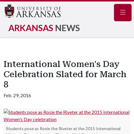
Navig
ARKANSAS
NEWS
International Women's Day
Celebration Slated for March
8
Feb. 29, 2016
Students pose as Rosie the Riveter at the 2015 International