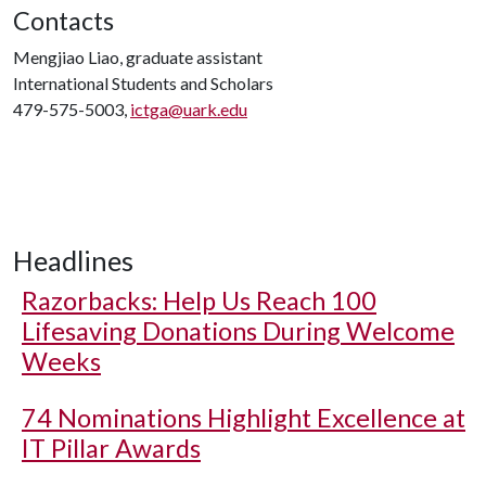
Contacts
Mengjiao Liao, graduate assistant
International Students and Scholars
479-575-5003,
ictga@uark.edu
Headlines
Razorbacks: Help Us Reach 100
Lifesaving Donations During Welcome
Weeks
74 Nominations Highlight Excellence at
IT Pillar Awards