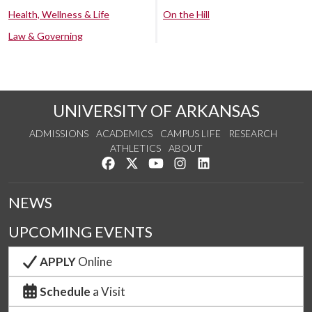
Health, Wellness & Life
On the Hill
Law & Governing
UNIVERSITY OF ARKANSAS
ADMISSIONS
ACADEMICS
CAMPUS LIFE
RESEARCH
ATHLETICS
ABOUT
Like us on Facebook
Follow us on Twitter
Watch us on YouTube
See us on Instagram
Connect with us on Lin
NEWS
UPCOMING EVENTS
APPLY
Online
Schedule
a Visit