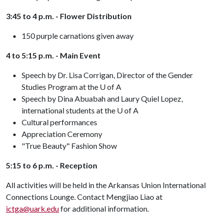
3:45 to 4 p.m. - Flower Distribution
150 purple carnations given away
4 to 5:15 p.m. - Main Event
Speech by Dr. Lisa Corrigan, Director of the Gender
Studies Program at the U of A
Speech by Dina Abuabah and Laury Quiel Lopez,
international students at the U of A
Cultural performances
Appreciation Ceremony
"True Beauty" Fashion Show
5:15 to 6 p.m. - Reception
All activities will be held in the Arkansas Union International
Connections Lounge. Contact Mengjiao Liao at
ictga@uark.edu
for additional information.