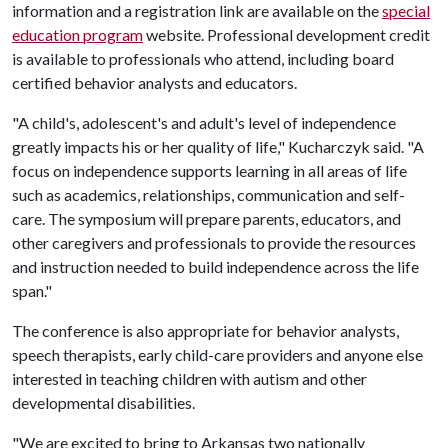
information and a registration link are available on the
special
education program
website. Professional development credit
is available to professionals who attend, including board
certified behavior analysts and educators.
"A child's, adolescent's and adult's level of independence
greatly impacts his or her quality of life," Kucharczyk said. "A
focus on independence supports learning in all areas of life
such as academics, relationships, communication and self-
care. The symposium will prepare parents, educators, and
other caregivers and professionals to provide the resources
and instruction needed to build independence across the life
span."
The conference is also appropriate for behavior analysts,
speech therapists, early child-care providers and anyone else
interested in teaching children with autism and other
developmental disabilities.
"We are excited to bring to Arkansas two nationally