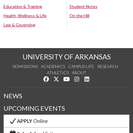
Education & Training
Student Notes
Health, Wellness & Life
On the Hill
Law & Governing
UNIVERSITY OF ARKANSAS
ADMISSIONS
ACADEMICS
CAMPUS LIFE
RESEARCH
ATHLETICS
ABOUT
Like us on Facebook
Follow us on Twitter
Watch us on YouTube
See us on Instagram
Connect with us on Lin
NEWS
UPCOMING EVENTS
APPLY
Online