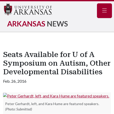
Navig
ARKANSAS
NEWS
Seats Available for U of A
Symposium on Autism, Other
Developmental Disabilities
Feb. 26, 2016
Peter Gerhardt, left, and Kara Hume are featured speakers.
(Photo: Submitted)