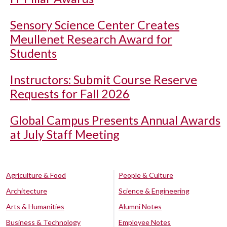
Sensory Science Center Creates
Meullenet Research Award for
Students
Instructors: Submit Course Reserve
Requests for Fall 2026
Global Campus Presents Annual Awards
at July Staff Meeting
Agriculture & Food
People & Culture
Architecture
Science & Engineering
Arts & Humanities
Alumni Notes
Business & Technology
Employee Notes