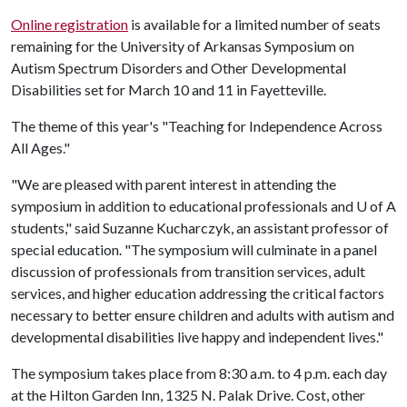
Online registration
is available for a limited number of seats
remaining for the University of Arkansas Symposium on
Autism Spectrum Disorders and Other Developmental
Disabilities set for March 10 and 11 in Fayetteville.
The theme of this year's "Teaching for Independence Across
All Ages."
"We are pleased with parent interest in attending the
symposium in addition to educational professionals and
U of A
students," said Suzanne Kucharczyk, an assistant professor of
special education. "The symposium will culminate in a panel
discussion of professionals from transition services, adult
services, and higher education addressing the critical factors
necessary to better ensure children and adults with autism and
developmental disabilities live happy and independent lives."
The symposium takes place from 8:30 a.m. to 4 p.m. each day
at the Hilton Garden Inn, 1325 N. Palak Drive. Cost, other