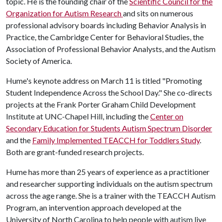
topic. He is the founding chair of the
Scientific Council for the
Organization for Autism Research
and sits on numerous
professional advisory boards including Behavior Analysis in
Practice, the Cambridge Center for Behavioral Studies, the
Association of Professional Behavior Analysts, and the Autism
Society of America.
Hume's keynote address on March 11 is titled "Promoting
Student Independence Across the School Day." She co-directs
projects at the Frank Porter Graham Child Development
Institute at UNC-Chapel Hill, including the
Center on
Secondary Education for Students Autism Spectrum Disorder
and the
Family Implemented TEACCH for Toddlers Study
.
Both are grant-funded research projects.
Hume has more than 25 years of experience as a practitioner
and researcher supporting individuals on the autism spectrum
across the age range. She is a trainer with the TEACCH Autism
Program, an intervention approach developed at the
University of North Carolina to help people with autism live