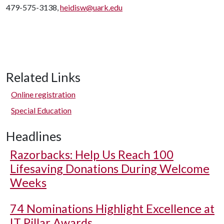
479-575-3138,
heidisw@uark.edu
Related Links
Online registration
Special Education
Headlines
Razorbacks: Help Us Reach 100
Lifesaving Donations During Welcome
Weeks
74 Nominations Highlight Excellence at
IT Pillar Awards