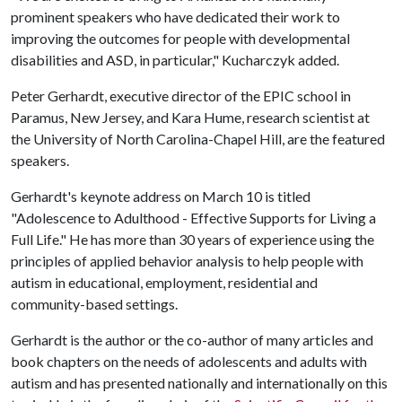
prominent speakers who have dedicated their work to
improving the outcomes for people with developmental
disabilities and ASD, in particular," Kucharczyk added.
Peter Gerhardt, executive director of the EPIC school in
Paramus, New Jersey, and Kara Hume, research scientist at
the University of North Carolina-Chapel Hill, are the featured
speakers.
Gerhardt's keynote address on March 10 is titled
"Adolescence to Adulthood - Effective Supports for Living a
Full Life." He has more than 30 years of experience using the
principles of applied behavior analysis to help people with
autism in educational, employment, residential and
community-based settings.
Gerhardt is the author or the co-author of many articles and
book chapters on the needs of adolescents and adults with
autism and has presented nationally and internationally on this