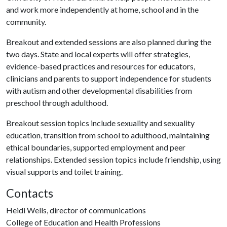
and work more independently at home, school and in the
community.
Breakout and extended sessions are also planned during the
two days. State and local experts will offer strategies,
evidence-based practices and resources for educators,
clinicians and parents to support independence for students
with autism and other developmental disabilities from
preschool through adulthood.
Breakout session topics include sexuality and sexuality
education, transition from school to adulthood, maintaining
ethical boundaries, supported employment and peer
relationships. Extended session topics include friendship, using
visual supports and toilet training.
Contacts
Heidi Wells, director of communications
College of Education and Health Professions