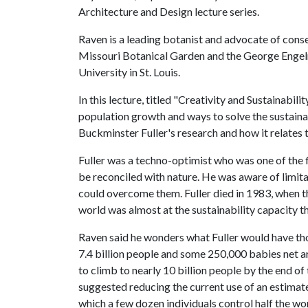
Architecture and Design lecture series.
Raven is a leading botanist and advocate of conse
Missouri Botanical Garden and the George Enge
University in St. Louis.
In this lecture, titled "Creativity and Sustainabil
population growth and ways to solve the sustaina
Buckminster Fuller's research and how it relates 
Fuller was a techno-optimist who was one of the f
be reconciled with nature. He was aware of limit
could overcome them. Fuller died in 1983, when t
world was almost at the sustainability capacity t
Raven said he wonders what Fuller would have th
7.4 billion people and some 250,000 babies net a
to climb to nearly 10 billion people by the end o
suggested reducing the current use of an estimated
which a few dozen individuals control half the w