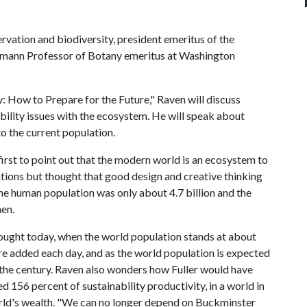
rvation and biodiversity, president emeritus of the
lmann Professor of Botany emeritus at Washington
ity: How to Prepare for the Future," Raven will discuss
bility issues with the ecosystem. He will speak about
to the current population.
irst to point out that the modern world is an ecosystem to
ations but thought that good design and creative thinking
he human population was only about 4.7 billion and the
hen.
ought today, when the world population stands at about
re added each day, and as the world population is expected
f the century. Raven also wonders how Fuller would have
 156 percent of sustainability productivity, in a world in
orld's wealth. "We can no longer depend on Buckminster