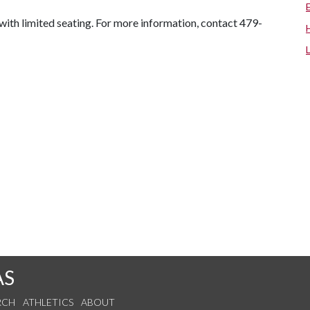
, with limited seating. For more information, contact 479-
AS
RCH
ATHLETICS
ABOUT