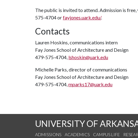
The public is invited to attend. Admission is free
575-4704 or
fayjones.uark.edu/
.
Contacts
Lauren Hoskins, communications intern
Fay Jones School of Architecture and Design
479-575-4704,
lshoskin@uark.edu
Michelle Parks, director of communications
Fay Jones School of Architecture and Design
479-575-4704,
mparks17@uark.edu
UNIVERSITY OF ARKANS
ADMISSIONS
ACADEMICS
CAMPUS LIFE
RESEA