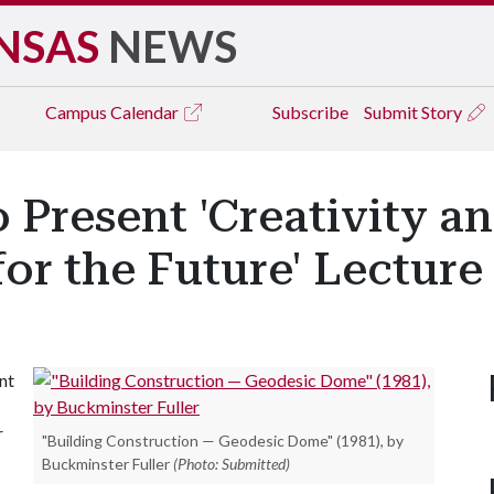
NSAS
NEWS
Campus
Calendar
Subscribe
Submit Story
 Present 'Creativity an
or the Future' Lecture 
nt
r
"Building Construction — Geodesic Dome" (1981), by
Buckminster Fuller
(Photo: Submitted)