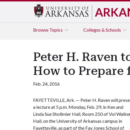
ARKA
Browse
Topics
Colleges & Schools
Peter H. Raven to
How to Prepare f
Feb. 24, 2016
FAYETTEVILLE, Ark. — Peter H. Raven will prese
a lecture at 5 p.m. Monday, Feb. 29, in Ken and
Linda Sue Shollmier Hall, Room 250 of Vol Walke
Hall, on the University of Arkansas campus in
Fayetteville, as part of the Fay Jones School of