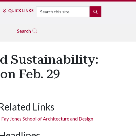
Search
QUICK LINKS
SEARCH
Search
d Sustainability:
on Feb. 29
Related Links
Fay Jones School of Architecture and Design
Headlines