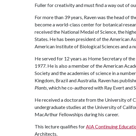
Fuller for creativity and must find a way out of o
For more than 39 years, Raven was the head of the
become a world-class center for botanical researc
received the National Medal of Science, the high
States. He has been president of the American As
American Institute of Biological Sciences and a 
He served for 12 years as Home Secretary of the
1977. He is also a member of the American Acade
Society and the academies of science in a number 
Kingdom, Brazil and Australia. Raven has publish
Plants
, which he co-authored with Ray Evert and 
He received a doctorate from the University of Ca
undergraduate studies at the University of Calif
MacArthur Fellowships during his career.
This lecture qualifies for
AIA Continuing Educati
Architects.