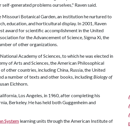
ur self-generated problems ourselves," Raven said.
 Missouri Botanical Garden, an institution he nurtured to
h, education, and horticultural display. In 2001, Raven
est award for scientific accomplishment in the United
sociation for the Advancement of Science, Sigma Xi, the
number of other organizations.
 National Academy of Sciences, to which he was elected in
my of Arts and Sciences, the American Philosophical
of other countries, including China, Russia, the United
ed a number of texts and other books, including
Biology of
Susan Eichhorn.
lifornia, Los Angeles, in 1960, after completing his
ornia, Berkeley. He has held both Guggenheim and
on System
learning units through the American Institute of