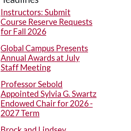
Instructors: Submit
Course Reserve Requests
for Fall 2026
Global Campus Presents
Annual Awards at July
Staff Meeting
Professor Sebold
Appointed Sylvia G. Swartz
Endowed Chair for 2026 -
2027 Term
Brock and Lindsey