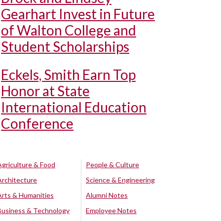
Gearhart Invest in Future
of Walton College and
Student Scholarships
Eckels, Smith Earn Top
Honor at State
International Education
Conference
Agriculture & Food
People & Culture
Architecture
Science & Engineering
Arts & Humanities
Alumni Notes
Business & Technology
Employee Notes