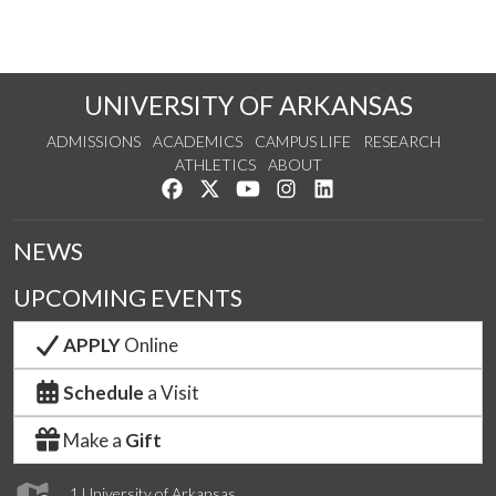
UNIVERSITY OF ARKANSAS
ADMISSIONS
ACADEMICS
CAMPUS LIFE
RESEARCH
ATHLETICS
ABOUT
Like us on Facebook
Follow us on Twitter
Watch us on YouTube
See us on Instagram
Connect with us on Lin
NEWS
UPCOMING EVENTS
APPLY
Online
Schedule
a Visit
Make a
Gift
1 University of Arkansas