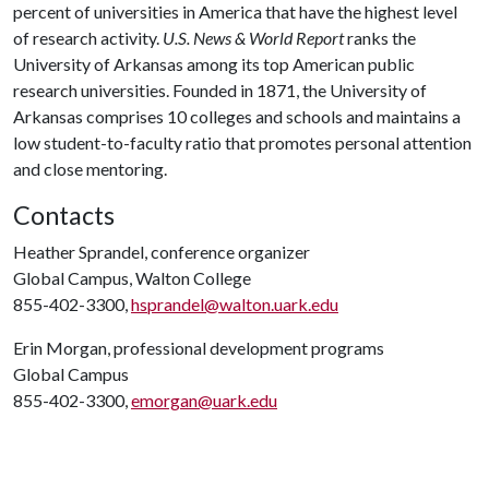
percent of universities in America that have the highest level
of research activity.
U.S. News & World Report
ranks the
University of Arkansas among its top American public
research universities. Founded in 1871, the University of
Arkansas comprises 10 colleges and schools and maintains a
low student-to-faculty ratio that promotes personal attention
and close mentoring.
Contacts
Heather Sprandel, conference organizer
Global Campus, Walton College
855-402-3300,
hsprandel@walton.uark.edu
Erin Morgan, professional development programs
Global Campus
855-402-3300,
emorgan@uark.edu