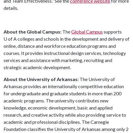
and Team Effectiveness.” See the
conference website
for more
details.
About the Global Campus:
The
Global Campus
supports
U of A
colleges and schools in the development and delivery of
online, distance and workforce education programs and
courses. It provides instructional design services, technology
services and assistance with marketing, recruiting and
strategic academic development.
About the University of Arkansas:
The University of
Arkansas provides an internationally competitive education
for undergraduate and graduate students in more than 200
academic programs. The university contributes new
knowledge, economic development, basic and applied
research, and creative activity while also providing service to
academic and professional disciplines. The Carnegie
Foundation classifies the University of Arkansas among only 2