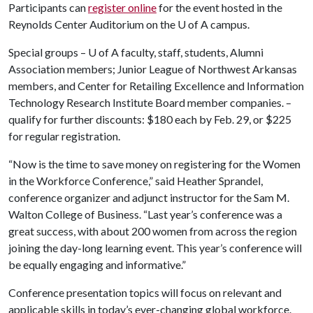
Participants can
register online
for the event hosted in the
Reynolds Center Auditorium on the
U of A
campus.
Special groups –
U of A
faculty, staff, students, Alumni
Association members; Junior League of Northwest Arkansas
members, and Center for Retailing Excellence and Information
Technology Research Institute Board member companies. –
qualify for further discounts: $180 each by Feb. 29, or $225
for regular registration.
“Now is the time to save money on registering for the Women
in the Workforce Conference,” said Heather Sprandel,
conference organizer and adjunct instructor for the Sam M.
Walton College of Business. “Last year’s conference was a
great success, with about 200 women from across the region
joining the day-long learning event. This year’s conference will
be equally engaging and informative.”
Conference presentation topics will focus on relevant and
applicable skills in today’s ever-changing global workforce.