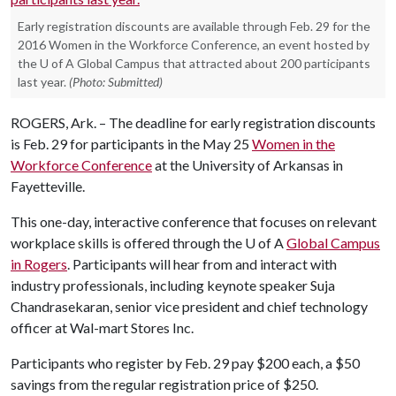
Early registration discounts are available through Feb. 29 for the
2016 Women in the Workforce Conference, an event hosted by
the U of A Global Campus that attracted about 200 participants
last year.
(Photo: Submitted)
ROGERS, Ark. – The deadline for early registration discounts
is Feb. 29 for participants in the May 25
Women in the
Workforce Conference
at the University of Arkansas in
Fayetteville.
This one-day, interactive conference that focuses on relevant
workplace skills is offered through the
U of A
Global Campus
in Rogers
. Participants will hear from and interact with
industry professionals, including keynote speaker Suja
Chandrasekaran, senior vice president and chief technology
officer at Wal-mart Stores Inc.
Participants who register by Feb. 29 pay $200 each, a $50
savings from the regular registration price of $250.