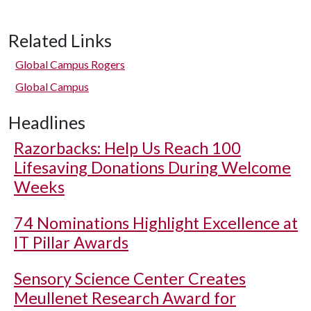
Related Links
Global Campus Rogers
Global Campus
Headlines
Razorbacks: Help Us Reach 100
Lifesaving Donations During Welcome
Weeks
74 Nominations Highlight Excellence at
IT Pillar Awards
Sensory Science Center Creates
Meullenet Research Award for