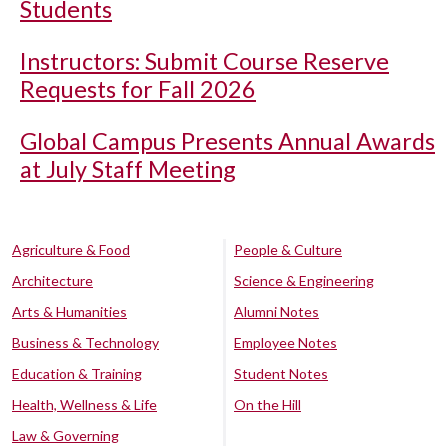
Students
Instructors: Submit Course Reserve
Requests for Fall 2026
Global Campus Presents Annual Awards
at July Staff Meeting
Agriculture & Food
People & Culture
Architecture
Science & Engineering
Arts & Humanities
Alumni Notes
Business & Technology
Employee Notes
Education & Training
Student Notes
Health, Wellness & Life
On the Hill
Law & Governing