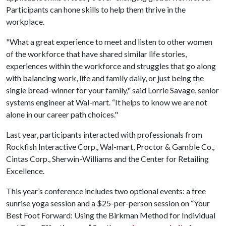
Participants can hone skills to help them thrive in the
workplace.
"What a great experience to meet and listen to other women
of the workforce that have shared similar life stories,
experiences within the workforce and struggles that go along
with balancing work, life and family daily, or just being the
single bread-winner for your family," said Lorrie Savage, senior
systems engineer at Wal-mart. “It helps to know we are not
alone in our career path choices."
Last year, participants interacted with professionals from
Rockfish Interactive Corp., Wal-mart, Proctor & Gamble Co.,
Cintas Corp., Sherwin-Williams and the Center for Retailing
Excellence.
This year’s conference includes two optional events: a free
sunrise yoga session and a $25-per-person session on “Your
Best Foot Forward: Using the Birkman Method for Individual