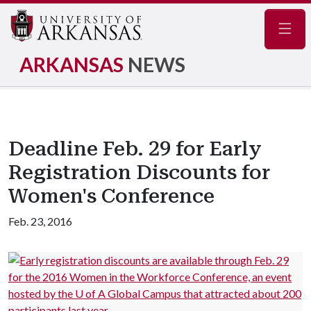
Navig
ARKANSAS
NEWS
Deadline Feb. 29 for Early
Registration Discounts for
Women's Conference
Feb. 23, 2016