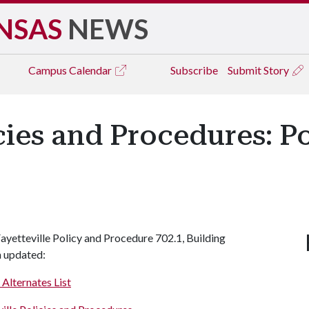
NSAS
NEWS
Campus
Calendar
Subscribe
Submit Story
icies and Procedures: 
yetteville Policy and Procedure 702.1, Building
n updated:
 Alternates List