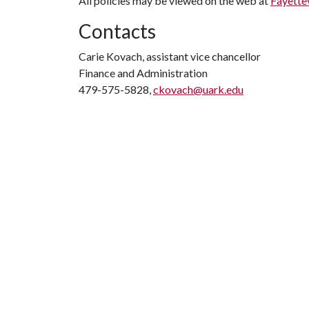
All policies may be viewed on the web at
Fayettev
Contacts
Carie Kovach, assistant vice chancellor
Finance and Administration
479-575-5828,
ckovach@uark.edu