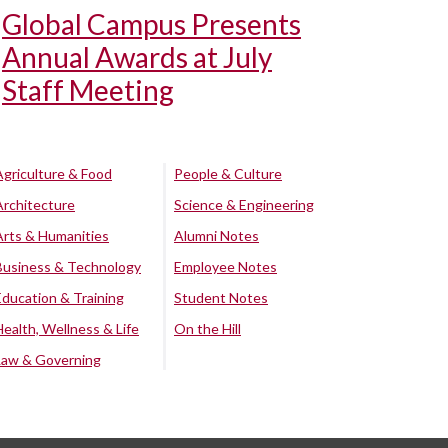
Global Campus Presents
Annual Awards at July
Staff Meeting
Agriculture & Food
People & Culture
Architecture
Science & Engineering
Arts & Humanities
Alumni Notes
Business & Technology
Employee Notes
Education & Training
Student Notes
Health, Wellness & Life
On the Hill
Law & Governing