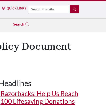
Search
QUICK LINKS
SEARCH
Search
Policy Document
Headlines
Razorbacks: Help Us Reach
100 Lifesaving Donations