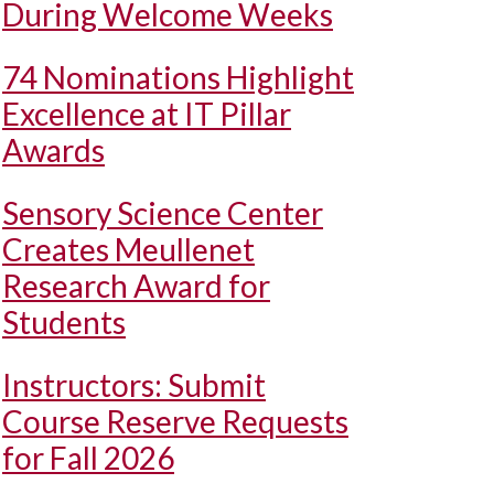
During Welcome Weeks
74 Nominations Highlight
Excellence at IT Pillar
Awards
Sensory Science Center
Creates Meullenet
Research Award for
Students
Instructors: Submit
Course Reserve Requests
for Fall 2026