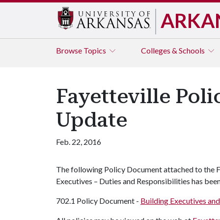
ARKA
Browse
Topics
Colleges & Schools
Fayetteville Pol
Update
Feb. 22, 2016
The following Policy Document attached to the Fa
Executives – Duties and Responsibilities has bee
702.1 Policy Document -
Building Executives and