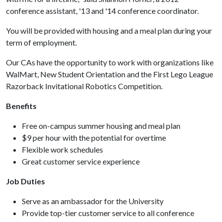
conference assistant, '13 and '14 conference coordinator.
You will be provided with housing and a meal plan during your
term of employment.
Our CAs have the opportunity to work with organizations like
WalMart, New Student Orientation and the First Lego League
Razorback Invitational Robotics Competition.
Benefits
Free on-campus summer housing and meal plan
$9 per hour with the potential for overtime
Flexible work schedules
Great customer service experience
Job Duties
Serve as an ambassador for the University
Provide top-tier customer service to all conference