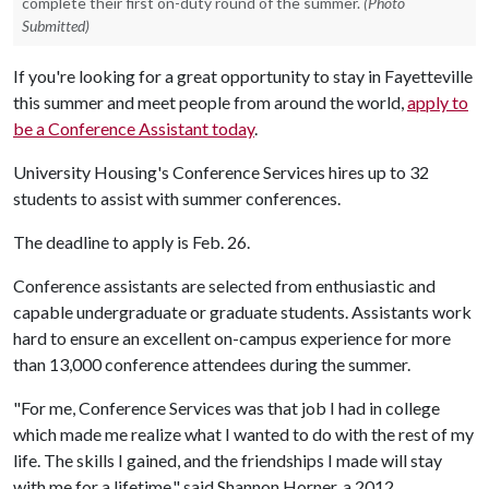
complete their first on-duty round of the summer.
(Photo
Submitted)
If you're looking for a great opportunity to stay in Fayetteville
this summer and meet people from around the world,
apply to
be a Conference Assistant today
.
University Housing's Conference Services hires up to 32
students to assist with summer conferences.
The deadline to apply is Feb. 26.
Conference assistants are selected from enthusiastic and
capable undergraduate or graduate students. Assistants work
hard to ensure an excellent on-campus experience for more
than 13,000 conference attendees during the summer.
"For me, Conference Services was that job I had in college
which made me realize what I wanted to do with the rest of my
life. The skills I gained, and the friendships I made will stay
with me for a lifetime," said Shannon Horner, a 2012