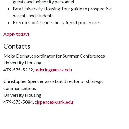
guests and university personnel
Be a University Housing Tour guide to prospective
parents and students
Execute conference check-in/out procedures
Apply today!
Contacts
Meka Dering, coordinator for Summer Conferences
University Housing
479-575-5232,
mdering@uark.edu
Christopher Spencer, assistant director of strategic
communications
University Housing
479-575-5084,
cjspence@uark.edu