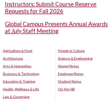
Instructors: Submit Course Reserve
Requests for Fall 2026
Global Campus Presents Annual Awards
at July Staff Meeting
Agriculture & Food
People & Culture
Architecture
Science & Engineering
Arts & Humanities
Alumni Notes
Business & Technology
Employee Notes
Education & Training
Student Notes
Health, Wellness & Life
On the Hill
Law & Governing