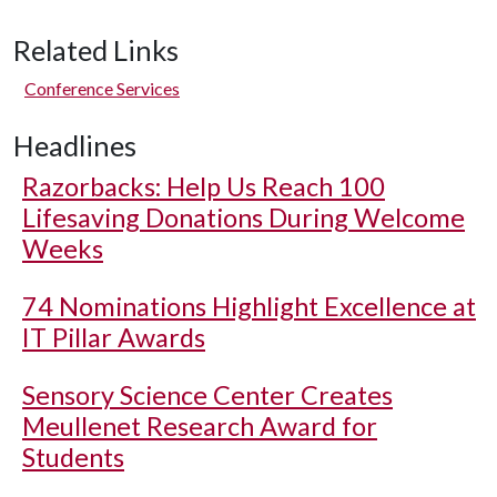
Related Links
Conference Services
Headlines
Razorbacks: Help Us Reach 100
Lifesaving Donations During Welcome
Weeks
74 Nominations Highlight Excellence at
IT Pillar Awards
Sensory Science Center Creates
Meullenet Research Award for
Students