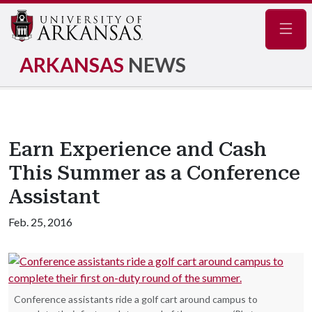
Navig
ARKANSAS
NEWS
Earn Experience and Cash
This Summer as a Conference
Assistant
Feb. 25, 2016
Conference assistants ride a golf cart around campus to