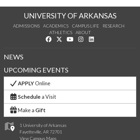
UNIVERSITY OF ARKANSAS
ADMISSIONS
ACADEMICS
CAMPUS LIFE
RESEARCH
ATHLETICS
ABOUT
Like us on Facebook
Follow us on Twitter
Watch us on YouTube
See us on Instagram
Connect with us on Lin
NEWS
UPCOMING EVENTS
APPLY
Online
Schedule
a Visit
Make a
Gift
1 University of Arkansas
Fayetteville, AR 72701
View Campus Maps