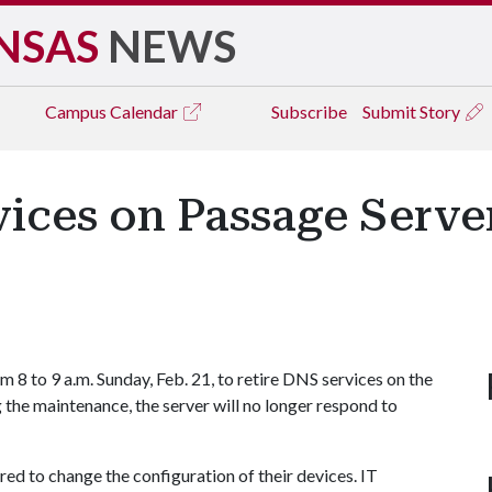
NSAS
NEWS
Campus
Calendar
Subscribe
Submit Story
ces on Passage Server
 8 to 9 a.m. Sunday, Feb. 21, to retire DNS services on the
 the maintenance, the server will no longer respond to
red to change the configuration of their devices. IT