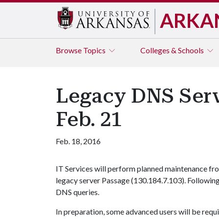
ARKA
Browse
Topics
Colleges & Schools
Legacy DNS Servi
Feb. 21
Feb. 18, 2016
IT Services will perform planned maintenance from
legacy server Passage (130.184.7.103). Following
DNS queries.
In preparation, some advanced users will be requi