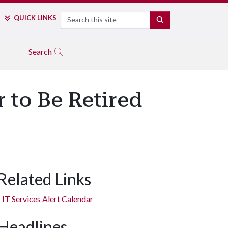
Search
QUICK LINKS
SEARCH
Search
 to Be Retired
Related Links
IT Services Alert Calendar
Headlines