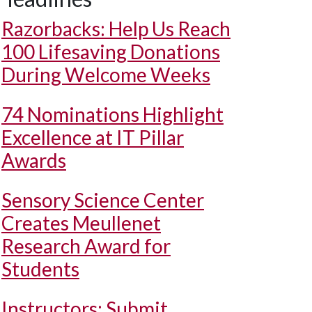
Razorbacks: Help Us Reach
100 Lifesaving Donations
During Welcome Weeks
74 Nominations Highlight
Excellence at IT Pillar
Awards
Sensory Science Center
Creates Meullenet
Research Award for
Students
Instructors: Submit