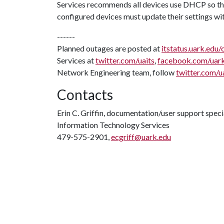
Services recommends all devices use DHCP so tha
configured devices must update their settings wi
------
Planned outages are posted at
itstatus.uark.edu/
Services at
twitter.com/uaits
,
facebook.com/uar
Network Engineering team, follow
twitter.com/u
Contacts
Erin C. Griffin, documentation/user support speci
Information Technology Services
479-575-2901,
ecgriff@uark.edu