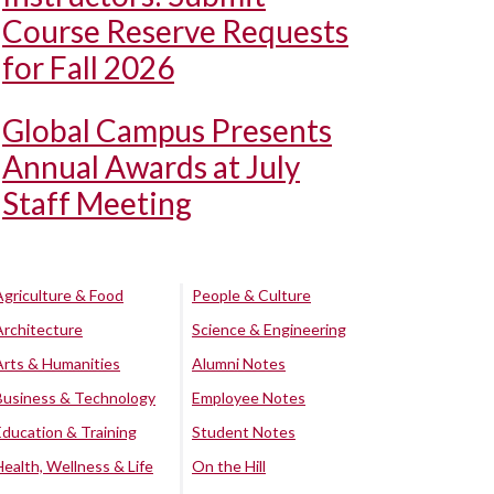
Course Reserve Requests
for Fall 2026
Global Campus Presents
Annual Awards at July
Staff Meeting
Agriculture & Food
People & Culture
Architecture
Science & Engineering
Arts & Humanities
Alumni Notes
Business & Technology
Employee Notes
Education & Training
Student Notes
Health, Wellness & Life
On the Hill