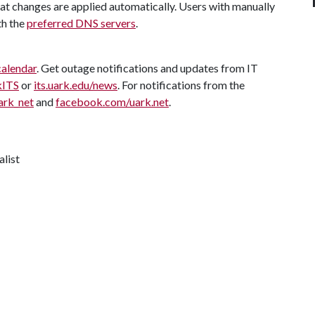
t changes are applied automatically. Users with manually
th the
preferred DNS servers
.
calendar
. Get outage notifications and updates from IT
kITS
or
its.uark.edu/news
. For notifications from the
ark_net
and
facebook.com/uark.net
.
alist