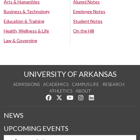
Arts & Humanities
Alumni Notes
Business & Technology
Employee Notes
Education & Training
Student Notes
Health, Wellness & Life
On the Hill
Law & Governing
UNIVERSITY OF ARKANSAS
ADMISSIONS
ACADEMICS
CAMPUS LIFE
RESEARCH
ATHLETICS
ABOUT
Like us on Facebook
Follow us on Twitter
Watch us on YouTube
See us on Instagram
Connect with us on Lin
NEWS
UPCOMING EVENTS