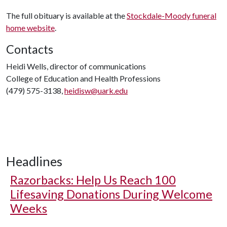
The full obituary is available at the
Stockdale-Moody funeral
home website
.
Contacts
Heidi Wells, director of communications
College of Education and Health Professions
(479) 575-3138,
heidisw@uark.edu
Headlines
Razorbacks: Help Us Reach 100
Lifesaving Donations During Welcome
Weeks