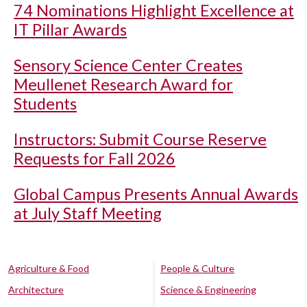
74 Nominations Highlight Excellence at
IT Pillar Awards
Sensory Science Center Creates
Meullenet Research Award for
Students
Instructors: Submit Course Reserve
Requests for Fall 2026
Global Campus Presents Annual Awards
at July Staff Meeting
Agriculture & Food
People & Culture
Architecture
Science & Engineering