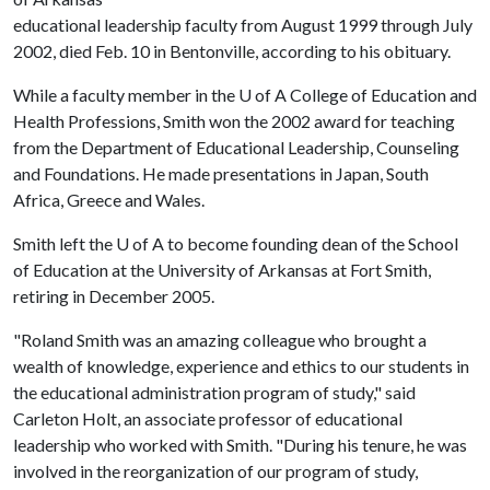
educational leadership faculty from August 1999 through July
2002, died Feb. 10 in Bentonville, according to his obituary.
While a faculty member in the
U of A
College of Education and
Health Professions, Smith won the 2002 award for teaching
from the Department of Educational Leadership, Counseling
and Foundations. He made presentations in Japan, South
Africa, Greece and Wales.
Smith left the
U of A
to become founding dean of the School
of Education at the University of Arkansas at Fort Smith,
retiring in December 2005.
"Roland Smith was an amazing colleague who brought a
wealth of knowledge, experience and ethics to our students in
the educational administration program of study," said
Carleton Holt, an associate professor of educational
leadership who worked with Smith. "During his tenure, he was
involved in the reorganization of our program of study,