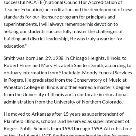
successful NCATE (National Council for Accreditation of
Teacher Education) accreditation and the development of new
standards for our licensure program for principals and
superintendents. I will always remember his devotion to
helping our students successfully master the challenges of
building and district leadership, He was truly a warrior for
education."
Smith was born Jan. 29, 1938, in Chicago Heights, Illinois, to
Robert Elmer and Mary Elizabeth Sanders Smith, according to
obituary information from Stockdale-Moody Funeral Services
in Rogers. He graduated from the Conservatory of Music at
Wheaton College in Illinois and then earned a master's degree
from the University of Illinois and a doctorate in educational
administration from the University of Northern Colorado.
He moved to Arkansas after 15 years as superintendent of
Plainfield, Illinois, schools, and he served as superintendent of
Rogers Public Schools from 1993 through 1999. After his time
at the
U of A
and UAFS, Smith was appointed by the Arkansas