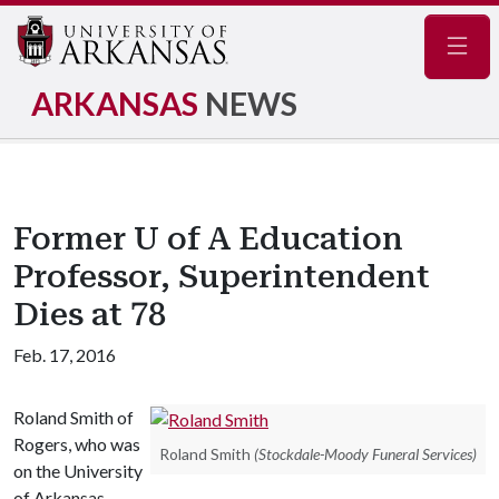
Navig
ARKANSAS
NEWS
Former U of A Education
Professor, Superintendent
Dies at 78
Feb. 17, 2016
Roland Smith of
Rogers, who was
Roland Smith
(Stockdale-Moody Funeral Services)
on the University
of Arkansas