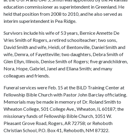
education commissioner as superintendent in Greenland. He
held that position from 2008 to 2010, and he also served as
interim superintendent in Pea Ridge.
Survivors include his wife of 53 years, Bernice Annette De
Vries Smith of Rogers, a retired schoolteacher; two sons,
David Smith and wife, Heidi, of Bentonville, Daniel Smith and
wife, Demra, of Fayetteville; two daughters, Debra Smith of
Glen Ellyn, Illinois, Denise Smith of Rogers; five grandchildren,
Nora, Hope, Gabriel, Janel and Eliana Smith; and many
colleagues and friends.
Funeral services were Feb. 15 at the BiLD Training Center at
Fellowship Bible Church with Pastor John Barclay officiating.
Memorials may be made in memory of Dr. Roland Smith to
Wheaton College, 501 College Ave., Wheaton, IL 60187; the
missionary funds of Fellowship Bible Church, 1051 W.
Pleasant Grove Road, Rogers, AR 72758; or Rehoboth
Christian School, P.O. Box 41, Rehoboth, NM 87322.