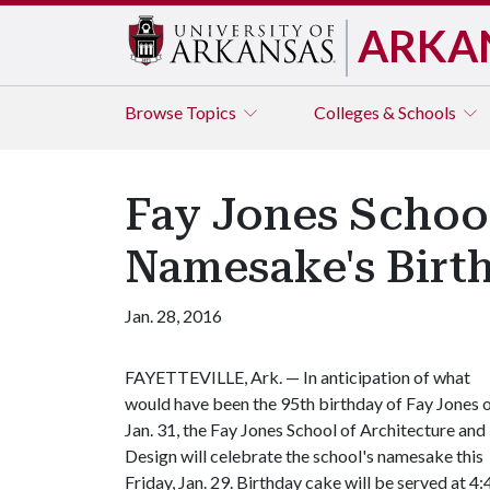
ARKA
Browse
Topics
Colleges & Schools
Fay Jones School
Namesake's Birt
Jan. 28, 2016
FAYETTEVILLE, Ark. — In anticipation of what
would have been the 95th birthday of Fay Jones 
Jan. 31, the Fay Jones School of Architecture and
Design will celebrate the school's namesake this
Friday, Jan. 29. Birthday cake will be served at 4: