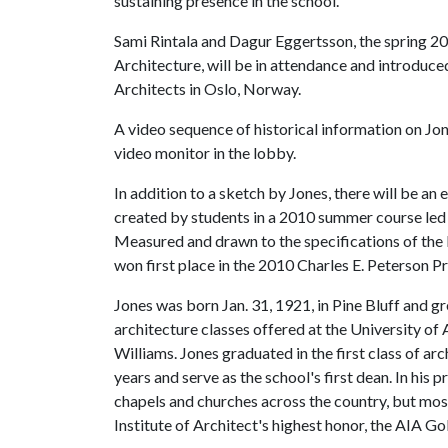
sustaining presence in the school.
Sami Rintala and Dagur Eggertsson, the spring 20
Architecture, will be in attendance and introduce
Architects in Oslo, Norway.
A video sequence of historical information on Jon
video monitor in the lobby.
In addition to a sketch by Jones, there will be an
created by students in a 2010 summer course led
Measured and drawn to the specifications of the 
won first place in the 2010 Charles E. Peterson P
Jones was born Jan. 31, 1921, in Pine Bluff and gr
architecture classes offered at the University of
Williams. Jones graduated in the first class of ar
years and serve as the school's first dean. In his
chapels and churches across the country, but mos
Institute of Architect's highest honor, the AIA G