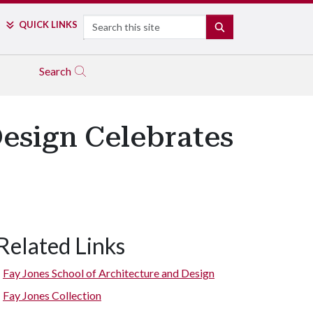
Search
QUICK LINKS
SEARCH
Search
Design Celebrates
Related Links
Fay Jones School of Architecture and Design
Fay Jones Collection