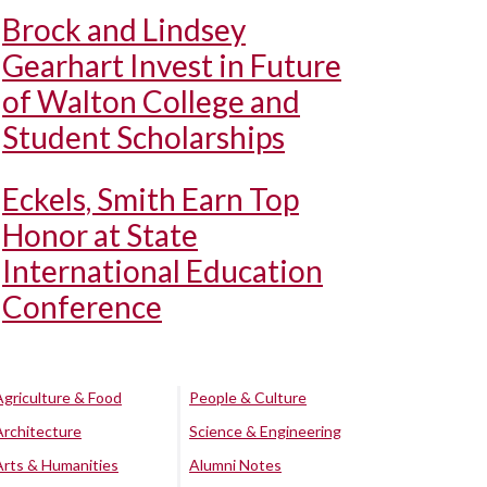
Brock and Lindsey
Gearhart Invest in Future
of Walton College and
Student Scholarships
Eckels, Smith Earn Top
Honor at State
International Education
Conference
Agriculture & Food
People & Culture
Architecture
Science & Engineering
Arts & Humanities
Alumni Notes