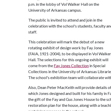
p.m. in the lobby of Vol Walker Hall on the
University of Arkansas campus.
The public is invited to attend and join in the
celebration with the school's students, faculty an
staff.
This celebration will mark the debut of a new
rotating exhibit of design work by Fay Jones
(FAIA, 1921-2004), to be displayed in Vol Walker
Hall. The selections for this ongoing exhibit will
come from the
Fay Jones Collection
in Special
Collections in the University of Arkansas Librarie
The school's exhibition team will collaborate with
Also, Dean Peter MacKeith will provide details of
which Jones designed and built for his family in F
the gift of the Fay and Gus Jones House to the sc
restoration plan for the house, along with a teach