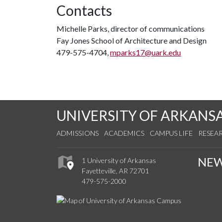
Contacts
Michelle Parks, director of communications
Fay Jones School of Architecture and Design
479-575-4704,
mparks17@uark.edu
UNIVERSITY OF ARKANS
ADMISSIONS
ACADEMICS
CAMPUS LIFE
RESEA
NE
1 University of Arkansas
Fayetteville, AR 72701
479-575-2000