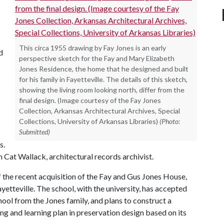
This circa 1955 drawing by Fay Jones is an early
d
perspective sketch for the Fay and Mary Elizabeth
Jones Residence, the home that he designed and built
for his family in Fayetteville. The details of this sketch,
showing the living room looking north, differ from the
final design. (Image courtesy of the Fay Jones
Collection, Arkansas Architectural Archives, Special
Collections, University of Arkansas Libraries)
(Photo:
Submitted)
s.
 Cat Wallack, architectural records archivist.
 the recent acquisition of the Fay and Gus Jones House,
ayetteville. The school, with the university, has accepted
hool from the Jones family, and plans to construct a
ing and learning plan in preservation design based on its