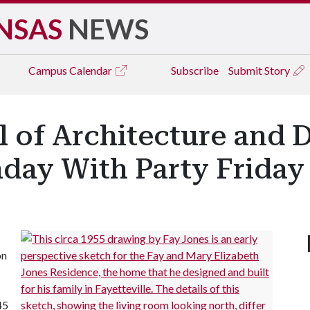
NSAS
NEWS
Campus
Calendar
Subscribe
Submit Story
 of Architecture and 
hday With Party Friday
on
45