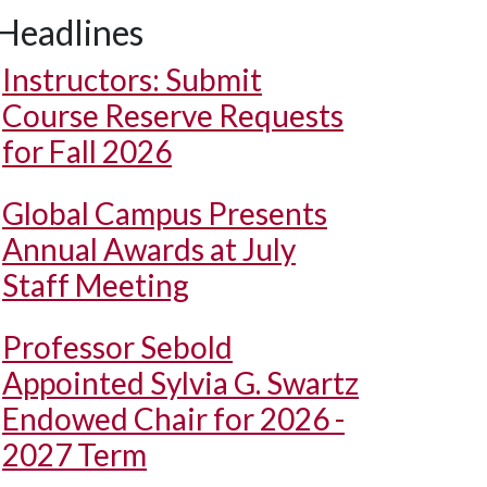
Headlines
Instructors: Submit
Course Reserve Requests
for Fall 2026
Global Campus Presents
Annual Awards at July
Staff Meeting
Professor Sebold
Appointed Sylvia G. Swartz
Endowed Chair for 2026 -
2027 Term