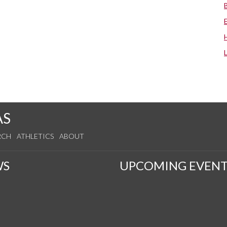
AS
RCH
ATHLETICS
ABOUT
WS
UPCOMING EVENT