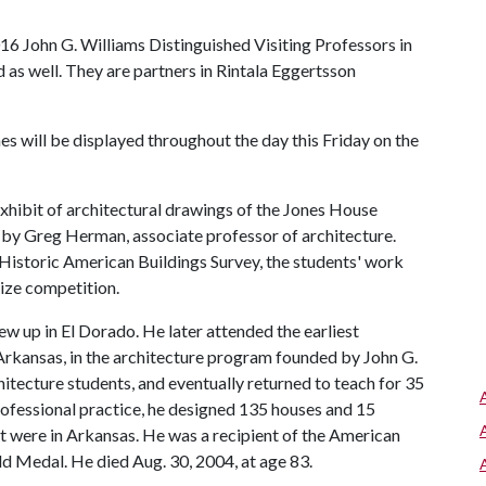
16 John G. Williams Distinguished Visiting Professors in
d as well. They are partners in Rintala Eggertsson
es will be displayed throughout the day this Friday on the
 exhibit of architectural drawings of the Jones House
 by Greg Herman, associate professor of architecture.
Historic American Buildings Survey, the students' work
rize competition.
ew up in El Dorado. He later attended the earliest
 Arkansas, in the architecture program founded by John G.
chitecture students, and eventually returned to teach for 35
 professional practice, he designed 135 houses and 15
t were in Arkansas. He was a recipient of the American
old Medal. He died Aug. 30, 2004, at age 83.