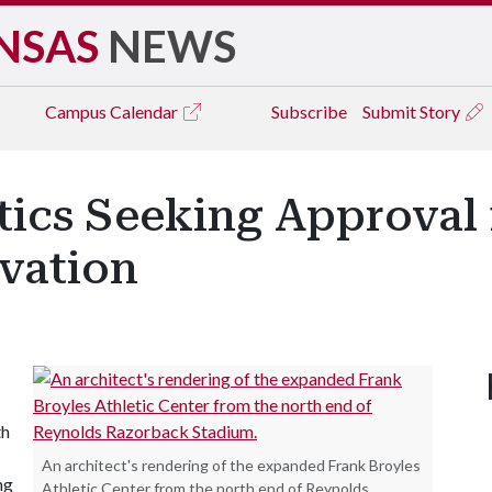
NSAS
NEWS
Campus
Calendar
Subscribe
Submit Story
ics Seeking Approval 
vation
th
An architect's rendering of the expanded Frank Broyles
ng
Athletic Center from the north end of Reynolds