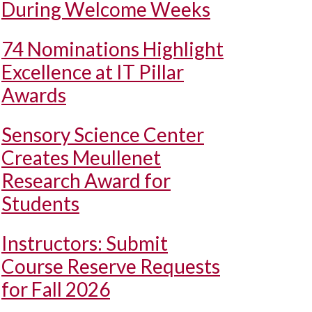
During Welcome Weeks
74 Nominations Highlight
Excellence at IT Pillar
Awards
Sensory Science Center
Creates Meullenet
Research Award for
Students
Instructors: Submit
Course Reserve Requests
for Fall 2026