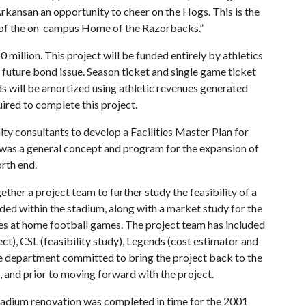
Arkansan an opportunity to cheer on the Hogs. This is the
 of the on-campus Home of the Razorbacks.”
 million. This project will be funded entirely by athletics
 future bond issue. Season ticket and single game ticket
s will be amortized using athletic revenues generated
uired to complete this project.
lty consultants to develop a Facilities Master Plan for
 was a general concept and program for the expansion of
rth end.
ther a project team to further study the feasibility of a
ded within the stadium, along with a market study for the
es at home football games. The project team has included
ct), CSL (feasibility study), Legends (cost estimator and
he department committed to bring the project back to the
 and prior to moving forward with the project.
adium renovation was completed in time for the 2001