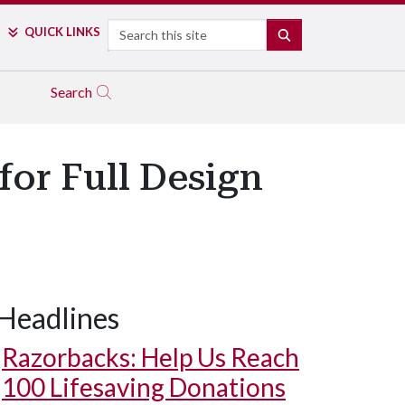
Search
QUICK LINKS
SEARCH
Search
for Full Design
Headlines
Razorbacks: Help Us Reach
100 Lifesaving Donations