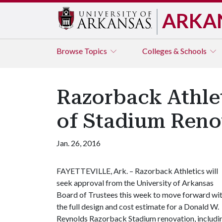
ARKA
Browse
Topics
Colleges & Schools
Razorback Athlet
of Stadium Reno
Jan. 26, 2016
FAYETTEVILLE, Ark. – Razorback Athletics will
seek approval from the University of Arkansas
Board of Trustees this week to move forward wi
the full design and cost estimate for a Donald W.
Reynolds Razorback Stadium renovation, includi