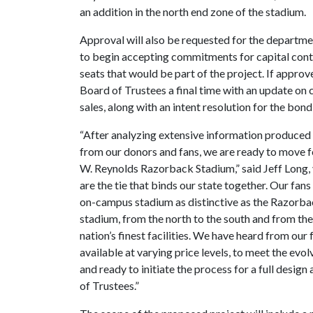
an addition in the north end zone of the stadium.
Approval will also be requested for the departm
to begin accepting commitments for capital contr
seats that would be part of the project. If approv
Board of Trustees a final time with an update on
sales, along with an intent resolution for the bon
“After analyzing extensive information produced 
from our donors and fans, we are ready to move f
W. Reynolds Razorback Stadium,” said Jeff Long, 
are the tie that binds our state together. Our fa
on-campus stadium as distinctive as the Razorbac
stadium, from the north to the south and from the 
nation’s finest facilities. We have heard from our
available at varying price levels, to meet the e
and ready to initiate the process for a full desi
of Trustees.”