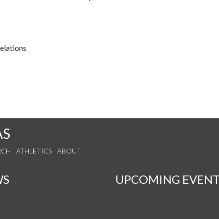
relations
AS
RCH
ATHLETICS
ABOUT
WS
UPCOMING EVENT