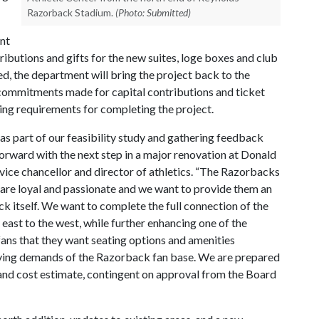
Razorback Stadium.
(Photo: Submitted)
ent
ibutions and gifts for the new suites, loge boxes and club
ed, the department will bring the project back to the
 commitments made for capital contributions and ticket
ding requirements for completing the project.
as part of our feasibility study and gathering feedback
orward with the next step in a major renovation at Donald
vice chancellor and director of athletics. “The Razorbacks
ns are loyal and passionate and we want to provide them an
k itself. We want to complete the full connection of the
east to the west, while further enhancing one of the
 fans that they want seating options and amenities
volving demands of the Razorback fan base. We are prepared
gn and cost estimate, contingent on approval from the Board