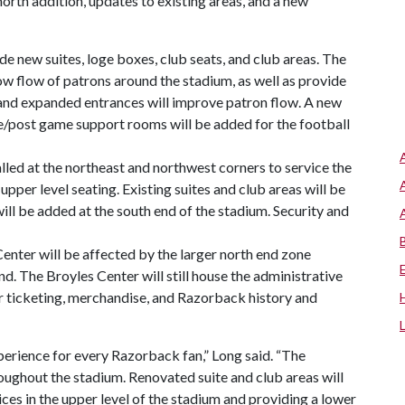
north addition, updates to existing areas, and a new
de new suites, loge boxes, club seats, and club areas. The
ow flow of patrons around the stadium, as well as provide
and expanded entrances will improve patron flow. A new
e/post game support rooms will be added for the football
lled at the northeast and northwest corners to service the
 upper level seating. Existing suites and club areas will be
ll be added at the south end of the stadium. Security and
enter will be affected by the larger north end zone
end. The Broyles Center will still house the administrative
or ticketing, merchandise, and Razorback history and
erience for every Razorback fan,” Long said. “The
roughout the stadium. Renovated suite and club areas will
ices in the upper level of the stadium and providing a lower