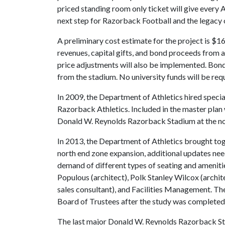
priced standing room only ticket will give every 
next step for Razorback Football and the legacy
A preliminary cost estimate for the project is $160
revenues, capital gifts, and bond proceeds from a
price adjustments will also be implemented. Bond
from the stadium. No university funds will be req
In 2009, the Department of Athletics hired specia
Razorback Athletics. Included in the master plan
Donald W. Reynolds Razorback Stadium at the no
In 2013, the Department of Athletics brought toge
north end zone expansion, additional updates nee
demand of different types of seating and ameniti
Populous (architect), Polk Stanley Wilcox (archite
sales consultant), and Facilities Management. T
Board of Trustees after the study was completed,
The last major Donald W. Reynolds Razorback St