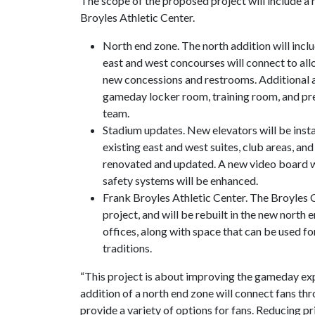
The scope of the proposed project will include a 
Broyles Athletic Center.
North end zone. The north addition will inclu
east and west concourses will connect to all
new concessions and restrooms. Additional 
gameday locker room, training room, and pr
team.
Stadium updates. New elevators will be insta
existing east and west suites, club areas, and
renovated and updated. A new video board wi
safety systems will be enhanced.
Frank Broyles Athletic Center. The Broyles C
project, and will be rebuilt in the new north 
offices, along with space that can be used f
traditions.
“This project is about improving the gameday exp
addition of a north end zone will connect fans th
provide a variety of options for fans. Reducing pr