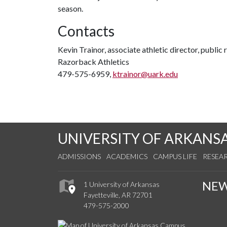
season.
Contacts
Kevin Trainor, associate athletic director, public 
Razorback Athletics
479-575-6959,
ktrainor@uark.edu
UNIVERSITY OF ARKANS
ADMISSIONS
ACADEMICS
CAMPUS LIFE
RESEA
NE
1 University of Arkansas
Fayetteville, AR 72701
479-575-2000