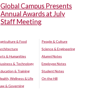
Global Campus Presents
Annual Awards at July
Staff Meeting
Agriculture & Food
People & Culture
Architecture
Science & Engineering
Arts & Humanities
Alumni Notes
Business & Technology
Employee Notes
Education & Training
Student Notes
Health, Wellness & Life
On the Hill
Law & Governing