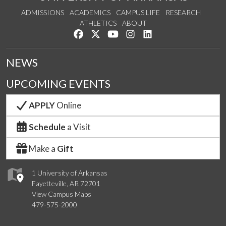
ADMISSIONS
ACADEMICS
CAMPUS LIFE
RESEARCH
ATHLETICS
ABOUT
Like us on Facebook
Follow us on Twitter
Watch us on YouTube
See us on Instagram
Connect with us on Lin
NEWS
UPCOMING EVENTS
APPLY
Online
Schedule
a Visit
Make a
Gift
1 University of Arkansas
Fayetteville, AR 72701
View Campus Maps
479-575-2000