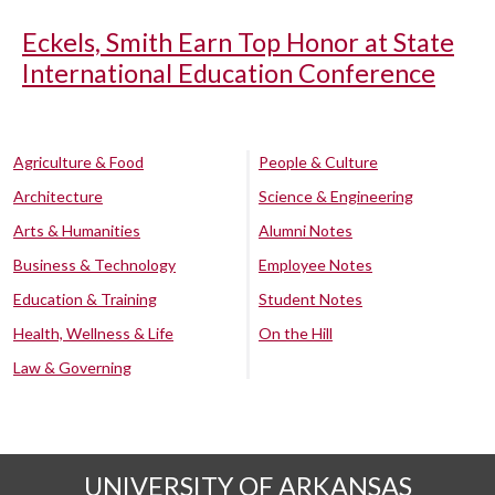
Eckels, Smith Earn Top Honor at State
International Education Conference
Agriculture & Food
People & Culture
Architecture
Science & Engineering
Arts & Humanities
Alumni Notes
Business & Technology
Employee Notes
Education & Training
Student Notes
Health, Wellness & Life
On the Hill
Law & Governing
UNIVERSITY OF ARKANSAS