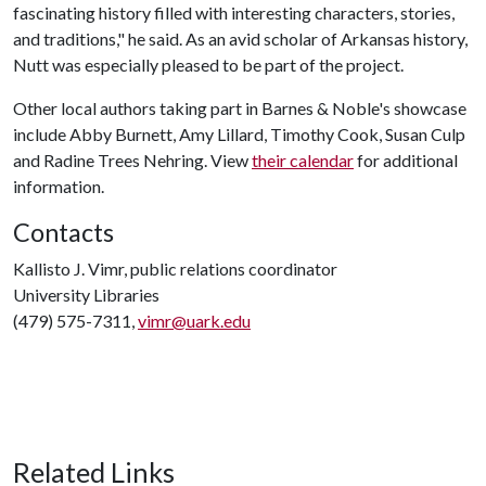
fascinating history filled with interesting characters, stories,
and traditions," he said. As an avid scholar of Arkansas history,
Nutt was especially pleased to be part of the project.
Other local authors taking part in Barnes & Noble's showcase
include Abby Burnett, Amy Lillard, Timothy Cook, Susan Culp
and Radine Trees Nehring. View
their calendar
for additional
information.
Contacts
Kallisto J. Vimr, public relations coordinator
University Libraries
(479) 575-7311,
vimr@uark.edu
Related Links