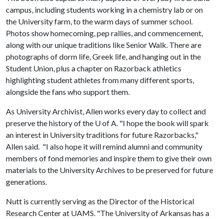
campus, including students working in a chemistry lab or on
the University farm, to the warm days of summer school.
Photos show homecoming, pep rallies, and commencement,
along with our unique traditions like Senior Walk. There are
photographs of dorm life, Greek life, and hanging out in the
Student Union, plus a chapter on Razorback athletics
highlighting student athletes from many different sports,
alongside the fans who support them.
As University Archivist, Allen works every day to collect and
preserve the history of the
U of A
. "I hope the book will spark
an interest in University traditions for future Razorbacks,"
Allen said. "I also hope it will remind alumni and community
members of fond memories and inspire them to give their own
materials to the University Archives to be preserved for future
generations.
Nutt is currently serving as the Director of the Historical
Research Center at UAMS. "The University of Arkansas has a