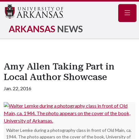
Navig
ARKANSAS
NEWS
Amy Allen Taking Part in
Local Author Showcase
Jan. 22, 2016
Walter Lemke during a photography class in front of Old Main, ca.
1944. The photo appears on the cover of the book, University of