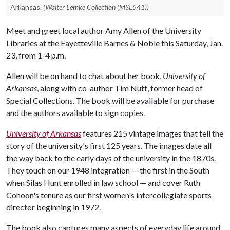
Arkansas.
(Walter Lemke Collection (MSL541))
Meet and greet local author Amy Allen of the University
Libraries at the Fayetteville Barnes & Noble this Saturday, Jan.
23, from 1-4 p.m.
Allen will be on hand to chat about her book,
University of
Arkansas
, along with co-author Tim Nutt, former head of
Special Collections. The book will be available for purchase
and the authors available to sign copies.
University of Arkansas
features 215 vintage images that tell the
story of the university's first 125 years. The images date all
the way back to the early days of the university in the 1870s.
They touch on our 1948 integration — the first in the South
when Silas Hunt enrolled in law school — and cover Ruth
Cohoon's tenure as our first women's intercollegiate sports
director beginning in 1972.
The book also captures many aspects of everyday life around