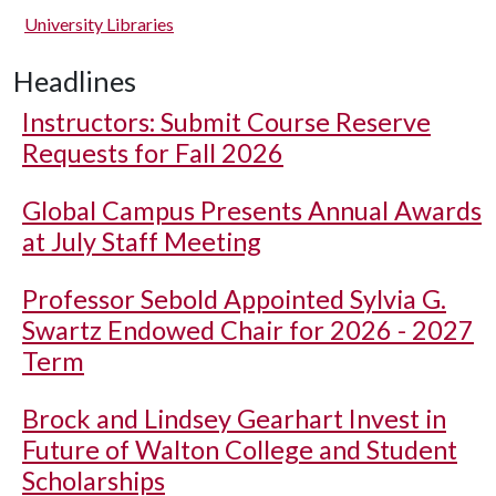
University Libraries
Headlines
Instructors: Submit Course Reserve
Requests for Fall 2026
Global Campus Presents Annual Awards
at July Staff Meeting
Professor Sebold Appointed Sylvia G.
Swartz Endowed Chair for 2026 - 2027
Term
Brock and Lindsey Gearhart Invest in
Future of Walton College and Student
Scholarships