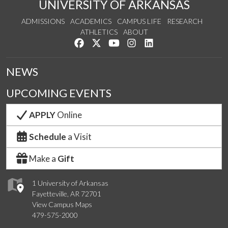
UNIVERSITY OF ARKANSAS
ADMISSIONS
ACADEMICS
CAMPUS LIFE
RESEARCH
ATHLETICS
ABOUT
Like us on Facebook
Follow us on Twitter
Watch us on YouTube
See us on Instagram
Connect with us on Lin
NEWS
UPCOMING EVENTS
APPLY
Online
Schedule
a Visit
Make a
Gift
1 University of Arkansas
Fayetteville, AR 72701
View Campus Maps
479-575-2000