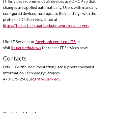
IT Services recommends all devices use DHCP so that
changes are applied automatically. Users with manually
configured devices must update their settings with the
preferred DNS servers, listed at
https://techarticles.uark.edu/network/dns_servers
.
------
Like IT Services at
facebook.com/uarkITS
or
visit
its.uark.edu/news
for recent IT Services news.
Contacts
Erin C. Griffin, documentation/user support specialist
Information Technology Services
479-575-2901,
ecgriff@uark.edu