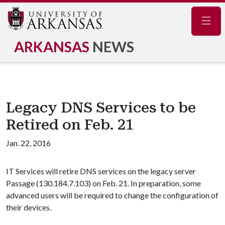
Navig
ARKANSAS
NEWS
Legacy DNS Services to be
Retired on Feb. 21
Jan. 22, 2016
IT Services will retire DNS services on the legacy server
Passage (130.184.7.103) on Feb. 21. In preparation, some
advanced users will be required to change the configuration of
their devices.