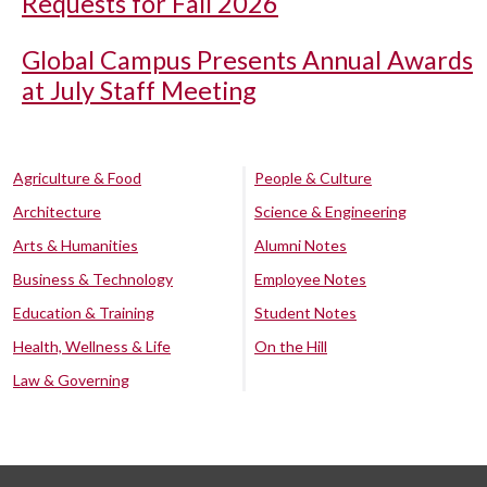
Requests for Fall 2026
Global Campus Presents Annual Awards
at July Staff Meeting
Agriculture & Food
People & Culture
Architecture
Science & Engineering
Arts & Humanities
Alumni Notes
Business & Technology
Employee Notes
Education & Training
Student Notes
Health, Wellness & Life
On the Hill
Law & Governing