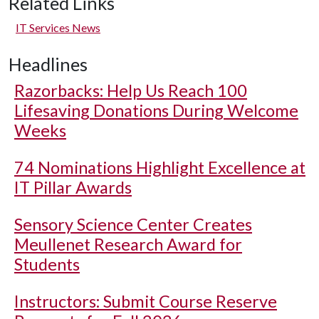
Related Links
IT Services News
Headlines
Razorbacks: Help Us Reach 100
Lifesaving Donations During Welcome
Weeks
74 Nominations Highlight Excellence at
IT Pillar Awards
Sensory Science Center Creates
Meullenet Research Award for
Students
Instructors: Submit Course Reserve