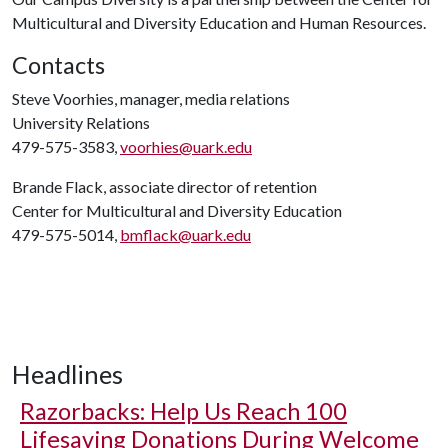
Multicultural and Diversity Education and Human Resources.
Contacts
Steve Voorhies, manager, media relations
University Relations
479-575-3583,
voorhies@uark.edu
Brande Flack, associate director of retention
Center for Multicultural and Diversity Education
479-575-5014,
bmflack@uark.edu
Headlines
Razorbacks: Help Us Reach 100
Lifesaving Donations During Welcome