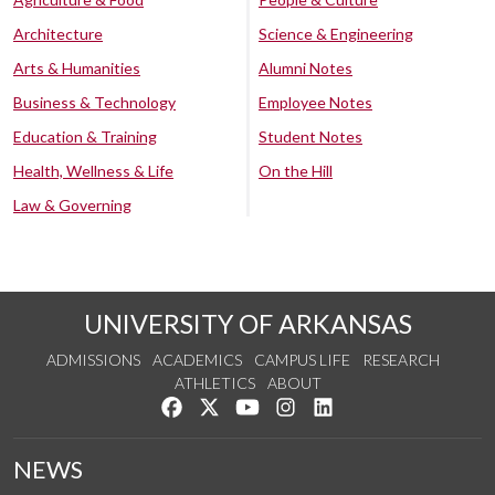
Architecture
Science & Engineering
Arts & Humanities
Alumni Notes
Business & Technology
Employee Notes
Education & Training
Student Notes
Health, Wellness & Life
On the Hill
Law & Governing
UNIVERSITY OF ARKANSAS
ADMISSIONS
ACADEMICS
CAMPUS LIFE
RESEARCH
ATHLETICS
ABOUT
Like us on Facebook
Follow us on Twitter
Watch us on YouTube
See us on Instagram
Connect with us on Lin
NEWS