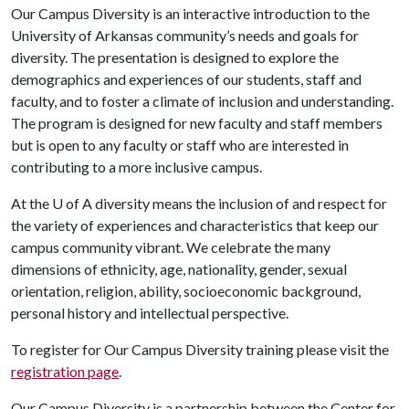
Our Campus Diversity is an interactive introduction to the
University of Arkansas community’s needs and goals for
diversity. The presentation is designed to explore the
demographics and experiences of our students, staff and
faculty, and to foster a climate of inclusion and understanding.
The program is designed for new faculty and staff members
but is open to any faculty or staff who are interested in
contributing to a more inclusive campus.
At the
U of A
diversity means the inclusion of and respect for
the variety of experiences and characteristics that keep our
campus community vibrant. We celebrate the many
dimensions of ethnicity, age, nationality, gender, sexual
orientation, religion, ability, socioeconomic background,
personal history and intellectual perspective.
To register for Our Campus Diversity training please visit the
registration page
.
Our Campus Diversity is a partnership between the Center for