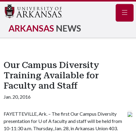
Navig
ARKANSAS
NEWS
Our Campus Diversity
Training Available for
Faculty and Staff
Jan. 20, 2016
FAYETTEVILLE, Ark. – The first Our Campus Diversity
presentation for
U of A
faculty and staff will be held from
10-11:30 a.m. Thursday, Jan. 28, in Arkansas Union 403.