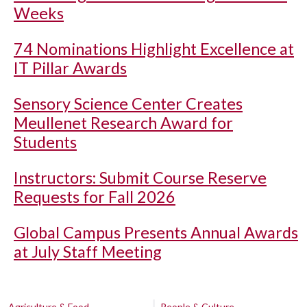
Weeks
74 Nominations Highlight Excellence at
IT Pillar Awards
Sensory Science Center Creates
Meullenet Research Award for
Students
Instructors: Submit Course Reserve
Requests for Fall 2026
Global Campus Presents Annual Awards
at July Staff Meeting
Agriculture & Food
People & Culture