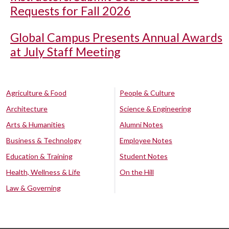
Requests for Fall 2026
Global Campus Presents Annual Awards
at July Staff Meeting
Agriculture & Food
People & Culture
Architecture
Science & Engineering
Arts & Humanities
Alumni Notes
Business & Technology
Employee Notes
Education & Training
Student Notes
Health, Wellness & Life
On the Hill
Law & Governing