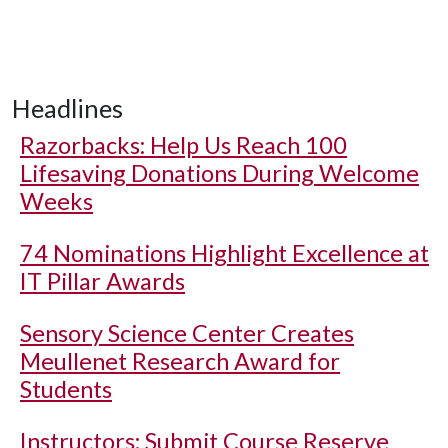
Headlines
Razorbacks: Help Us Reach 100
Lifesaving Donations During Welcome
Weeks
74 Nominations Highlight Excellence at
IT Pillar Awards
Sensory Science Center Creates
Meullenet Research Award for
Students
Instructors: Submit Course Reserve