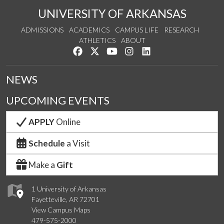
UNIVERSITY OF ARKANSAS
ADMISSIONS
ACADEMICS
CAMPUS LIFE
RESEARCH
ATHLETICS
ABOUT
Like us on Facebook
Follow us on Twitter
Watch us on YouTube
See us on Instagram
Connect with us on Lin
NEWS
UPCOMING EVENTS
APPLY
Online
Schedule
a Visit
Make a
Gift
1 University of Arkansas
Fayetteville, AR 72701
View Campus Maps
479-575-2000