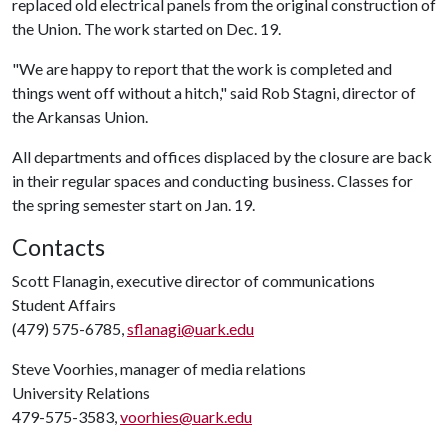
replaced old electrical panels from the original construction of
the Union. The work started on Dec. 19.
"We are happy to report that the work is completed and
things went off without a hitch," said Rob Stagni, director of
the Arkansas Union.
All departments and offices displaced by the closure are back
in their regular spaces and conducting business. Classes for
the spring semester start on Jan. 19.
Contacts
Scott Flanagin, executive director of communications
Student Affairs
(479) 575-6785,
sflanagi@uark.edu
Steve Voorhies, manager of media relations
University Relations
479-575-3583,
voorhies@uark.edu