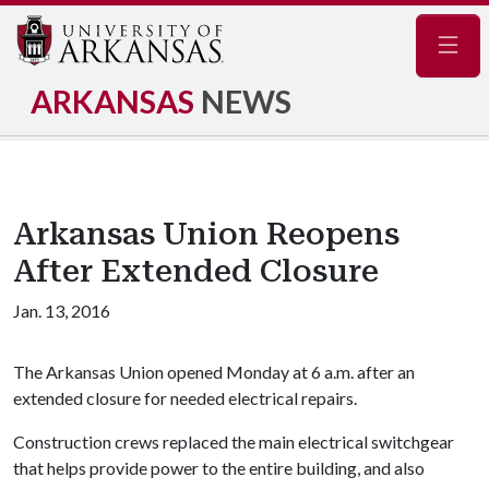
Navig
ARKANSAS
NEWS
Arkansas Union Reopens
After Extended Closure
Jan. 13, 2016
The Arkansas Union opened Monday at 6 a.m. after an
extended closure for needed electrical repairs.
Construction crews replaced the main electrical switchgear
that helps provide power to the entire building, and also