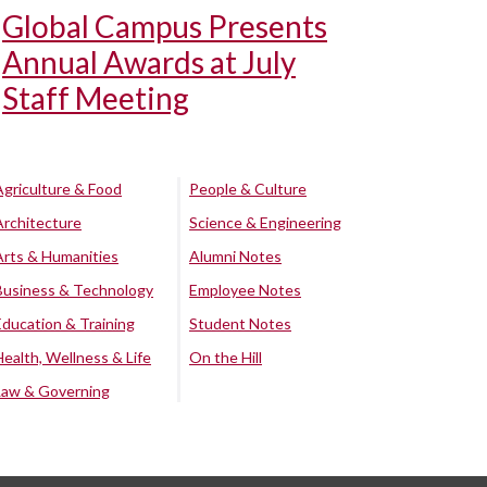
Global Campus Presents
Annual Awards at July
Staff Meeting
Agriculture & Food
People & Culture
Architecture
Science & Engineering
Arts & Humanities
Alumni Notes
Business & Technology
Employee Notes
Education & Training
Student Notes
Health, Wellness & Life
On the Hill
Law & Governing