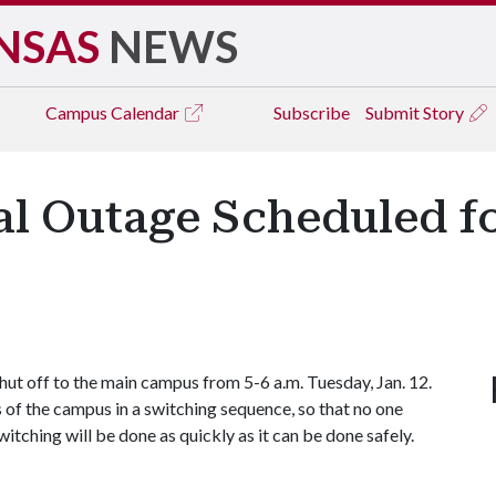
NSAS
NEWS
Campus
Calendar
Subscribe
Submit Story
l Outage Scheduled fo
ut off to the main campus from 5-6 a.m. Tuesday, Jan. 12.
s of the campus in a switching sequence, so that no one
itching will be done as quickly as it can be done safely.