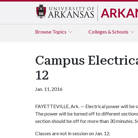
ARKA
Browse
Topics
Colleges & Schools
Campus Electrica
12
Jan. 11, 2016
FAYETTEVILLE, Ark. — Electrical power will be sh
The power will be turned off to different section
section should be off for more than 30 minutes. Sw
Classes are not in session on Jan. 12.