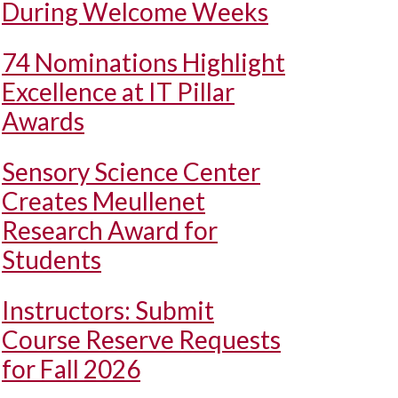
During Welcome Weeks
74 Nominations Highlight
Excellence at IT Pillar
Awards
Sensory Science Center
Creates Meullenet
Research Award for
Students
Instructors: Submit
Course Reserve Requests
for Fall 2026