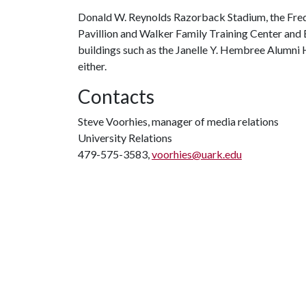
Donald W. Reynolds Razorback Stadium, the Fred 
Pavillion and Walker Family Training Center and
buildings such as the Janelle Y. Hembree Alumni 
either.
Contacts
Steve Voorhies, manager of media relations
University Relations
479-575-3583,
voorhies@uark.edu