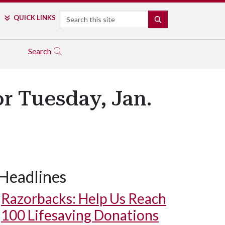
Search
QUICK LINKS
SEARCH
Search
r Tuesday, Jan.
Headlines
Razorbacks: Help Us Reach
100 Lifesaving Donations