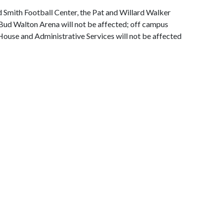
Smith Football Center, the Pat and Willard Walker
 Bud Walton Arena will not be affected; off campus
House and Administrative Services will not be affected