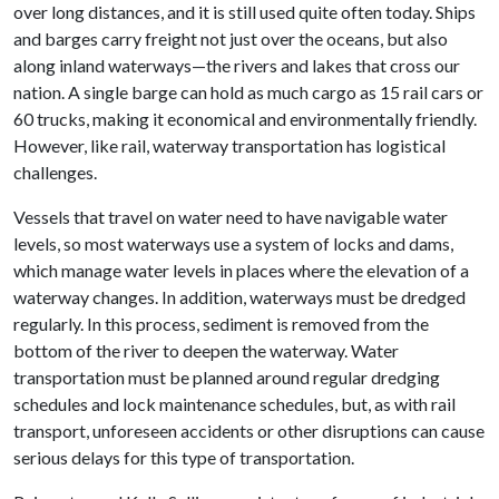
over long distances, and it is still used quite often today. Ships
and barges carry freight not just over the oceans, but also
along inland waterways—the rivers and lakes that cross our
nation. A single barge can hold as much cargo as 15 rail cars or
60 trucks, making it economical and environmentally friendly.
However, like rail, waterway transportation has logistical
challenges.
Vessels that travel on water need to have navigable water
levels, so most waterways use a system of locks and dams,
which manage water levels in places where the elevation of a
waterway changes. In addition, waterways must be dredged
regularly. In this process, sediment is removed from the
bottom of the river to deepen the waterway. Water
transportation must be planned around regular dredging
schedules and lock maintenance schedules, but, as with rail
transport, unforeseen accidents or other disruptions can cause
serious delays for this type of transportation.