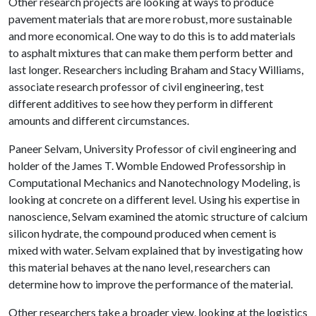
Other research projects are looking at ways to produce
pavement materials that are more robust, more sustainable
and more economical. One way to do this is to add materials
to asphalt mixtures that can make them perform better and
last longer. Researchers including Braham and Stacy Williams,
associate research professor of civil engineering, test
different additives to see how they perform in different
amounts and different circumstances.
Paneer Selvam, University Professor of civil engineering and
holder of the James T. Womble Endowed Professorship in
Computational Mechanics and Nanotechnology Modeling, is
looking at concrete on a different level. Using his expertise in
nanoscience, Selvam examined the atomic structure of calcium
silicon hydrate, the compound produced when cement is
mixed with water. Selvam explained that by investigating how
this material behaves at the nano level, researchers can
determine how to improve the performance of the material.
Other researchers take a broader view, looking at the logistics