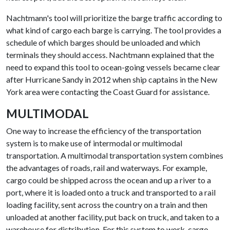
Nachtmann's tool will prioritize the barge traffic according to
what kind of cargo each barge is carrying. The tool provides a
schedule of which barges should be unloaded and which
terminals they should access. Nachtmann explained that the
need to expand this tool to ocean-going vessels became clear
after Hurricane Sandy in 2012 when ship captains in the New
York area were contacting the Coast Guard for assistance.
MULTIMODAL
One way to increase the efficiency of the transportation
system is to make use of intermodal or multimodal
transportation. A multimodal transportation system combines
the advantages of roads, rail and waterways. For example,
cargo could be shipped across the ocean and up a river to a
port, where it is loaded onto a truck and transported to a rail
loading facility, sent across the country on a train and then
unloaded at another facility, put back on truck, and taken to a
warehouse for distribution. For this system to work, cargo