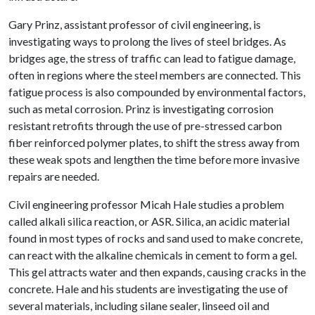
Gary Prinz, assistant professor of civil engineering, is
investigating ways to prolong the lives of steel bridges. As
bridges age, the stress of traffic can lead to fatigue damage,
often in regions where the steel members are connected. This
fatigue process is also compounded by environmental factors,
such as metal corrosion. Prinz is investigating corrosion
resistant retrofits through the use of pre-stressed carbon
fiber reinforced polymer plates, to shift the stress away from
these weak spots and lengthen the time before more invasive
repairs are needed.
Civil engineering professor Micah Hale studies a problem
called alkali silica reaction, or ASR. Silica, an acidic material
found in most types of rocks and sand used to make concrete,
can react with the alkaline chemicals in cement to form a gel.
This gel attracts water and then expands, causing cracks in the
concrete. Hale and his students are investigating the use of
several materials, including silane sealer, linseed oil and