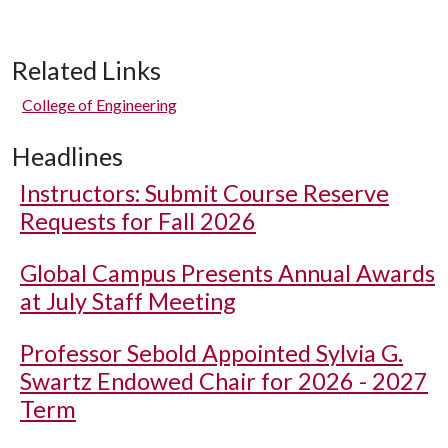
Related Links
College of Engineering
Headlines
Instructors: Submit Course Reserve
Requests for Fall 2026
Global Campus Presents Annual Awards
at July Staff Meeting
Professor Sebold Appointed Sylvia G.
Swartz Endowed Chair for 2026 - 2027
Term