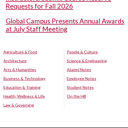
Requests for Fall 2026
Global Campus Presents Annual Awards
at July Staff Meeting
Agriculture & Food
People & Culture
Architecture
Science & Engineering
Arts & Humanities
Alumni Notes
Business & Technology
Employee Notes
Education & Training
Student Notes
Health, Wellness & Life
On the Hill
Law & Governing