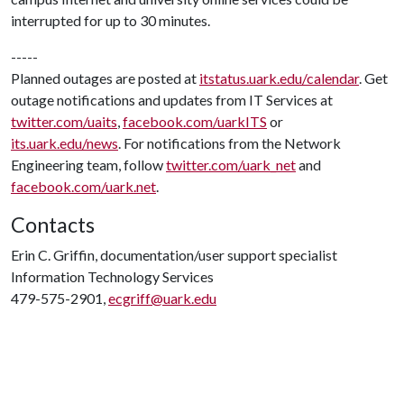
interrupted for up to 30 minutes.
-----
Planned outages are posted at
itstatus.uark.edu/calendar
. Get
outage notifications and updates from IT Services at
twitter.com/uaits
,
facebook.com/uarkITS
or
its.uark.edu/news
. For notifications from the Network
Engineering team, follow
twitter.com/uark_net
and
facebook.com/uark.net
.
Contacts
Erin C. Griffin, documentation/user support specialist
Information Technology Services
479-575-2901,
ecgriff@uark.edu