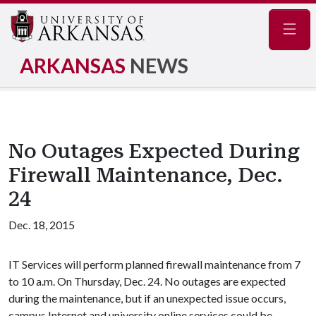
Navig
ARKANSAS
NEWS
No Outages Expected During
Firewall Maintenance, Dec.
24
Dec. 18, 2015
IT Services will perform planned firewall maintenance from 7
to 10 a.m. On Thursday, Dec. 24. No outages are expected
during the maintenance, but if an unexpected issue occurs,
campus Internet and university online services could be