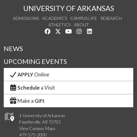
UNIVERSITY OF ARKANSAS
ADMISSIONS
ACADEMICS
CAMPUS LIFE
RESEARCH
ATHLETICS
ABOUT
Like us on Facebook
Follow us on Twitter
Watch us on YouTube
See us on Instagram
Connect with us on Lin
NEWS
UPCOMING EVENTS
APPLY
Online
Schedule
a Visit
Make a
Gift
1 University of Arkansas
Fayetteville, AR 72701
View Campus Maps
479-575-2000