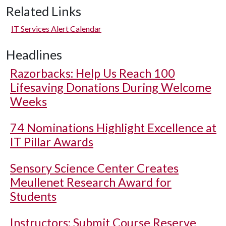
Related Links
IT Services Alert Calendar
Headlines
Razorbacks: Help Us Reach 100
Lifesaving Donations During Welcome
Weeks
74 Nominations Highlight Excellence at
IT Pillar Awards
Sensory Science Center Creates
Meullenet Research Award for
Students
Instructors: Submit Course Reserve