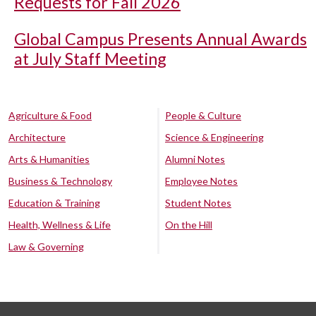
Requests for Fall 2026
Global Campus Presents Annual Awards
at July Staff Meeting
Agriculture & Food
People & Culture
Architecture
Science & Engineering
Arts & Humanities
Alumni Notes
Business & Technology
Employee Notes
Education & Training
Student Notes
Health, Wellness & Life
On the Hill
Law & Governing