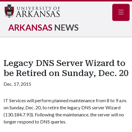
Navig
ARKANSAS
NEWS
Legacy DNS Server Wizard to
be Retired on Sunday, Dec. 20
Dec. 17, 2015
IT Services will perform planned maintenance from 8 to 9 a.m.
on Sunday, Dec. 20, to retire the legacy DNS server Wizard
(130.184.7.93). Following the maintenance, the server will no
longer respond to DNS queries.