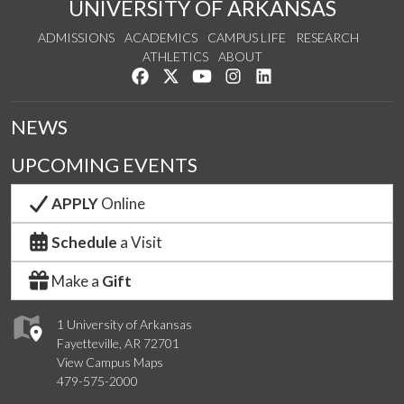
UNIVERSITY OF ARKANSAS
ADMISSIONS
ACADEMICS
CAMPUS LIFE
RESEARCH
ATHLETICS
ABOUT
Like us on Facebook
Follow us on Twitter
Watch us on YouTube
See us on Instagram
Connect with us on Lin
NEWS
UPCOMING EVENTS
APPLY
Online
Schedule
a Visit
Make a
Gift
1 University of Arkansas
Fayetteville, AR 72701
View Campus Maps
479-575-2000