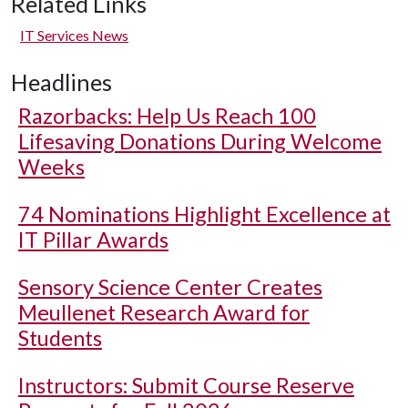
Related Links
IT Services News
Headlines
Razorbacks: Help Us Reach 100
Lifesaving Donations During Welcome
Weeks
74 Nominations Highlight Excellence at
IT Pillar Awards
Sensory Science Center Creates
Meullenet Research Award for
Students
Instructors: Submit Course Reserve