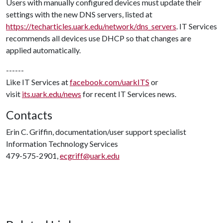
Users with manually configured devices must update their
settings with the new DNS servers, listed at
https://techarticles.uark.edu/network/dns_servers
. IT Services
recommends all devices use DHCP so that changes are
applied automatically.
------
Like IT Services at
facebook.com/uarkITS
or
visit
its.uark.edu/news
for recent IT Services news.
Contacts
Erin C. Griffin, documentation/user support specialist
Information Technology Services
479-575-2901,
ecgriff@uark.edu