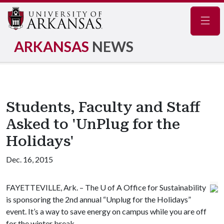
Navig
ARKANSAS
NEWS
Students, Faculty and Staff
Asked to 'UnPlug for the
Holidays'
Dec. 16, 2015
FAYETTEVILLE, Ark. – The
U of A
Office for Sustainability
is sponsoring the 2nd annual “Unplug for the Holidays”
event. It’s a way to save energy on campus while you are off
for the winter break.