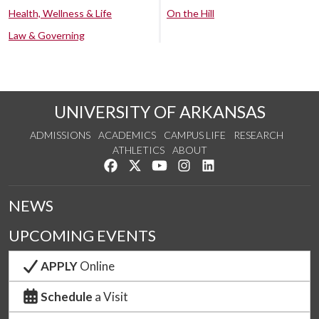
Health, Wellness & Life
On the Hill
Law & Governing
UNIVERSITY OF ARKANSAS
ADMISSIONS
ACADEMICS
CAMPUS LIFE
RESEARCH
ATHLETICS
ABOUT
Like us on Facebook
Follow us on Twitter
Watch us on YouTube
See us on Instagram
Connect with us on Lin
NEWS
UPCOMING EVENTS
APPLY
Online
Schedule
a Visit