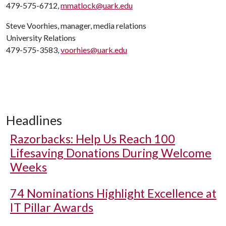
479-575-6712,
mmatlock@uark.edu
Steve Voorhies, manager, media relations
University Relations
479-575-3583,
voorhies@uark.edu
Headlines
Razorbacks: Help Us Reach 100
Lifesaving Donations During Welcome
Weeks
74 Nominations Highlight Excellence at
IT Pillar Awards