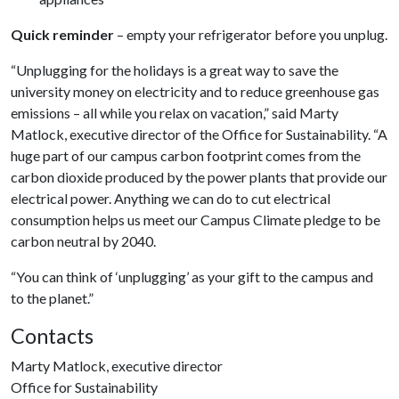
Quick reminder
– empty your refrigerator before you unplug.
“Unplugging for the holidays is a great way to save the
university money on electricity and to reduce greenhouse gas
emissions – all while you relax on vacation,” said Marty
Matlock, executive director of the Office for Sustainability. “A
huge part of our campus carbon footprint comes from the
carbon dioxide produced by the power plants that provide our
electrical power. Anything we can do to cut electrical
consumption helps us meet our Campus Climate pledge to be
carbon neutral by 2040.
“You can think of ‘unplugging’ as your gift to the campus and
to the planet.”
Contacts
Marty Matlock, executive director
Office for Sustainability