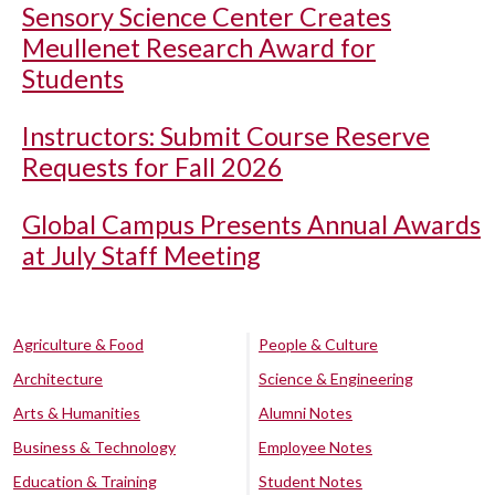
Sensory Science Center Creates
Meullenet Research Award for
Students
Instructors: Submit Course Reserve
Requests for Fall 2026
Global Campus Presents Annual Awards
at July Staff Meeting
Agriculture & Food
People & Culture
Architecture
Science & Engineering
Arts & Humanities
Alumni Notes
Business & Technology
Employee Notes
Education & Training
Student Notes