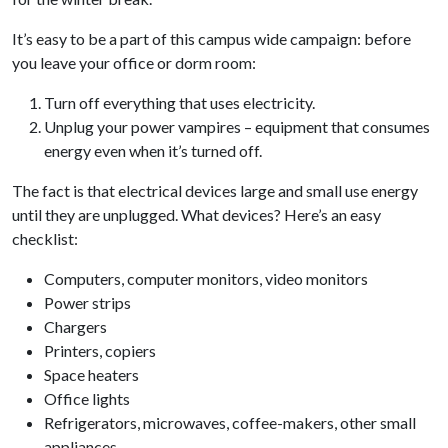
It’s easy to be a part of this campus wide campaign: before
you leave your office or dorm room:
Turn off everything that uses electricity.
Unplug your power vampires – equipment that consumes
energy even when it’s turned off.
The fact is that electrical devices large and small use energy
until they are unplugged. What devices? Here’s an easy
checklist:
Computers, computer monitors, video monitors
Power strips
Chargers
Printers, copiers
Space heaters
Office lights
Refrigerators, microwaves, coffee-makers, other small
appliances