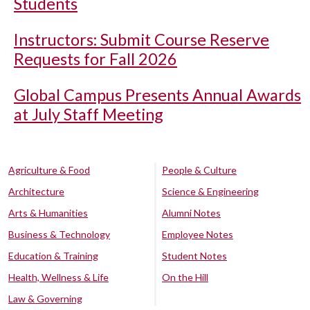
Students
Instructors: Submit Course Reserve
Requests for Fall 2026
Global Campus Presents Annual Awards
at July Staff Meeting
Agriculture & Food
People & Culture
Architecture
Science & Engineering
Arts & Humanities
Alumni Notes
Business & Technology
Employee Notes
Education & Training
Student Notes
Health, Wellness & Life
On the Hill
Law & Governing