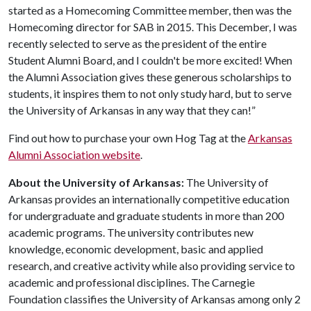
started as a Homecoming Committee member, then was the
Homecoming director for SAB in 2015. This December, I was
recently selected to serve as the president of the entire
Student Alumni Board, and I couldn't be more excited! When
the Alumni Association gives these generous scholarships to
students, it inspires them to not only study hard, but to serve
the University of Arkansas in any way that they can!”
Find out how to purchase your own Hog Tag at the
Arkansas
Alumni Association website
.
About the University of Arkansas:
The University of
Arkansas provides an internationally competitive education
for undergraduate and graduate students in more than 200
academic programs. The university contributes new
knowledge, economic development, basic and applied
research, and creative activity while also providing service to
academic and professional disciplines. The Carnegie
Foundation classifies the University of Arkansas among only 2