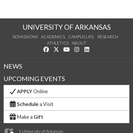
UNIVERSITY OF ARKANSAS
ADMISSIONS
ACADEMICS
CAMPUS LIFE
RESEARCH
ATHLETICS
ABOUT
Like us on Facebook
Follow us on Twitter
Watch us on YouTube
See us on Instagram
Connect with us on Lin
NEWS
UPCOMING EVENTS
APPLY
Online
Schedule
a Visit
Make a
Gift
1 University of Arkansas