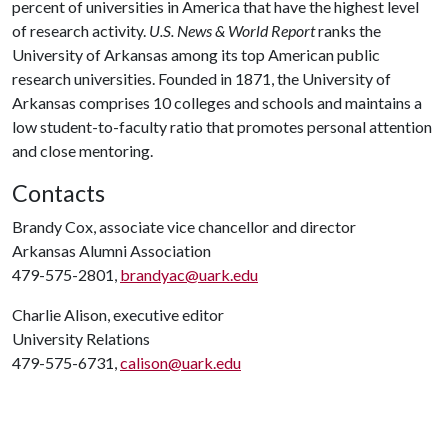
percent of universities in America that have the highest level
of research activity.
U.S. News & World Report
ranks the
University of Arkansas among its top American public
research universities. Founded in 1871, the University of
Arkansas comprises 10 colleges and schools and maintains a
low student-to-faculty ratio that promotes personal attention
and close mentoring.
Contacts
Brandy Cox, associate vice chancellor and director
Arkansas Alumni Association
479-575-2801,
brandyac@uark.edu
Charlie Alison, executive editor
University Relations
479-575-6731,
calison@uark.edu