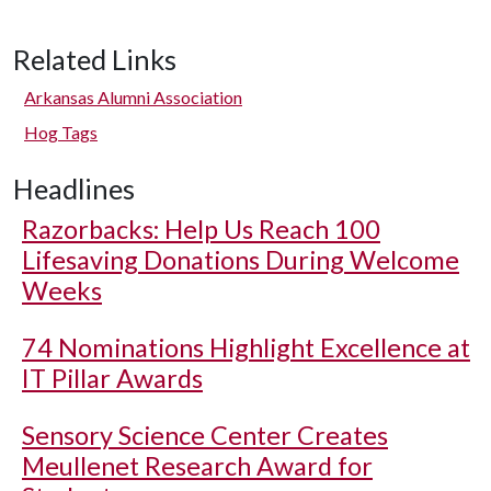
Related Links
Arkansas Alumni Association
Hog Tags
Headlines
Razorbacks: Help Us Reach 100
Lifesaving Donations During Welcome
Weeks
74 Nominations Highlight Excellence at
IT Pillar Awards
Sensory Science Center Creates
Meullenet Research Award for