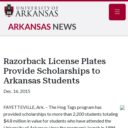
Navig
ARKANSAS
NEWS
Razorback License Plates
Provide Scholarships to
Arkansas Students
Dec. 16, 2015
FAYETTEVILLE, Ark. – The Hog Tags program has
provided scholarships to more than 2,200 students totaling
$4.8 million in value for students who have attended the
University of Arkansas since the program’s launch in 1994.