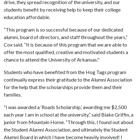
drive, they spread recognition of the university, and our
students benefit by receiving help to keep their college
education affordable.
“This program is so successful because of our dedicated
alumni, board of directors, and staff throughout the years,”
Cox said. “It is because of this program that we are able to
offer the most qualified, creative and motivated students a
chance to attend the University of Arkansas."
Students who have benefited from the Hog Tags program
continually express their gratitude to the Alumni Association
for the help that the scholarships provide them and their
families.
“I was awarded a ‘Roads Scholarship,’ awarding me $2,500
each year I am in school at the university,” said Blake Griffin, a
junior from Mountain Home. “Through this, I found out about
the Student Alumni Association, and ultimately the Student
Alumni Board in which I have become heavily involved! I