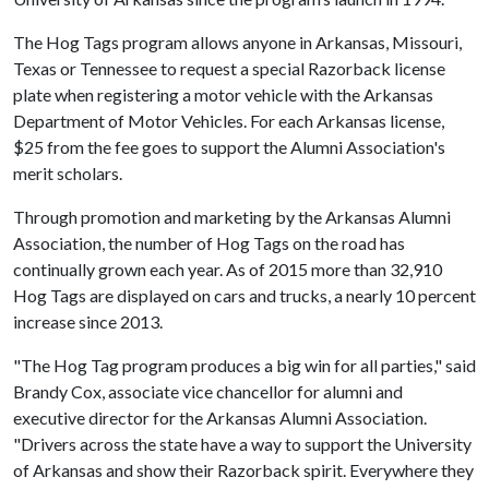
The Hog Tags program allows anyone in Arkansas, Missouri,
Texas or Tennessee to request a special Razorback license
plate when registering a motor vehicle with the Arkansas
Department of Motor Vehicles. For each Arkansas license,
$25 from the fee goes to support the Alumni Association's
merit scholars.
Through promotion and marketing by the Arkansas Alumni
Association, the number of Hog Tags on the road has
continually grown each year. As of 2015 more than 32,910
Hog Tags are displayed on cars and trucks, a nearly 10 percent
increase since 2013.
"The Hog Tag program produces a big win for all parties," said
Brandy Cox, associate vice chancellor for alumni and
executive director for the Arkansas Alumni Association.
"Drivers across the state have a way to support the University
of Arkansas and show their Razorback spirit. Everywhere they