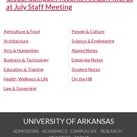
at July Staff Meeting
Agriculture & Food
People & Culture
Architecture
Science & Engineering
Arts & Humanities
Alumni Notes
Business & Technology
Employee Notes
Education & Training
Student Notes
Health, Wellness & Life
On the Hill
Law & Governing
UNIVERSITY OF ARKANSAS
ADMISSIONS
ACADEMICS
CAMPUS LIFE
RESEARCH