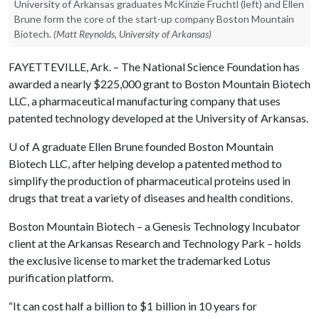
University of Arkansas graduates McKinzie Fruchtl (left) and Ellen
Brune form the core of the start-up company Boston Mountain
Biotech.
(Matt Reynolds, University of Arkansas)
FAYETTEVILLE, Ark. – The National Science Foundation has
awarded a nearly $225,000 grant to Boston Mountain Biotech
LLC, a pharmaceutical manufacturing company that uses
patented technology developed at the University of Arkansas.
U of A
graduate Ellen Brune founded Boston Mountain
Biotech LLC, after helping develop a patented method to
simplify the production of pharmaceutical proteins used in
drugs that treat a variety of diseases and health conditions.
Boston Mountain Biotech – a Genesis Technology Incubator
client at the Arkansas Research and Technology Park – holds
the exclusive license to market the trademarked Lotus
purification platform.
“It can cost half a billion to $1 billion in 10 years for