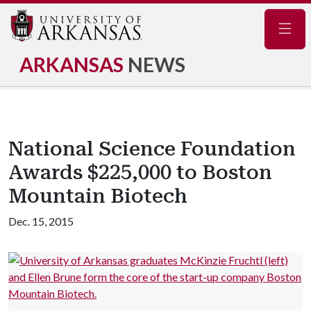
Navig
ARKANSAS
NEWS
National Science Foundation
Awards $225,000 to Boston
Mountain Biotech
Dec. 15, 2015