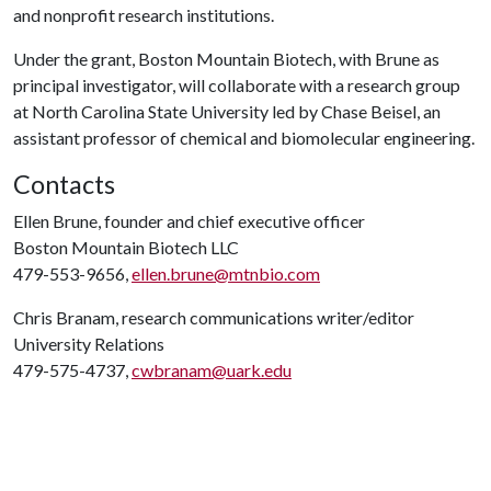
and nonprofit research institutions.
Under the grant, Boston Mountain Biotech, with Brune as
principal investigator, will collaborate with a research group
at North Carolina State University led by Chase Beisel, an
assistant professor of chemical and biomolecular engineering.
Contacts
Ellen Brune, founder and chief executive officer
Boston Mountain Biotech LLC
479-553-9656,
ellen.brune@mtnbio.com
Chris Branam, research communications writer/editor
University Relations
479-575-4737,
cwbranam@uark.edu