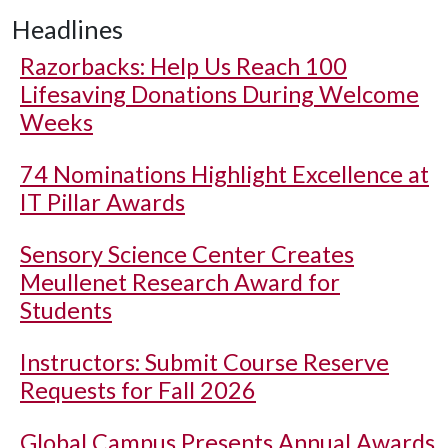
Headlines
Razorbacks: Help Us Reach 100
Lifesaving Donations During Welcome
Weeks
74 Nominations Highlight Excellence at
IT Pillar Awards
Sensory Science Center Creates
Meullenet Research Award for
Students
Instructors: Submit Course Reserve
Requests for Fall 2026
Global Campus Presents Annual Awards