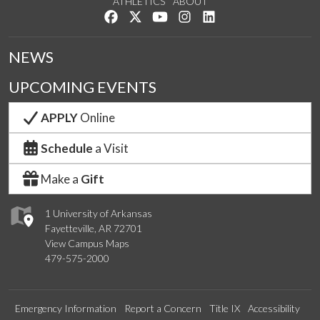
ATHLETICS
ABOUT
Like us on Facebook
Follow us on Twitter
Watch us on YouTube
See us on Instagram
Connect with us on Lin
NEWS
UPCOMING EVENTS
APPLY
Online
Schedule
a Visit
Make a
Gift
1 University of Arkansas
Fayetteville, AR 72701
View Campus Maps
479-575-2000
Emergency Information
Report a Concern
Title IX
Accessibility