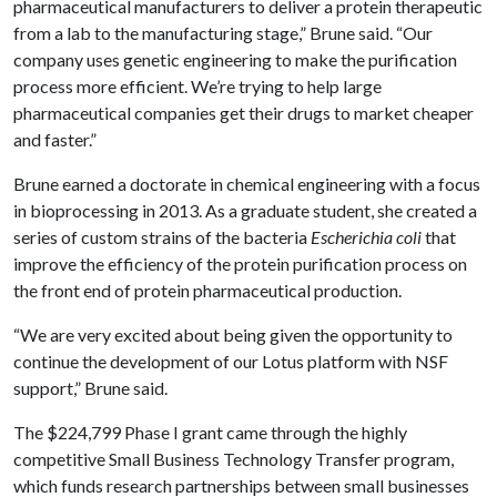
pharmaceutical manufacturers to deliver a protein therapeutic
from a lab to the manufacturing stage,” Brune said. “Our
company uses genetic engineering to make the purification
process more efficient. We’re trying to help large
pharmaceutical companies get their drugs to market cheaper
and faster.”
Brune earned a doctorate in chemical engineering with a focus
in bioprocessing in 2013. As a graduate student, she created a
series of custom strains of the bacteria
Escherichia coli
that
improve the efficiency of the protein purification process on
the front end of protein pharmaceutical production.
“We are very excited about being given the opportunity to
continue the development of our Lotus platform with NSF
support,” Brune said.
The $224,799 Phase I grant came through the highly
competitive Small Business Technology Transfer program,
which funds research partnerships between small businesses