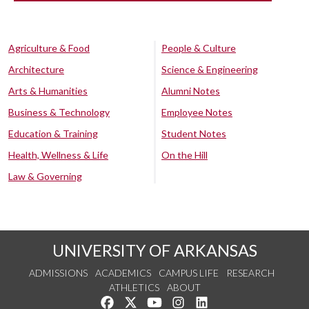
Agriculture & Food
People & Culture
Architecture
Science & Engineering
Arts & Humanities
Alumni Notes
Business & Technology
Employee Notes
Education & Training
Student Notes
Health, Wellness & Life
On the Hill
Law & Governing
UNIVERSITY OF ARKANSAS
ADMISSIONS
ACADEMICS
CAMPUS LIFE
RESEARCH
ATHLETICS
ABOUT
Like us on Facebook
Follow us on Twitter
Watch us on YouTube
See us on Instagram
Connect with us on Lin