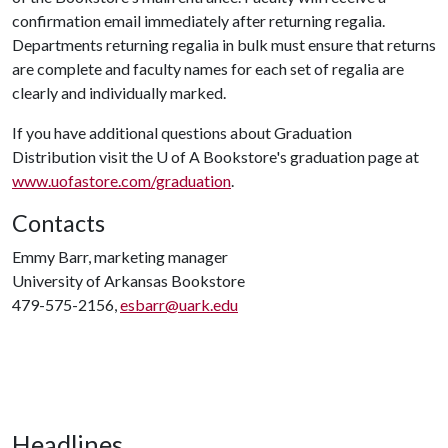
confirmation email immediately after returning regalia.
Departments returning regalia in bulk must ensure that returns
are complete and faculty names for each set of regalia are
clearly and individually marked.
If you have additional questions about Graduation
Distribution visit the
U of A
Bookstore's graduation page at
www.uofastore.com/graduation
.
Contacts
Emmy Barr, marketing manager
University of Arkansas Bookstore
479-575-2156,
esbarr@uark.edu
Headlines