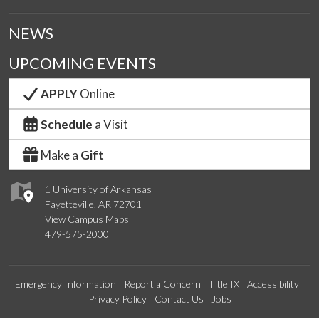
NEWS
UPCOMING EVENTS
APPLY
Online
Schedule
a Visit
Make a
Gift
1 University of Arkansas
Fayetteville, AR 72701
View Campus Maps
479-575-2000
Emergency Information
Report a Concern
Title IX
Accessibility
Privacy Policy
Contact Us
Jobs