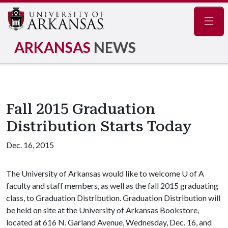
Navig
ARKANSAS
NEWS
Fall 2015 Graduation
Distribution Starts Today
Dec. 16, 2015
The University of Arkansas would like to welcome
U of A
faculty and staff members, as well as the fall 2015 graduating
class, to Graduation Distribution. Graduation Distribution will
be held on site at the University of Arkansas Bookstore,
located at 616 N. Garland Avenue, Wednesday, Dec. 16, and