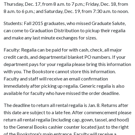
Thursday, Dec. 17, from 8 a.m. to 7 p.m.; Friday, Dec. 18, from
8 a.m. to 6 p.m.; and Saturday, Dec. 19, from 7:30 a.m. to noon.
Students: Fall 2015 graduates, who missed Graduate Salute,
can come to Graduation Distribution to pickup their regalia
and make any last minute exchanges for sizes.
Faculty: Regalia can be paid for with cash, check, all major
credit cards, and departmental blanket PO numbers. If your
department pays for your regalia please bring this information
with you. The Bookstore cannot store this information.
Faculty and staff will receive an email confirmation
immediately after picking up regalia. Generic regalia is also
available for faculty who have missed the order deadline.
The deadline to return all rental regalia is Jan. 8. Returns after
this date are subject to a late fee. After commencement please
return all rental regalia (including cap, gown, tassel, and hood)
to the General Books cashier counter located just to the right
of the Bookstore's main entrance. Faculty will receive a