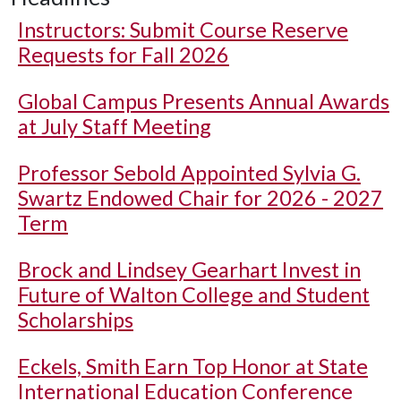
Instructors: Submit Course Reserve
Requests for Fall 2026
Global Campus Presents Annual Awards
at July Staff Meeting
Professor Sebold Appointed Sylvia G.
Swartz Endowed Chair for 2026 - 2027
Term
Brock and Lindsey Gearhart Invest in
Future of Walton College and Student
Scholarships
Eckels, Smith Earn Top Honor at State
International Education Conference