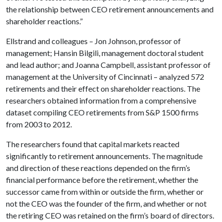
the relationship between CEO retirement announcements and
shareholder reactions.”
Ellstrand and colleagues – Jon Johnson, professor of
management; Hansin Bilgili, management doctoral student
and lead author; and Joanna Campbell, assistant professor of
management at the University of Cincinnati – analyzed 572
retirements and their effect on shareholder reactions. The
researchers obtained information from a comprehensive
dataset compiling CEO retirements from S&P 1500 firms
from 2003 to 2012.
The researchers found that capital markets reacted
significantly to retirement announcements. The magnitude
and direction of these reactions depended on the firm’s
financial performance before the retirement, whether the
successor came from within or outside the firm, whether or
not the CEO was the founder of the firm, and whether or not
the retiring CEO was retained on the firm’s board of directors.