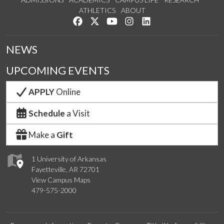
ATHLETICS
ABOUT
Like us on Facebook
Follow us on Twitter
Watch us on YouTube
See us on Instagram
Connect with us on Lin
NEWS
UPCOMING EVENTS
APPLY
Online
Schedule
a Visit
Make a
Gift
1 University of Arkansas
Fayetteville, AR 72701
View Campus Maps
479-575-2000