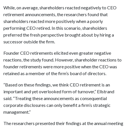
While, on average, shareholders reacted negatively to CEO
retirement announcements, the researchers found that
shareholders reacted more positively when a poorly
performing CEO retired. In this scenario, shareholders
preferred the fresh perspective brought about by hiring a
successor outside the firm.
Founder CEO retirements elicited even greater negative
reactions, the study found. However, shareholder reactions to
founder retirements were more positive when the CEO was
retained as a member of the firm’s board of directors.
“Based on these findings, we think CEO retirement is an
important and yet overlooked form of turnover,” Ellstrand
said. “Treating these announcements as consequential
corporate disclosures can only benefit a firm’s strategic
management.”
The researchers presented their findings at the annual meeting