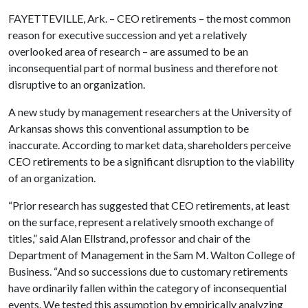
FAYETTEVILLE, Ark. – CEO retirements – the most common
reason for executive succession and yet a relatively
overlooked area of research – are assumed to be an
inconsequential part of normal business and therefore not
disruptive to an organization.
A new study by management researchers at the University of
Arkansas shows this conventional assumption to be
inaccurate. According to market data, shareholders perceive
CEO retirements to be a significant disruption to the viability
of an organization.
“Prior research has suggested that CEO retirements, at least
on the surface, represent a relatively smooth exchange of
titles,” said Alan Ellstrand, professor and chair of the
Department of Management in the Sam M. Walton College of
Business. “And so successions due to customary retirements
have ordinarily fallen within the category of inconsequential
events. We tested this assumption by empirically analyzing