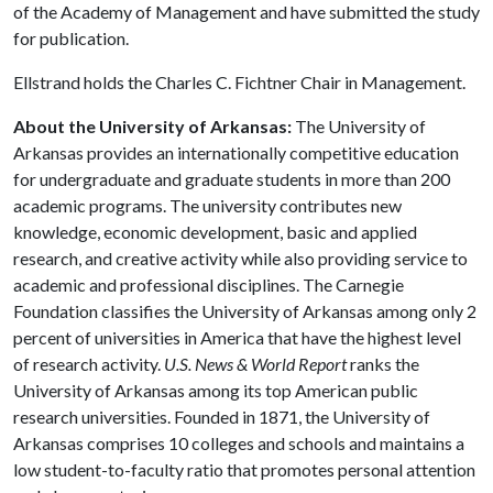
of the Academy of Management and have submitted the study
for publication.
Ellstrand holds the Charles C. Fichtner Chair in Management.
About the University of Arkansas:
The University of
Arkansas provides an internationally competitive education
for undergraduate and graduate students in more than 200
academic programs. The university contributes new
knowledge, economic development, basic and applied
research, and creative activity while also providing service to
academic and professional disciplines. The Carnegie
Foundation classifies the University of Arkansas among only 2
percent of universities in America that have the highest level
of research activity.
U.S. News & World Report
ranks the
University of Arkansas among its top American public
research universities. Founded in 1871, the University of
Arkansas comprises 10 colleges and schools and maintains a
low student-to-faculty ratio that promotes personal attention