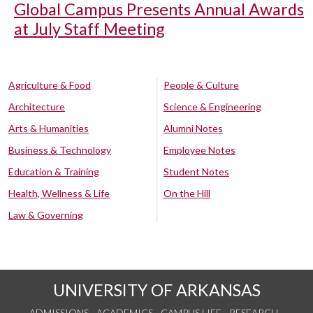
Global Campus Presents Annual Awards
at July Staff Meeting
Agriculture & Food
People & Culture
Architecture
Science & Engineering
Arts & Humanities
Alumni Notes
Business & Technology
Employee Notes
Education & Training
Student Notes
Health, Wellness & Life
On the Hill
Law & Governing
UNIVERSITY OF ARKANSAS
ADMISSIONS
ACADEMICS
CAMPUS LIFE
RESEARCH