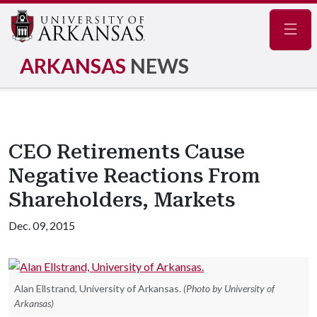
Navig
ARKANSAS
NEWS
CEO Retirements Cause
Negative Reactions From
Shareholders, Markets
Dec. 09, 2015
Alan Ellstrand, University of Arkansas.
(Photo by University of
Arkansas)