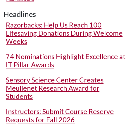
Headlines
Razorbacks: Help Us Reach 100
Lifesaving Donations During Welcome
Weeks
74 Nominations Highlight Excellence at
IT Pillar Awards
Sensory Science Center Creates
Meullenet Research Award for
Students
Instructors: Submit Course Reserve
Requests for Fall 2026