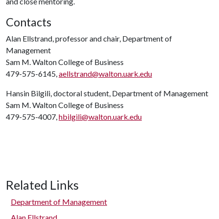
and close mentoring.
Contacts
Alan Ellstrand, professor and chair, Department of
Management
Sam M. Walton College of Business
479-575-6145,
aellstrand@walton.uark.edu
Hansin Bilgili, doctoral student, Department of Management
Sam M. Walton College of Business
479-575-4007,
hbilgili@walton.uark.edu
Related Links
Department of Management
Alan Ellstrand