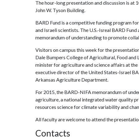
The hour-long presentation and discussion is at
John W. Tyson Building.
BARD Fund is a competitive funding program for r
and Israeli scientists. The U.S.-Isreal BARD Fund 
memorandum of understanding to promote collabor
Visitors on campus this week for the presentation
Dale Bumpers College of Agricultural, Food and 
minister for agriculture and science affairs at th
executive director of the United States-Israel B
Arkansas Agriculture Department.
For 2015, the BARD-NIFA memorandum of understa
agriculture, a national integrated water quality p
resources science for climate variability and cha
All faculty are welcome to attend the presentation
Contacts