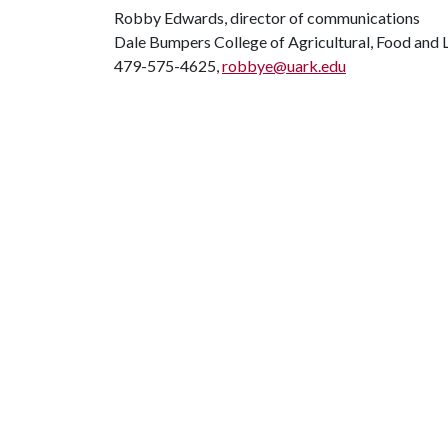
Robby Edwards, director of communications
Dale Bumpers College of Agricultural, Food and L
479-575-4625,
robbye@uark.edu