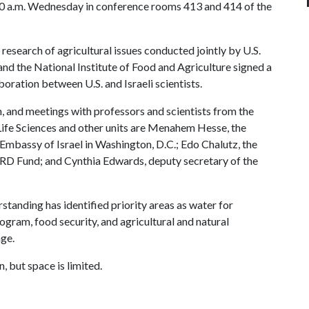
 10 a.m. Wednesday in conference rooms 413 and 414 of the
esearch of agricultural issues conducted jointly by U.S.
and the National Institute of Food and Agriculture signed a
ation between U.S. and Israeli scientists.
, and meetings with professors and scientists from the
Life Sciences and other units are Menahem Hesse, the
e Embassy of Israel in Washington, D.C.; Edo Chalutz, the
ARD Fund; and Cynthia Edwards, deputy secretary of the
nding has identified priority areas as water for
rogram, food security, and agricultural and natural
nge.
, but space is limited.