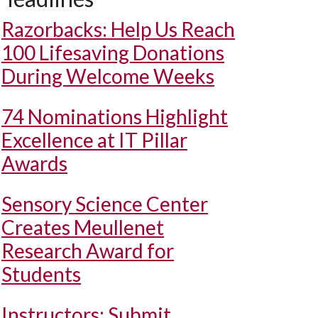
Razorbacks: Help Us Reach
100 Lifesaving Donations
During Welcome Weeks
74 Nominations Highlight
Excellence at IT Pillar
Awards
Sensory Science Center
Creates Meullenet
Research Award for
Students
Instructors: Submit