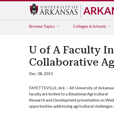
ARKA
Browse
Topics
Colleges & Schools
U of A Faculty I
Collaborative Ag
Dec. 08, 2015
FAYETTEVILLE, Ark. – All University of Arkansa
faculty are invited to a Binational Agricultural
Research and Development presentation on Wedne
opportunities addressing agricultural challenges o