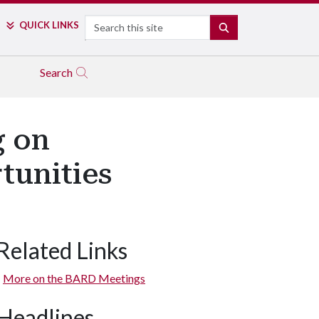
Search
QUICK LINKS
SEARCH
Search
g on
tunities
Related Links
More on the BARD Meetings
Headlines