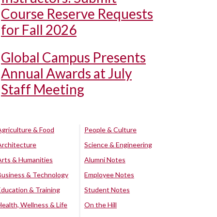
Course Reserve Requests
for Fall 2026
Global Campus Presents
Annual Awards at July
Staff Meeting
Agriculture & Food
People & Culture
Architecture
Science & Engineering
Arts & Humanities
Alumni Notes
Business & Technology
Employee Notes
Education & Training
Student Notes
Health, Wellness & Life
On the Hill