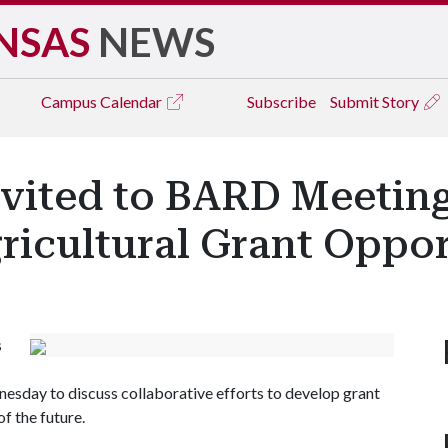
NSAS
NEWS
Campus
Calendar
Subscribe
Submit Story
nvited to BARD Meetin
ricultural Grant Oppor
s
sday to discuss collaborative efforts to develop grant
f the future.