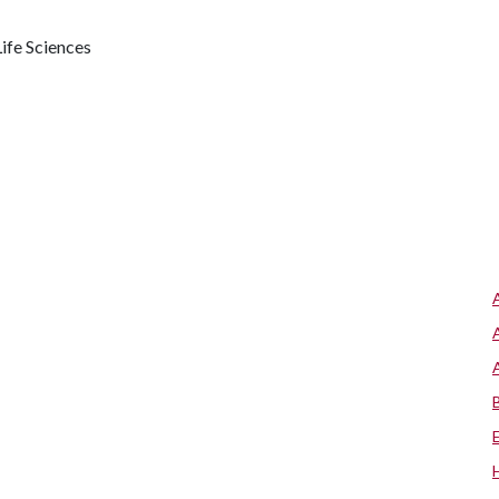
ife Sciences