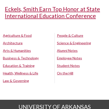
Eckels, Smith Earn Top Honor at State
International Education Conference
Agriculture & Food
People & Culture
Architecture
Science & Engineering
Arts & Humanities
Alumni Notes
Business & Technology
Employee Notes
Education & Training
Student Notes
Health, Wellness & Life
On the Hill
Law & Governing
UNIVERSITY OF ARKANSAS