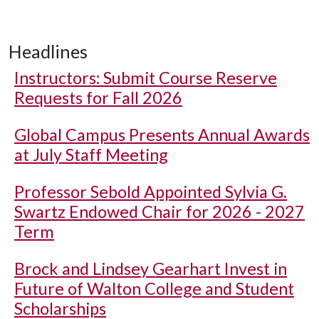
Headlines
Instructors: Submit Course Reserve
Requests for Fall 2026
Global Campus Presents Annual Awards
at July Staff Meeting
Professor Sebold Appointed Sylvia G.
Swartz Endowed Chair for 2026 - 2027
Term
Brock and Lindsey Gearhart Invest in
Future of Walton College and Student
Scholarships