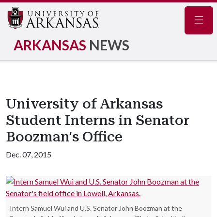
Navig
ARKANSAS
NEWS
University of Arkansas
Student Interns in Senator
Boozman's Office
Dec. 07, 2015
Intern Samuel Wui and U.S. Senator John Boozman at the