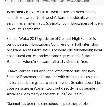
Senator's field office in Lowell, Arkansas.
(Photo: Submitted)
WASHINGTON
– A Little Rock native has been making
himself known to Northwest Arkansas residents while
serving as an intern at U.S. Senator John Boozman’s office in
Lowell this semester.
Samuel Wui, a 2012 graduate of Central High School, is
participating in Boozman’s Congressional Fall Internship
program. As an intern, Wui is responsible for handling local
constituent correspondence and representing Senator
Boozman when Arkansans call and visit the office.
“I have learned a lot about how the office runs and how
Senator Boozman collaborates with other agencies in the
state. It has been great to learn how the Senator doesn’t just
vote on issues in Washington, but directly helps people in
Arkansas with many different issues,” Wui said.
“Samuel has been a tremendous help to the people of