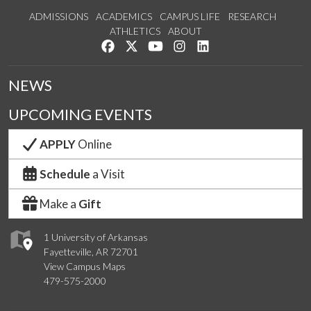
ADMISSIONS
ACADEMICS
CAMPUS LIFE
RESEARCH
ATHLETICS
ABOUT
Like us on Facebook
Follow us on Twitter
Watch us on YouTube
See us on Instagram
Connect with us on Lin
NEWS
UPCOMING EVENTS
APPLY
Online
Schedule
a Visit
Make a
Gift
1 University of Arkansas
Fayetteville, AR 72701
View Campus Maps
479-575-2000