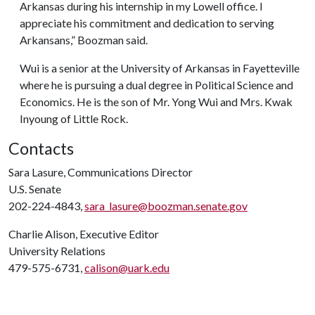
Arkansas during his internship in my Lowell office. I
appreciate his commitment and dedication to serving
Arkansans,” Boozman said.
Wui is a senior at the University of Arkansas in Fayetteville
where he is pursuing a dual degree in Political Science and
Economics. He is the son of Mr. Yong Wui and Mrs. Kwak
Inyoung of Little Rock.
Contacts
Sara Lasure, Communications Director
U.S. Senate
202-224-4843,
sara_lasure@boozman.senate.gov
Charlie Alison, Executive Editor
University Relations
479-575-6731,
calison@uark.edu