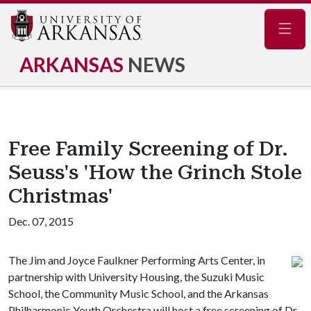
Navig
ARKANSAS
NEWS
Free Family Screening of Dr.
Seuss's 'How the Grinch Stole
Christmas'
Dec. 07, 2015
The Jim and Joyce Faulkner Performing Arts Center, in
partnership with University Housing, the Suzuki Music
School, the Community Music School, and the Arkansas
Philharmonic Youth Orchestra will host a free screening of Dr.