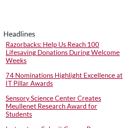
Headlines
Razorbacks: Help Us Reach 100
Lifesaving Donations During Welcome
Weeks
74 Nominations Highlight Excellence at
IT Pillar Awards
Sensory Science Center Creates
Meullenet Research Award for
Students