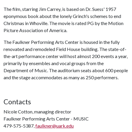
The film, starring Jim Carrey, is based on Dr. Suess' 1957
eponymous book about the lonely Grinch's schemes to end
Christmas in Whoville. The movie is rated PG by the Motion
Picture Association of America.
The Faulkner Performing Arts Center is housed in the fully
renovated and remodeled Field House building. The state-of-
the-art performance center will host almost 200 events a year,
primarily by ensembles and vocal groups from the
Department of Music. The auditorium seats about 600 people
and the stage accommodates as many as 250 performers.
Contacts
Nicole Cotton, managing director
Faulkner Performing Arts Center - MUSIC
479-575-5387,
faulkner@uark.edu