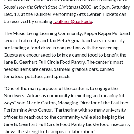
Seuss'
How the Grinch Stole Christmas
(2000) at 3 p.m. Saturday,
Dec. 12, at the Faulkner Performing Arts Center. Tickets can
be reserved by emailing
faulkner@uark.edu
.
The Music Living Learning Community, Kappa Kappa Psi band
service fraternity, and Tau Beta Sigma band service sorority
are leading a food drive in conjunction with the screening.
Guests are encouraged to bring a canned food to benefit the
Jane B. Gearhart Full Circle Food Pantry. The center's most
needed items are cereal, oatmeal, granola bars, canned
tomatoes, potatoes, and spinach.
"One of the main purposes of the center is to engage the
Northwest Arkansas community in exciting and meaningful
ways" said Nicole Cotton, Managing Director of the Faulkner
Performing Arts Center. "Partnering with so many university
offices to reach out to the community while also helping the
Jane B. Gearhart Full Circle Food Pantry tackle food insecurity
shows the strength of campus collaboration."