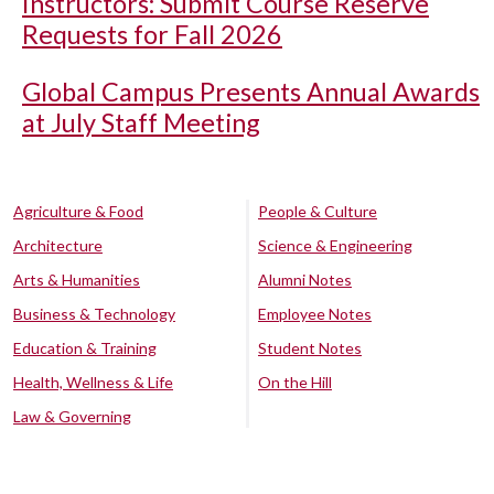
Instructors: Submit Course Reserve
Requests for Fall 2026
Global Campus Presents Annual Awards
at July Staff Meeting
Agriculture & Food
People & Culture
Architecture
Science & Engineering
Arts & Humanities
Alumni Notes
Business & Technology
Employee Notes
Education & Training
Student Notes
Health, Wellness & Life
On the Hill
Law & Governing