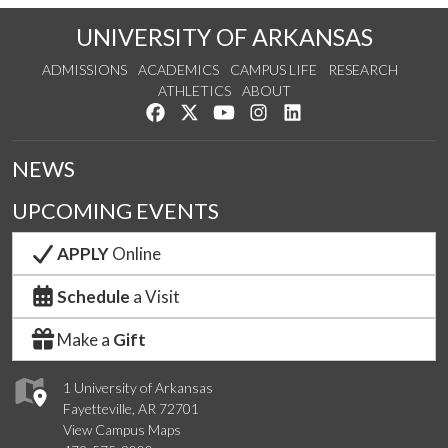
UNIVERSITY OF ARKANSAS
ADMISSIONS
ACADEMICS
CAMPUS LIFE
RESEARCH
ATHLETICS
ABOUT
Like us on Facebook
Follow us on Twitter
Watch us on YouTube
See us on Instagram
Connect with us on Lin
NEWS
UPCOMING EVENTS
APPLY
Online
Schedule
a Visit
Make a
Gift
1 University of Arkansas
Fayetteville, AR 72701
View Campus Maps