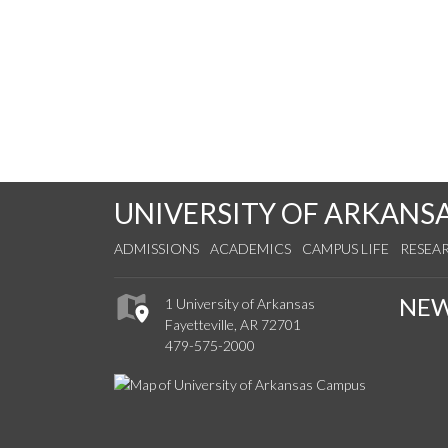
UNIVERSITY OF ARKANS
ADMISSIONS
ACADEMICS
CAMPUS LIFE
RESEA
NE
1 University of Arkansas
Fayetteville, AR 72701
479-575-2000