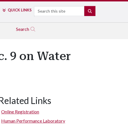
Search
QUICK LINKS
SEARCH
Search
c. 9 on Water
Related Links
Online Registration
Human Performance Laboratory