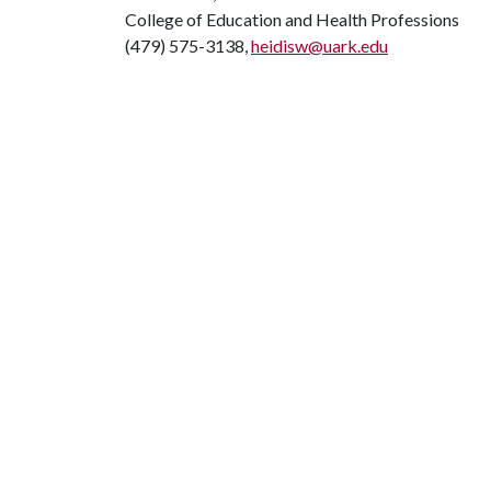
College of Education and Health Professions
(479) 575-3138,
heidisw@uark.edu