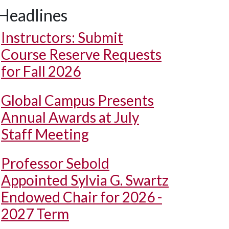
Headlines
Instructors: Submit
Course Reserve Requests
for Fall 2026
Global Campus Presents
Annual Awards at July
Staff Meeting
Professor Sebold
Appointed Sylvia G. Swartz
Endowed Chair for 2026 -
2027 Term