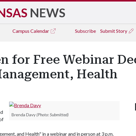
NSAS
NEWS
Campus
Calendar
Subscribe
Submit Story
n for Free Webinar De
Management, Health
nd
Brenda Davy
(Photo: Submitted)
of
ent, and Health" in a webinar and in person at 3 p.m.