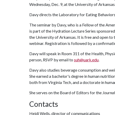
Wednesday, Dec. 9, at the University of Arkansas
Davy directs the Laboratory for Eating Behavio
The seminar by Davy, who is a Fellow of the Ame
is part of the Hydration Lecture Series sponsore
the University of Arkansas. It is free and open to 
webinar. Registration is followed by a confirmati
Davy will speak in Room 311 of the Health, Physi
person, RSVP by email to
suh@uark.edu
.
Davy also studies beverage consumption and we
She earned a bachelor's degree in human nutrition
both from Virginia Tech, and a doctorate in huma
She serves on the Board of Editors for the
Journal
Contacts
Heidi Wells, director of communications