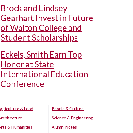
Brock and Lindsey
Gearhart Invest in Future
of Walton College and
Student Scholarships
Eckels, Smith Earn Top
Honor at State
International Education
Conference
Agriculture & Food
People & Culture
Architecture
Science & Engineering
Arts & Humanities
Alumni Notes