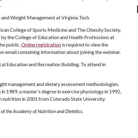
.
rs and Weight Management at Virginia Tech.
rican College of Sports Medicine and The Obesity Society,
d by the College of Education and Health Professions at
the public.
Online registration
is required to view the
on email containing information about joining the webinar.
cal Education and Recreation Building. To attend in
ight management and dietary assessment methodologies.
 in 1989, a master's degree in exercise physiology in 1992,
n nutrition in 2001 from Colorado State University.
 of the Academy of Nutrition and Dietetics
.