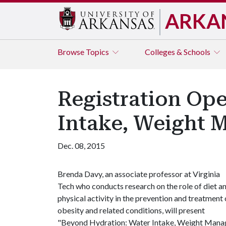
ARKA
Browse
Topics
Colleges & Schools
Registration Ope
Intake, Weight 
Dec. 08, 2015
Brenda Davy, an associate professor at Virginia
Tech who conducts research on the role of diet a
physical activity in the prevention and treatment 
obesity and related conditions, will present
"Beyond Hydration: Water Intake, Weight Managem