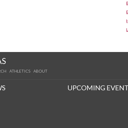
AS
RCH
ATHLETICS
ABOUT
WS
UPCOMING EVENT