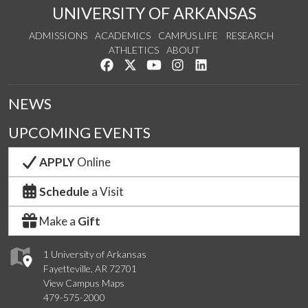
UNIVERSITY OF ARKANSAS
ADMISSIONS
ACADEMICS
CAMPUS LIFE
RESEARCH
ATHLETICS
ABOUT
Like us on Facebook
Follow us on Twitter
Watch us on YouTube
See us on Instagram
Connect with us on Lin
NEWS
UPCOMING EVENTS
APPLY
Online
Schedule
a Visit
Make a
Gift
1 University of Arkansas
Fayetteville, AR 72701
View Campus Maps
479-575-2000