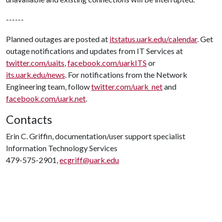
------
Planned outages are posted at
itstatus.uark.edu/calendar
. Get
outage notifications and updates from IT Services at
twitter.com/uaits
,
facebook.com/uarkITS
or
its.uark.edu/news
. For notifications from the Network
Engineering team, follow
twitter.com/uark_net
and
facebook.com/uark.net
.
Contacts
Erin C. Griffin, documentation/user support specialist
Information Technology Services
479-575-2901,
ecgriff@uark.edu