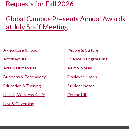
Requests for Fall 2026
Global Campus Presents Annual Awards
at July Staff Meeting
Agriculture & Food
People & Culture
Architecture
Science & Engineering
Arts & Humanities
Alumni Notes
Business & Technology
Employee Notes
Education & Training
Student Notes
Health, Wellness & Life
On the Hill
Law & Governing