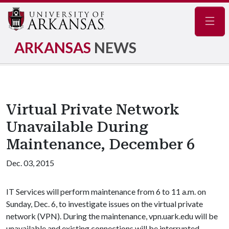
Navig
ARKANSAS
NEWS
Virtual Private Network
Unavailable During
Maintenance, December 6
Dec. 03, 2015
IT Services will perform maintenance from 6 to 11 a.m. on
Sunday, Dec. 6, to investigate issues on the virtual private
network (VPN). During the maintenance, vpn.uark.edu will be
unavailable and existing connections will be interrupted.