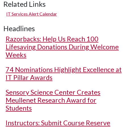
Related Links
IT Services Alert Calendar
Headlines
Razorbacks: Help Us Reach 100
Lifesaving Donations During Welcome
Weeks
74 Nominations Highlight Excellence at
IT Pillar Awards
Sensory Science Center Creates
Meullenet Research Award for
Students
Instructors: Submit Course Reserve