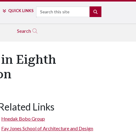
Search
QUICK LINKS
SEARCH
Search
in Eighth
on
Related Links
Hnedak Bobo Group
Fay Jones School of Architecture and Design