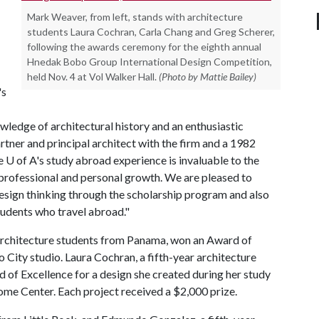
Mark Weaver, from left, stands with architecture
students Laura Cochran, Carla Chang and Greg Scherer,
following the awards ceremony for the eighth annual
Hnedak Bobo Group International Design Competition,
held Nov. 4 at Vol Walker Hall.
(Photo by Mattie Bailey)
's
owledge of architectural history and an enthusiastic
rtner and principal architect with the firm and a 1982
he
U of A
's study abroad experience is invaluable to the
 professional and personal growth. We are pleased to
esign thinking through the scholarship program and also
udents who travel abroad."
architecture students from Panama, won an Award of
 City studio. Laura Cochran, a fifth-year architecture
 of Excellence for a design she created during her study
me Center. Each project received a $2,000 prize.