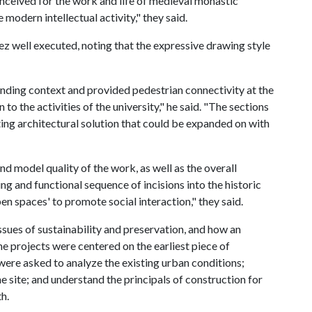
onceived for the work and life of medieval monastic
 modern intellectual activity," they said.
z well executed, noting that the expressive drawing style
unding context and provided pedestrian connectivity at the
n to the activities of the university," he said. "The sections
ng architectural solution that could be expanded on with
 model quality of the work, as well as the overall
ng and functional sequence of incisions into the historic
en spaces' to promote social interaction," they said.
ues of sustainability and preservation, and how an
e projects were centered on the earliest piece of
 were asked to analyze the existing urban conditions;
he site; and understand the principals of construction for
h.