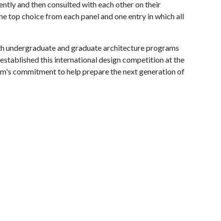
tly and then consulted with each other on their
he top choice from each panel and one entry in which all
 undergraduate and graduate architecture programs
stablished this international design competition at the
irm's commitment to help prepare the next generation of