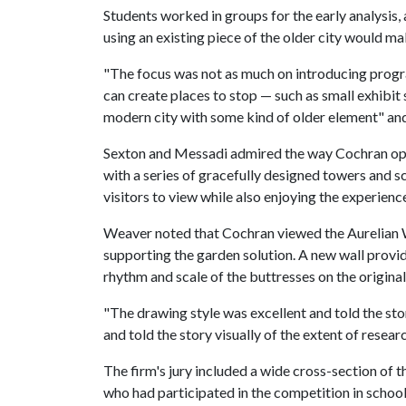
Students worked in groups for the early analysis,
using an existing piece of the older city would mak
"The focus was not as much on introducing progr
can create places to stop — such as small exhibit 
modern city with some kind of older element" and wh
Sexton and Messadi admired the way Cochran opte
with a series of gracefully designed towers and s
visitors to view while also enjoying the experienc
Weaver noted that Cochran viewed the Aurelian Wa
supporting the garden solution. A new wall provid
rhythm and scale of the buttresses on the original
"The drawing style was excellent and told the sto
and told the story visually of the extent of resear
The firm's jury included a wide cross-section of 
who had participated in the competition in schoo