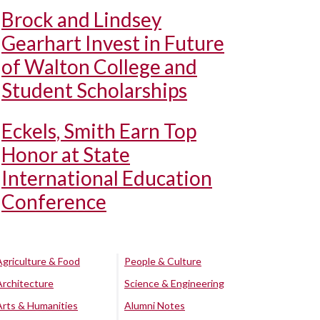
Brock and Lindsey
Gearhart Invest in Future
of Walton College and
Student Scholarships
Eckels, Smith Earn Top
Honor at State
International Education
Conference
Agriculture & Food
People & Culture
Architecture
Science & Engineering
Arts & Humanities
Alumni Notes