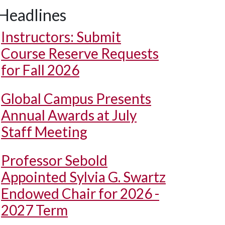
Headlines
Instructors: Submit
Course Reserve Requests
for Fall 2026
Global Campus Presents
Annual Awards at July
Staff Meeting
Professor Sebold
Appointed Sylvia G. Swartz
Endowed Chair for 2026 -
2027 Term