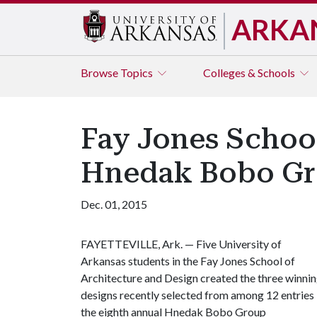
ARKA
Browse
Topics
Colleges & Schools
Fay Jones Schoo
Hnedak Bobo Gr
Dec. 01, 2015
FAYETTEVILLE, Ark. — Five University of
Arkansas students in the Fay Jones School of
Architecture and Design created the three winni
designs recently selected from among 12 entries 
the eighth annual Hnedak Bobo Group