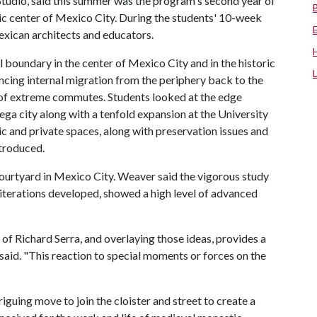
Studio, said this summer was the program's second year of
ric center of Mexico City. During the students' 10-week
Mexican architects and educators.
al boundary in the center of Mexico City and in the historic
encing internal migration from the periphery back to the
d of extreme commutes. Students looked at the edge
ega city along with a tenfold expansion at the University
ic and private spaces, along with preservation issues and
troduced.
ourtyard in Mexico City. Weaver said the vigorous study
 iterations developed, showed a high level of advanced
e of Richard Serra, and overlaying those ideas, provides a
aid. "This reaction to special moments or forces on the
guing move to join the cloister and street to create a