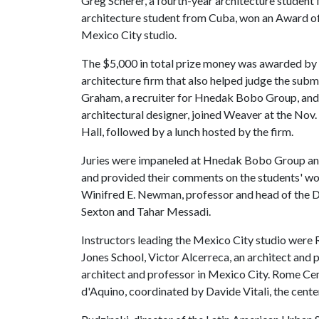
Greg Scherer, a fourth-year architecture student
architecture student from Cuba, won an Award of 
Mexico City studio.
The $5,000 in total prize money was awarded b
architecture firm that also helped judge the sub
Graham, a recruiter for Hnedak Bobo Group, an
architectural designer, joined Weaver at the Nov
Hall, followed by a lunch hosted by the firm.
Juries were impaneled at Hnedak Bobo Group and
and provided their comments on the students' wo
Winifred E. Newman, professor and head of the 
Sexton and Tahar Messadi.
Instructors leading the Mexico City studio were Ru
Jones School, Victor Alcerreca, an architect and
architect and professor in Mexico City. Rome Ce
d'Aquino, coordinated by Davide Vitali, the center