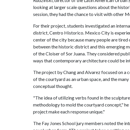
Rudzinski, director of the Latin American Urban 
looking at larger scale questions about the histo
session, they had the chance to visit with other 
For their project, students investigated an intern
district, Centro Historico. Mexico City is experi
center of the city because many people are tire
between the historic district and this emerging m
of the Cloiser of Sor Juana. They considered publ
ways that contemporary architecture could be in
The project by Chang and Alvarez focused on a c
of the courtyard as an urban space, and the many
conceptual thought.
"The idea of utilizing verbs found in the sculptur
methodology to mold the courtyard concept," he s
project make each response unique."
The Fay Jones School jury members noted the intri