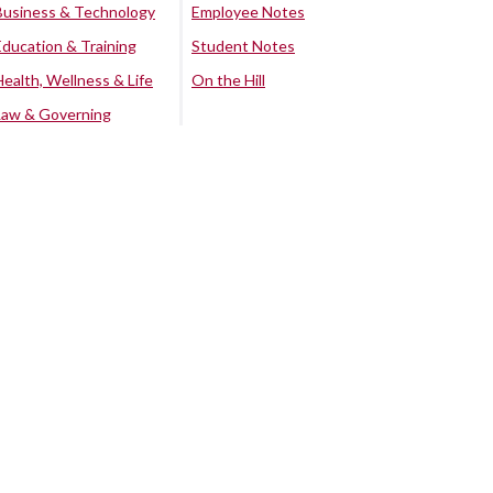
Business & Technology
Employee Notes
Education & Training
Student Notes
Health, Wellness & Life
On the Hill
Law & Governing