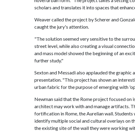
novel urban form. "The project takes a setting c
scholars and translates it into spaces that enhance
Weaver called the project by Scherer and Gonzale
caught the jury's attention.
"The solution seemed very sensitive to the surro
street level, while also creating a visual connectio
and mass model showed the beginning of an exciti
further study."
Sexton and Messadi also applauded the graphic and
presentation. "This project has shown an interesti
urban fabric for the purpose of emerging with 'op
Newman said that the Rome project focused on iss
architect may work with and manage artifacts. Th
fortification in Rome, the Aurelian wall. Students
identify multiple social and cultural overlays on t
the existing site of the wall they were working wit