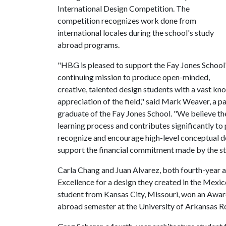
International Design Competition. The
competition recognizes work done from
international locales during the school's study
abroad programs.
"HBG is pleased to support the Fay Jones School
continuing mission to produce open-minded,
creative, talented design students with a vast kn
appreciation of the field," said Mark Weaver, a pa
graduate of the Fay Jones School. "We believe t
learning process and contributes significantly to
recognize and encourage high-level conceptual d
support the financial commitment made by the st
Carla Chang and Juan Alvarez, both fourth-year 
Excellence for a design they created in the Mexico
student from Kansas City, Missouri, won an Award
abroad semester at the University of Arkansas Ro