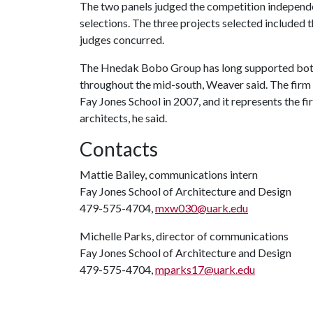
The two panels judged the competition independen
selections. The three projects selected included t
judges concurred.
The Hnedak Bobo Group has long supported both
throughout the mid-south, Weaver said. The firm e
Fay Jones School in 2007, and it represents the f
architects, he said.
Contacts
Mattie Bailey, communications intern
Fay Jones School of Architecture and Design
479-575-4704,
mxw030@uark.edu
Michelle Parks, director of communications
Fay Jones School of Architecture and Design
479-575-4704,
mparks17@uark.edu