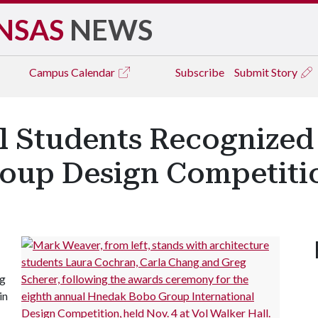
NSAS
NEWS
Campus
Calendar
Subscribe
Submit Story
l Students Recognized 
oup Design Competiti
ng
in