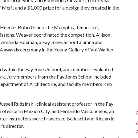
 from Little Rock, and Edmundo Gonzalez, a fifth-year
Merit and a $1,000 prize for a design they created in the
y Hnedak Bobo Group, the Memphis, Tennessee,
missions. Weaver coordinated the competition. Allison
d Amanda Boxman, a Fay Jones School alumna and
. 4 awards ceremony in the Young Gallery of Vol Walker
 within the Fay Jones School, and members evaluated
rk. Jury members from the Fay Jones School included
Department of Architecture, and faculty members Kim
ssell Rudzinski, clinical assistant professor in the Fay
 professor in Mexico City, and Fernando Vasconcelos, an
nter instructors were Francesco Bedeschi and Riccardo
's director.