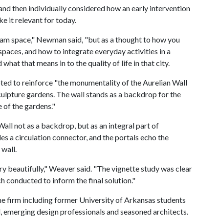
 and then individually considered how an early intervention
e it relevant for today.
am space," Newman said, "but as a thought to how you
spaces, and how to integrate everyday activities in a
at that means in to the quality of life in that city.
d to reinforce "the monumentality of the Aurelian Wall
culpture gardens. The wall stands as a backdrop for the
e of the gardens."
ll not as a backdrop, but as an integral part of
es a circulation connector, and the portals echo the
 wall.
ry beautifully," Weaver said. "The vignette study was clear
ch conducted to inform the final solution."
the firm including former University of Arkansas students
l, emerging design professionals and seasoned architects.