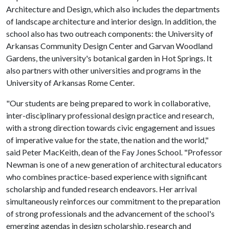
Architecture and Design, which also includes the departments
of landscape architecture and interior design. In addition, the
school also has two outreach components: the University of
Arkansas Community Design Center and Garvan Woodland
Gardens, the university's botanical garden in Hot Springs. It
also partners with other universities and programs in the
University of Arkansas Rome Center.
"Our students are being prepared to work in collaborative,
inter-disciplinary professional design practice and research,
with a strong direction towards civic engagement and issues
of imperative value for the state, the nation and the world,"
said Peter MacKeith, dean of the Fay Jones School. "Professor
Newman is one of a new generation of architectural educators
who combines practice-based experience with significant
scholarship and funded research endeavors. Her arrival
simultaneously reinforces our commitment to the preparation
of strong professionals and the advancement of the school's
emerging agendas in design scholarship, research and