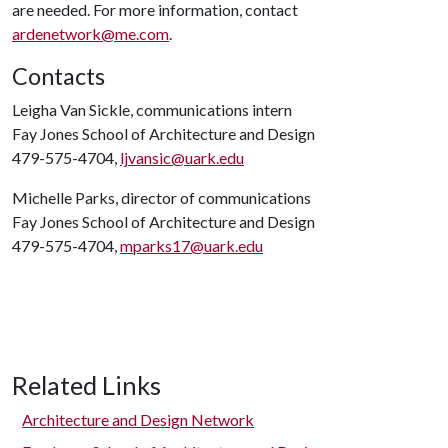
are needed. For more information, contact
ardenetwork@me.com
.
Contacts
Leigha Van Sickle, communications intern
Fay Jones School of Architecture and Design
479-575-4704,
ljvansic@uark.edu
Michelle Parks, director of communications
Fay Jones School of Architecture and Design
479-575-4704,
mparks17@uark.edu
Related Links
Architecture and Design Network