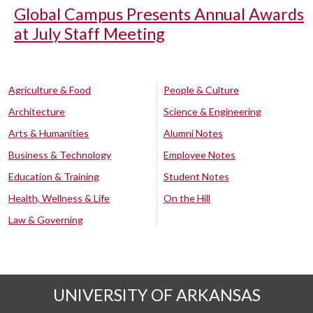
Global Campus Presents Annual Awards
at July Staff Meeting
Agriculture & Food
People & Culture
Architecture
Science & Engineering
Arts & Humanities
Alumni Notes
Business & Technology
Employee Notes
Education & Training
Student Notes
Health, Wellness & Life
On the Hill
Law & Governing
UNIVERSITY OF ARKANSAS