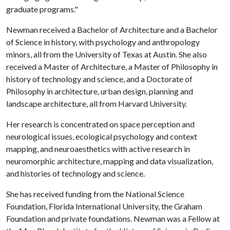
graduate programs."
Newman received a Bachelor of Architecture and a Bachelor
of Science in history, with psychology and anthropology
minors, all from the University of Texas at Austin. She also
received a Master of Architecture, a Master of Philosophy in
history of technology and science, and a Doctorate of
Philosophy in architecture, urban design, planning and
landscape architecture, all from Harvard University.
Her research is concentrated on space perception and
neurological issues, ecological psychology and context
mapping, and neuroaesthetics with active research in
neuromorphic architecture, mapping and data visualization,
and histories of technology and science.
She has received funding from the National Science
Foundation, Florida International University, the Graham
Foundation and private foundations. Newman was a Fellow at