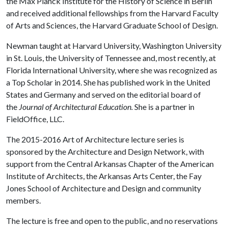
the Max Planck Institute for the History of Science in Berlin
and received additional fellowships from the Harvard Faculty
of Arts and Sciences, the Harvard Graduate School of Design.
Newman taught at Harvard University, Washington University
in St. Louis, the University of Tennessee and, most recently, at
Florida International University, where she was recognized as
a Top Scholar in 2014. She has published work in the United
States and Germany and served on the editorial board of
the
Journal of Architectural Education.
She is a partner in
FieldOffice, LLC.
The 2015-2016 Art of Architecture lecture series is
sponsored by the Architecture and Design Network, with
support from the Central Arkansas Chapter of the American
Institute of Architects, the Arkansas Arts Center, the Fay
Jones School of Architecture and Design and community
members.
The lecture is free and open to the public, and no reservations