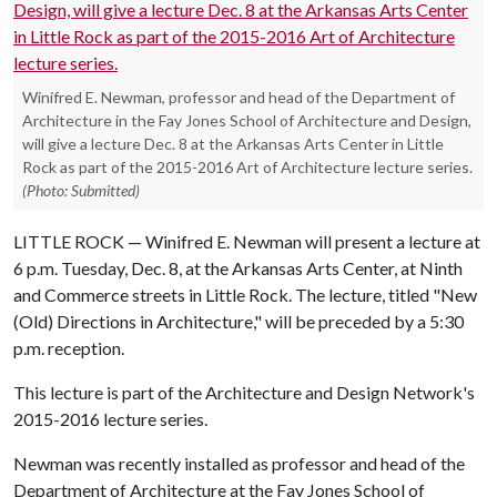
Winifred E. Newman, professor and head of the Department of
Architecture in the Fay Jones School of Architecture and Design,
will give a lecture Dec. 8 at the Arkansas Arts Center in Little
Rock as part of the 2015-2016 Art of Architecture lecture series.
(Photo: Submitted)
LITTLE ROCK — Winifred E. Newman will present a lecture at
6 p.m. Tuesday, Dec. 8, at the Arkansas Arts Center, at Ninth
and Commerce streets in Little Rock. The lecture, titled "New
(Old) Directions in Architecture," will be preceded by a 5:30
p.m. reception.
This lecture is part of the Architecture and Design Network's
2015-2016 lecture series.
Newman was recently installed as professor and head of the
Department of Architecture at the Fay Jones School of