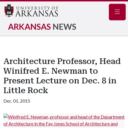
Navig
ARKANSAS
NEWS
Architecture Professor, Head
Winifred E. Newman to
Present Lecture on Dec. 8 in
Little Rock
Dec. 01, 2015