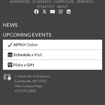
ADMISSIONS
ACADEMICS
CAMPUS LIFE
RESEARCH
ATHLETICS
ABOUT
Like us on Facebook
Follow us on Twitter
Watch us on YouTube
See us on Instagram
Connect with us on Lin
NEWS
UPCOMING EVENTS
APPLY
Online
Schedule
a Visit
Make a
Gift
1 University of Arkansas
Fayetteville, AR 72701
View Campus Maps
479-575-2000