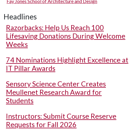
Fay Jones School of Architecture and Design
Headlines
Razorbacks: Help Us Reach 100
Lifesaving Donations During Welcome
Weeks
74 Nominations Highlight Excellence at
IT Pillar Awards
Sensory Science Center Creates
Meullenet Research Award for
Students
Instructors: Submit Course Reserve
Requests for Fall 2026