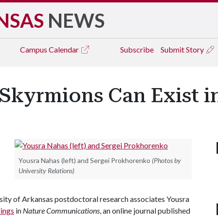
NSAS
NEWS
Campus
Calendar
Subscribe
Submit Story
Skyrmions Can Exist in
Yousra Nahas (left) and Sergei Prokhorenko
(Photos by
University Relations)
ersity of Arkansas postdoctoral research associates Yousra
dings
in
Nature Communications
, an online journal published