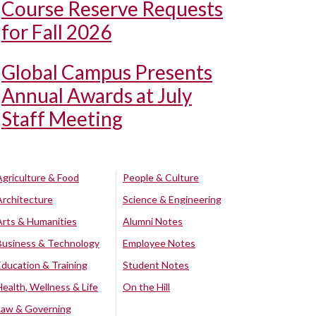
Course Reserve Requests
for Fall 2026
Global Campus Presents
Annual Awards at July
Staff Meeting
Agriculture & Food
People & Culture
Architecture
Science & Engineering
Arts & Humanities
Alumni Notes
Business & Technology
Employee Notes
Education & Training
Student Notes
Health, Wellness & Life
On the Hill
Law & Governing