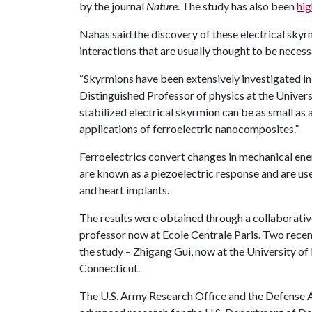
by the journal
Nature
. The study has also been
hig
Nahas said the discovery of these electrical skyr
interactions that are usually thought to be neces
“Skyrmions have been extensively investigated in 
Distinguished Professor of physics at the Univers
stabilized electrical skyrmion can be as small a
applications of ferroelectric nanocomposites.”
Ferroelectrics convert changes in mechanical ene
are known as a piezoelectric response and are use
and heart implants.
The results were obtained through a collaborativ
professor now at Ecole Centrale Paris. Two rece
the study – Zhigang Gui, now at the University of
Connecticut.
The U.S. Army Research Office and the Defense