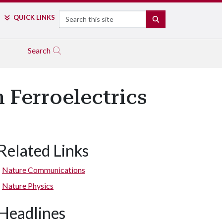
Search
QUICK LINKS
SEARCH
Search
 Ferroelectrics
Related Links
Nature Communications
Nature Physics
Headlines