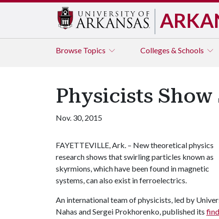
ARKA
Browse
Topics
Colleges & Schools
Physicists Show 
Nov. 30, 2015
FAYETTEVILLE, Ark. – New theoretical physics
research shows that swirling particles known as
skyrmions, which have been found in magnetic
systems, can also exist in ferroelectrics.
An international team of physicists, led by Univ
Nahas and Sergei Prokhorenko, published its
fin