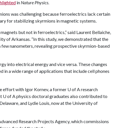
hlighted
in
Nature Physics
.
mions was challenging because ferroelectrics lack certain
sary for stabilizing skyrmions in magnetic systems.
magnets but not in ferroelectrics,” said Laurent Bellaiche,
ity of Arkansas. “In this study, we demonstrated that the
s a few nanometers, revealing prospective skyrmion-based
rgy into electrical energy and vice versa. These changes
d in a wide range of applications that include cell phones
e effort with Igor Kornev, a former
U of A
research
nt
U of A
physics doctoral graduates also contributed to
 Delaware, and Lydie Louis, now at the University of
 Advanced Research Projects Agency, which commissions