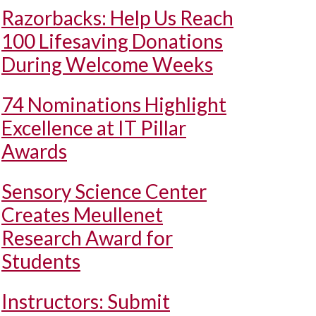
Razorbacks: Help Us Reach
100 Lifesaving Donations
During Welcome Weeks
74 Nominations Highlight
Excellence at IT Pillar
Awards
Sensory Science Center
Creates Meullenet
Research Award for
Students
Instructors: Submit