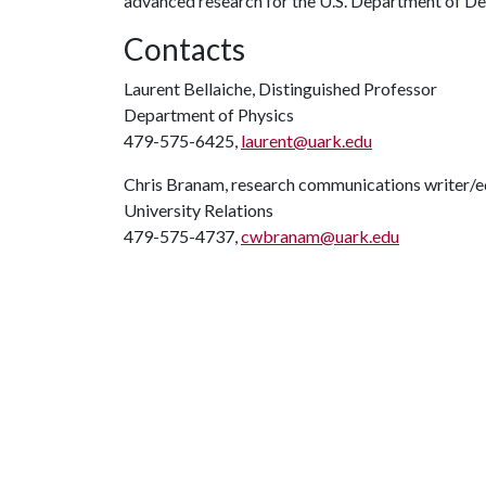
advanced research for the U.S. Department of De
Contacts
Laurent Bellaiche, Distinguished Professor
Department of Physics
479-575-6425,
laurent@uark.edu
Chris Branam, research communications writer/e
University Relations
479-575-4737,
cwbranam@uark.edu