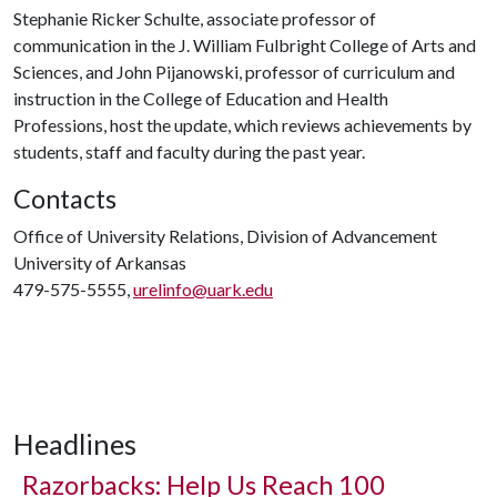
Stephanie Ricker Schulte, associate professor of
communication in the J. William Fulbright College of Arts and
Sciences, and John Pijanowski, professor of curriculum and
instruction in the College of Education and Health
Professions, host the update, which reviews achievements by
students, staff and faculty during the past year.
Contacts
Office of University Relations, Division of Advancement
University of Arkansas
479-575-5555,
urelinfo@uark.edu
Headlines
Razorbacks: Help Us Reach 100