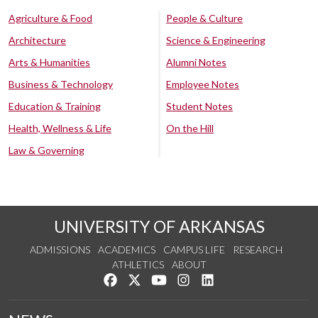
Agriculture & Food
People & Culture
Architecture
Science & Engineering
Arts & Humanities
Alumni Notes
Business & Technology
Employee Notes
Education & Training
Student Notes
Health, Wellness & Life
On the Hill
Law & Governing
UNIVERSITY OF ARKANSAS
ADMISSIONS
ACADEMICS
CAMPUS LIFE
RESEARCH
ATHLETICS
ABOUT
Like us on Facebook
Follow us on Twitter
Watch us on YouTube
See us on Instagram
Connect with us on Lin