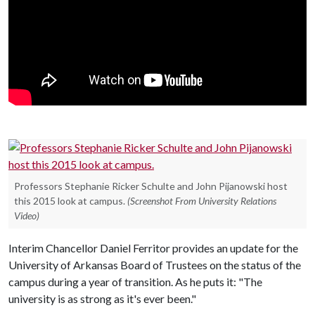
Professors Stephanie Ricker Schulte and John Pijanowski host
this 2015 look at campus.
(Screenshot From University Relations
Video)
Interim Chancellor Daniel Ferritor provides an update for the
University of Arkansas Board of Trustees on the status of the
campus during a year of transition. As he puts it: "The
university is as strong as it's ever been."