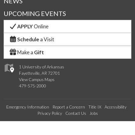
NEWS
UPCOMING EVENTS
APPLY
Online
Schedule
a Visit
Make a
Gift
1 University of Arkansas
Fayetteville, AR 72701
View Campus Maps
479-575-2000
Emergency Information
Report a Concern
Title IX
Accessibility
Privacy Policy
Contact Us
Jobs