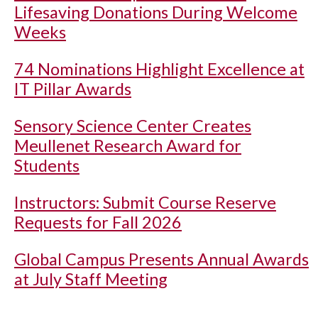
Lifesaving Donations During Welcome
Weeks
74 Nominations Highlight Excellence at
IT Pillar Awards
Sensory Science Center Creates
Meullenet Research Award for
Students
Instructors: Submit Course Reserve
Requests for Fall 2026
Global Campus Presents Annual Awards
at July Staff Meeting