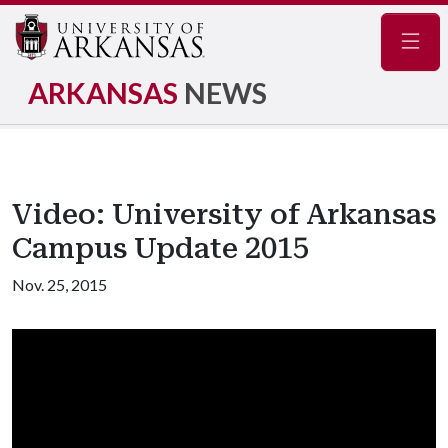
Navig
ARKANSAS
NEWS
Video: University of Arkansas
Campus Update 2015
Nov. 25, 2015