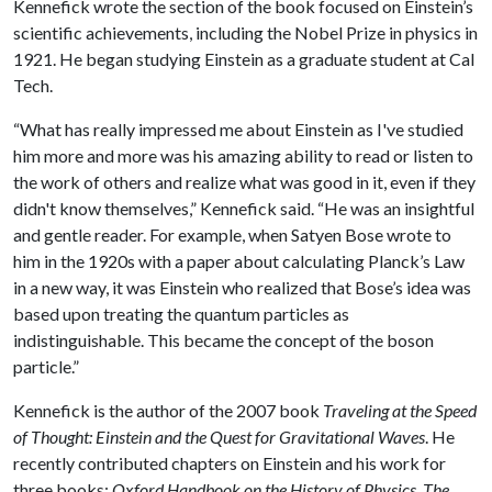
Kennefick wrote the section of the book focused on Einstein’s
scientific achievements, including the Nobel Prize in physics in
1921. He began studying Einstein as a graduate student at Cal
Tech.
“What has really impressed me about Einstein as I've studied
him more and more was his amazing ability to read or listen to
the work of others and realize what was good in it, even if they
didn't know themselves,” Kennefick said. “He was an insightful
and gentle reader. For example, when Satyen Bose wrote to
him in the 1920s with a paper about calculating Planck’s Law
in a new way, it was Einstein who realized that Bose’s idea was
based upon treating the quantum particles as
indistinguishable. This became the concept of the boson
particle.”
Kennefick is the author of the 2007 book
Traveling at the Speed
of Thought: Einstein and the Quest for Gravitational Waves
. He
recently contributed chapters on Einstein and his work for
three books:
Oxford Handbook on the History of Physics
,
The