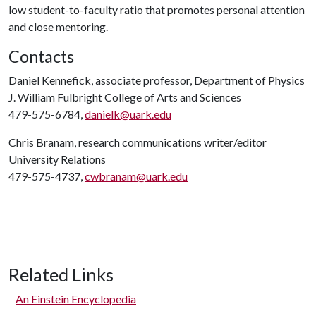
low student-to-faculty ratio that promotes personal attention
and close mentoring.
Contacts
Daniel Kennefick, associate professor, Department of Physics
J. William Fulbright College of Arts and Sciences
479-575-6784,
danielk@uark.edu
Chris Branam, research communications writer/editor
University Relations
479-575-4737,
cwbranam@uark.edu
Related Links
An Einstein Encyclopedia