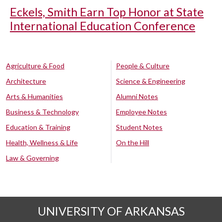
Eckels, Smith Earn Top Honor at State
International Education Conference
Agriculture & Food
People & Culture
Architecture
Science & Engineering
Arts & Humanities
Alumni Notes
Business & Technology
Employee Notes
Education & Training
Student Notes
Health, Wellness & Life
On the Hill
Law & Governing
UNIVERSITY OF ARKANSAS