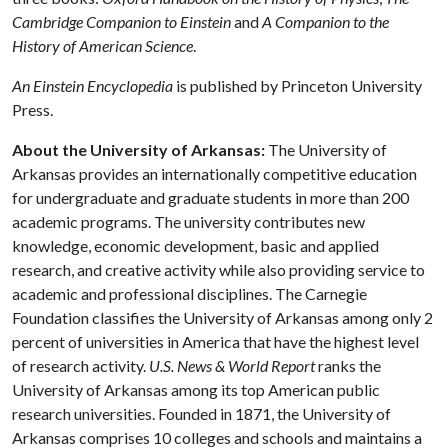
Cambridge Companion to Einstein
and
A Companion to the
History of American Science
.
An Einstein Encyclopedia
is published by Princeton University
Press.
About the University of Arkansas:
The University of
Arkansas provides an internationally competitive education
for undergraduate and graduate students in more than 200
academic programs. The university contributes new
knowledge, economic development, basic and applied
research, and creative activity while also providing service to
academic and professional disciplines. The Carnegie
Foundation classifies the University of Arkansas among only 2
percent of universities in America that have the highest level
of research activity.
U.S. News & World Report
ranks the
University of Arkansas among its top American public
research universities. Founded in 1871, the University of
Arkansas comprises 10 colleges and schools and maintains a