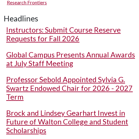
Research Frontiers
Headlines
Instructors: Submit Course Reserve
Requests for Fall 2026
Global Campus Presents Annual Awards
at July Staff Meeting
Professor Sebold Appointed Sylvia G.
Swartz Endowed Chair for 2026 - 2027
Term
Brock and Lindsey Gearhart Invest in
Future of Walton College and Student
Scholarships