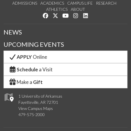
ADMISSIONS
ACADEMICS
CAMPUS LIFE
RESEARCH
ATHLETICS
ABOUT
Like us on Facebook
Follow us on Twitter
Watch us on YouTube
See us on Instagram
Connect with us on Lin
NEWS
UPCOMING EVENTS
APPLY
Online
Schedule
a Visit
Make a
Gift
1 University of Arkansas
Fayetteville, AR 72701
View Campus Maps
479-575-2000