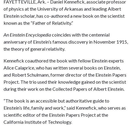
FAYETTEVILLE, Ark. – Daniel Kennefick, associate professor
of physics at the University of Arkansas and leading Albert
Einstein scholar, has co-authored a new book on the scientist
known as the “Father of Relativity.”
An Einstein Encyclopedia
coincides with the centennial
anniversary of Einstein’s famous discovery in November 1915,
the theory of general relativity.
Kennefick coauthored the book with fellow Einstein experts
Alice Calaprice, who has written several books on Einstein,
and Robert Schulmann, former director of the Einstein Papers
Project. The trio used their knowledge gained on the scientist
during their work on the Collected Papers of Albert Einstein.
“The book is an accessible but authoritative guide to
Einstein’s life, family and work,” said Kennefick, who serves as
scientific editor of the Einstein Papers Project at the
California Institute of Technology.