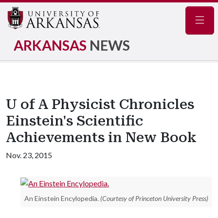
Navig
ARKANSAS
NEWS
U of A Physicist Chronicles
Einstein's Scientific
Achievements in New Book
Nov. 23, 2015
An Einstein Encylopedia.
(Courtesy of Princeton University Press)