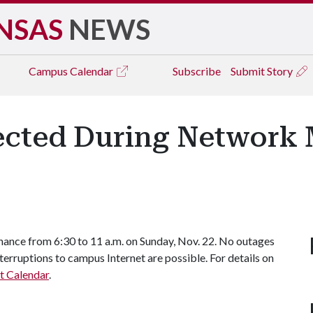
NSAS
NEWS
Campus
Calendar
Subscribe
Submit Story
cted During Network 
nance from 6:30 to 11 a.m. on Sunday, Nov. 22. No outages
terruptions to campus Internet are possible. For details on
t Calendar
.