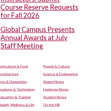
Course Reserve Requests
for Fall 2026
Global Campus Presents
Annual Awards at July
Staff Meeting
Agriculture & Food
People & Culture
Architecture
Science & Engineering
Arts & Humanities
Alumni Notes
Business & Technology
Employee Notes
Education & Training
Student Notes
Health, Wellness & Life
On the Hill