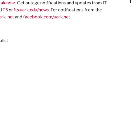
calendar
. Get outage notifications and updates from IT
kITS
or
its.uark.edu/news
. For notifications from the
ark_net
and
facebook.com/uark.net
.
alist