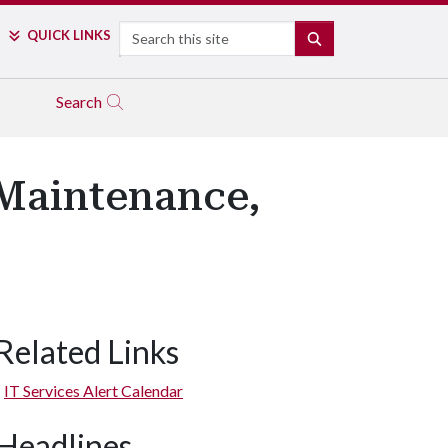
Search
QUICK LINKS
SEARCH
Search
Maintenance,
Related Links
IT Services Alert Calendar
Headlines