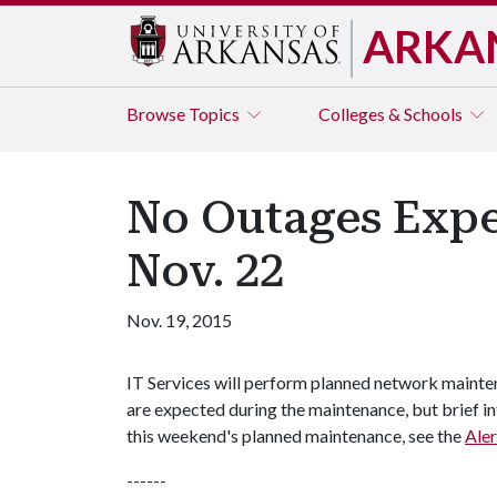
ARKA
Browse
Topics
Colleges & Schools
No Outages Expe
Nov. 22
Nov. 19, 2015
IT Services will perform planned network mainte
are expected during the maintenance, but brief in
this weekend's planned maintenance, see the
Aler
------