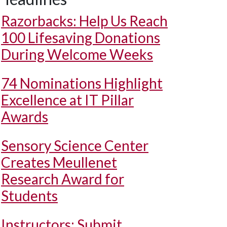
Razorbacks: Help Us Reach
100 Lifesaving Donations
During Welcome Weeks
74 Nominations Highlight
Excellence at IT Pillar
Awards
Sensory Science Center
Creates Meullenet
Research Award for
Students
Instructors: Submit