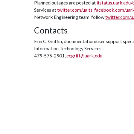
Planned outages are posted at
itstatus.uark.edu/
Services at
twitter.com/uaits
,
facebook.com/uar
Network Engineering team, follow
twitter.com/u
Contacts
Erin C. Griffin, documentation/user support speci
Information Technology Services
479-575-2901,
ecgriff@uark.edu