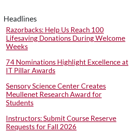
Headlines
Razorbacks: Help Us Reach 100
Lifesaving Donations During Welcome
Weeks
74 Nominations Highlight Excellence at
IT Pillar Awards
Sensory Science Center Creates
Meullenet Research Award for
Students
Instructors: Submit Course Reserve
Requests for Fall 2026