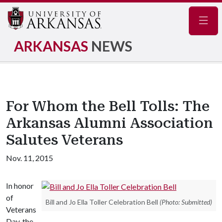
Navig
ARKANSAS
NEWS
For Whom the Bell Tolls: The
Arkansas Alumni Association
Salutes Veterans
Nov. 11, 2015
In honor
of
Bill and Jo Ella Toller Celebration Bell
(Photo: Submitted)
Veterans
Day, the