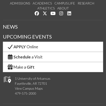
ADMISSIONS
ACADEMICS
CAMPUS LIFE
RESEARCH
ATHLETICS
ABOUT
Like us on Facebook
Follow us on Twitter
Watch us on YouTube
See us on Instagram
Connect with us on Lin
NEWS
UPCOMING EVENTS
APPLY
Online
Schedule
a Visit
Make a
Gift
1 University of Arkansas
Fayetteville, AR 72701
View Campus Maps
479-575-2000