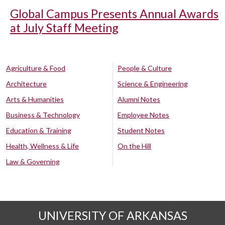
Global Campus Presents Annual Awards
at July Staff Meeting
Agriculture & Food
People & Culture
Architecture
Science & Engineering
Arts & Humanities
Alumni Notes
Business & Technology
Employee Notes
Education & Training
Student Notes
Health, Wellness & Life
On the Hill
Law & Governing
UNIVERSITY OF ARKANSAS