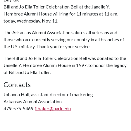
Bill and Jo Ella Toller Celebration Bell at the Janelle Y.
Hembree Alumni House will ring for 11 minutes at 11 a.m.
today, Wednesday, Nov. 11.
The Arkansas Alumni Association salutes all veterans and
those who are currently serving our country in all branches of
the U.S. military. Thank you for your service.
The Bill and Jo Ella Toller Celebration Bell was donated to the
Janelle Y. Hembree Alumni House in 1997, to honor the legacy
of Bill and Jo Ella Toller.
Contacts
Johanna Hall, assistant director of marketing
Arkansas Alumni Association
479-575-5469,
jlbaker@uark.edu