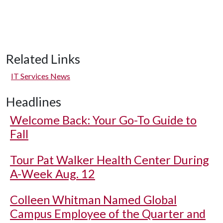
Related Links
IT Services News
Headlines
Welcome Back: Your Go-To Guide to
Fall
Tour Pat Walker Health Center During
A-Week Aug. 12
Colleen Whitman Named Global
Campus Employee of the Quarter and