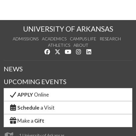
UNIVERSITY OF ARKANSAS
ADMISSIONS
ACADEMICS
CAMPUS LIFE
RESEARCH
ATHLETICS
ABOUT
Like us on Facebook
Follow us on Twitter
Watch us on YouTube
See us on Instagram
Connect with us on Lin
NEWS
UPCOMING EVENTS
APPLY
Online
Schedule
a Visit
Make a
Gift
1 University of Arkansas