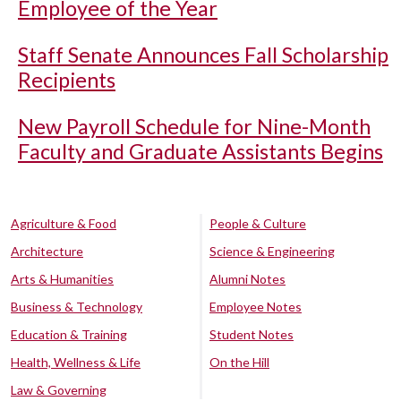
Employee of the Year
Staff Senate Announces Fall Scholarship
Recipients
New Payroll Schedule for Nine-Month
Faculty and Graduate Assistants Begins
Agriculture & Food
People & Culture
Architecture
Science & Engineering
Arts & Humanities
Alumni Notes
Business & Technology
Employee Notes
Education & Training
Student Notes
Health, Wellness & Life
On the Hill
Law & Governing