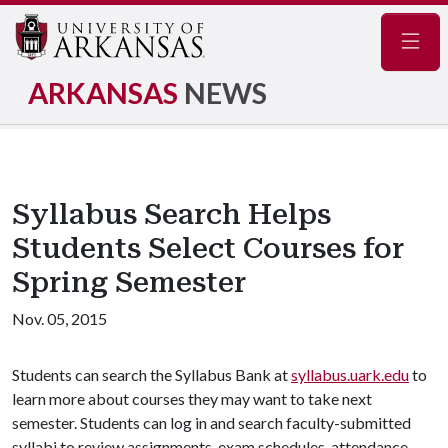
Navig
ARKANSAS
NEWS
Syllabus Search Helps
Students Select Courses for
Spring Semester
Nov. 05, 2015
Students can search the Syllabus Bank at
syllabus.uark.edu
to
learn more about courses they may want to take next
semester. Students can log in and search faculty-submitted
syllabi to review assignments, exam schedules, attendance