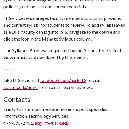
policies, reading lists and course materials.
IT Services encourages faculty members to submit previous
and current syllabi for students to review. To add syllabi saved
as PDFs, faculty can log into ISIS, navigate to the course and
click the icon in the Manage Syllabus column.
The Syllabus Bank was requested by the Associated Student
Government and developed by IT Services.
------
Like IT Services at
facebook.com/uarkITS
or visit
its.uark.edu/news
for recent IT Services news.
Contacts
Erin C. Griffin, documentation/user support specialist
Information Technology Services
479-575-2901,
ecgriff@uark.edu