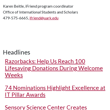
Karen Beitle, iFriend program coordinator
Office of International Students and Scholars
479-575-6665,
ifriend@uark.edu
Headlines
Razorbacks: Help Us Reach 100
Lifesaving Donations During Welcome
Weeks
74 Nominations Highlight Excellence at
IT Pillar Awards
Sensory Science Center Creates