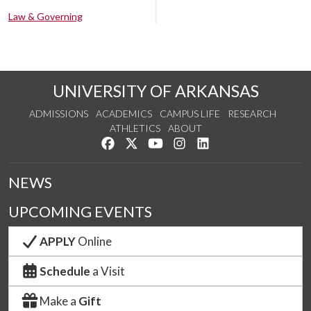
Law & Governing
UNIVERSITY OF ARKANSAS
ADMISSIONS
ACADEMICS
CAMPUS LIFE
RESEARCH
ATHLETICS
ABOUT
Like us on Facebook
Follow us on Twitter
Watch us on YouTube
See us on Instagram
Connect with us on Lin
NEWS
UPCOMING EVENTS
APPLY
Online
Schedule
a Visit
Make a
Gift