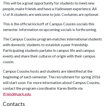
This will be a great opportunity for students to meet new
people, make friends and have a Halloween experience. All
U of A
students are welcome to join. Costumes are optional.
This is the official kickoff of Campus Cousins socials this
semester. Information on upcoming socials is forthcoming.
The Campus Cousins program matches international students
with domestic students to establish a peer friendship.
Participating students partake in campus life and campus
events and share their cultures of origin with their campus
cousin.
Campus Cousins hosts and students are identified at the
beginning of each semester. The recruitment for spring 2016
will start soon. For more information about Campus Cousins,
contact the program coordinator Karen Beitle via
ifriend@uark.edu
.
Contacts