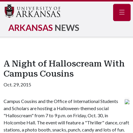
Navig
ARKANSAS
NEWS
A Night of Halloscream With
Campus Cousins
Oct. 29, 2015
Campus Cousins and the Office of International Students
and Scholars are hosting a Halloween-themed social
"Halloscream" from 7 to 9 p.m. on Friday, Oct. 30, in
Holcombe Hall. The event will feature a "Thriller" dance, craft
stations, a photo booth, snacks, punch, candy and lots of fun.