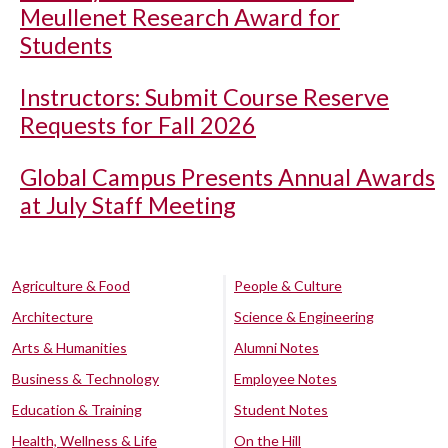
Meullenet Research Award for
Students
Instructors: Submit Course Reserve
Requests for Fall 2026
Global Campus Presents Annual Awards
at July Staff Meeting
Agriculture & Food
People & Culture
Architecture
Science & Engineering
Arts & Humanities
Alumni Notes
Business & Technology
Employee Notes
Education & Training
Student Notes
Health, Wellness & Life
On the Hill