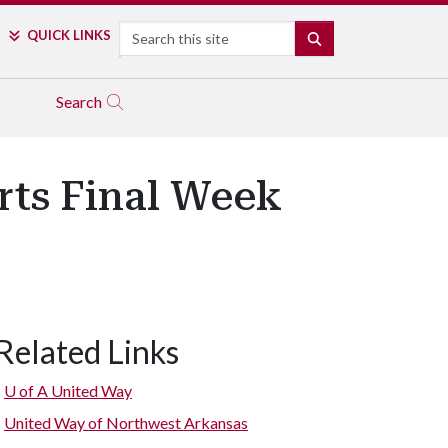
Search
QUICK LINKS
SEARCH
Search
rts Final Week
Related Links
U of A
United Way
United Way of Northwest Arkansas