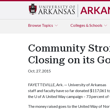
ARKA
Browse
Topics
Colleges & Schools
Community Strong
Closing on its G
Oct. 27, 2015
FAYETTEVILLE, Ark. — University of Arkansas
staff and faculty have so far donated $117,061 t
the
U of A
United Way campaign – 73 percent of 
The money raised goes to the United Way of Nort