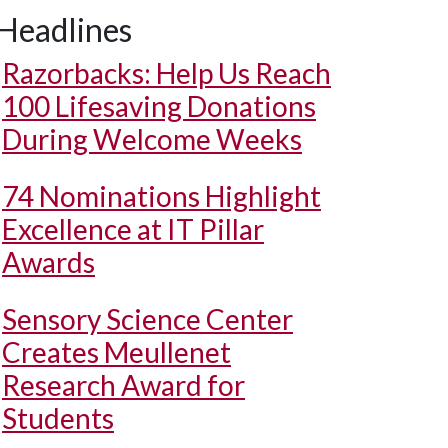
Headlines
Razorbacks: Help Us Reach
100 Lifesaving Donations
During Welcome Weeks
74 Nominations Highlight
Excellence at IT Pillar
Awards
Sensory Science Center
Creates Meullenet
Research Award for
Students