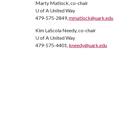
Marty Matlock, co-chair
U of A
United Way
479-575-2849,
mmatlock@uark.edu
Kim LaScola Needy, co-chair
U of A
United Way
479-575-4401,
kneedy@uark.edu