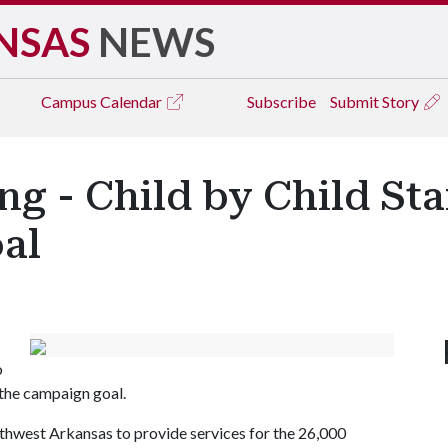
NSAS
NEWS
Campus
Calendar
Subscribe
Submit Story
 - Child by Child Sta
oal
o
the campaign goal.
hwest Arkansas to provide services for the 26,000