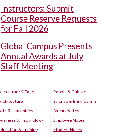
Instructors: Submit
Course Reserve Requests
for Fall 2026
Global Campus Presents
Annual Awards at July
Staff Meeting
Agriculture & Food
People & Culture
Architecture
Science & Engineering
Arts & Humanities
Alumni Notes
Business & Technology
Employee Notes
Education & Training
Student Notes