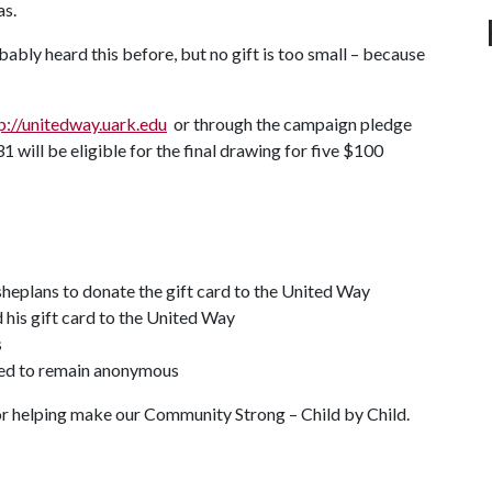
as.
ably heard this before, but no gift is too small – because
p://unitedway.uark.edu
or through the campaign pledge
31 will be eligible for the final drawing for five $100
 sheplans to donate the gift card to the United Way
 his gift card to the United Way
s
hed to remain anonymous
for helping make our Community Strong – Child by Child.