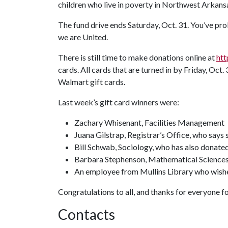
children who live in poverty in Northwest Arkans
The fund drive ends Saturday, Oct. 31. You’ve prob
we are United.
There is still time to make donations online at
htt
cards. All cards that are turned in by Friday, Oct. 
Walmart gift cards.
Last week’s gift card winners were:
Zachary Whisenant, Facilities Management
Juana Gilstrap, Registrar’s Office, who says
Bill Schwab, Sociology, who has also donated
Barbara Stephenson, Mathematical Science
An employee from Mullins Library who wis
Congratulations to all, and thanks for everyone 
Contacts