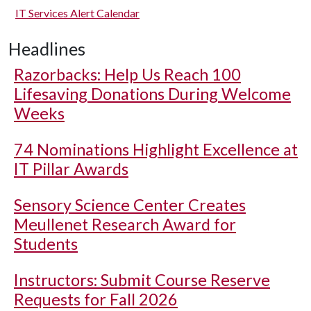
IT Services Alert Calendar
Headlines
Razorbacks: Help Us Reach 100
Lifesaving Donations During Welcome
Weeks
74 Nominations Highlight Excellence at
IT Pillar Awards
Sensory Science Center Creates
Meullenet Research Award for
Students
Instructors: Submit Course Reserve
Requests for Fall 2026