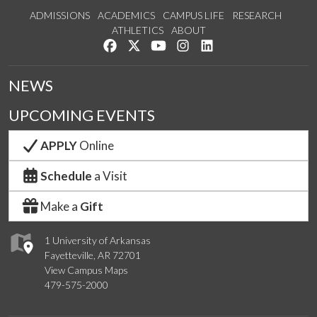
ADMISSIONS
ACADEMICS
CAMPUS LIFE
RESEARCH
ATHLETICS
ABOUT
Like us on Facebook
Follow us on Twitter
Watch us on YouTube
See us on Instagram
Connect with us on Lin
NEWS
UPCOMING EVENTS
APPLY
Online
Schedule
a Visit
Make a
Gift
1 University of Arkansas
Fayetteville, AR 72701
View Campus Maps
479-575-2000