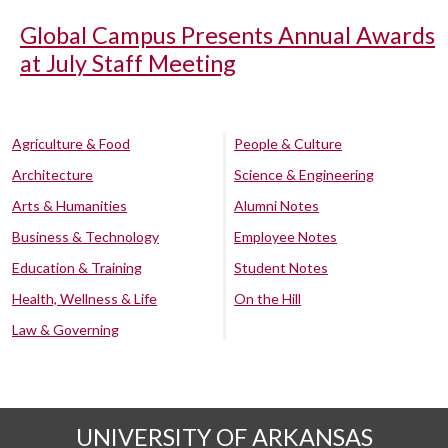
Global Campus Presents Annual Awards
at July Staff Meeting
Agriculture & Food
People & Culture
Architecture
Science & Engineering
Arts & Humanities
Alumni Notes
Business & Technology
Employee Notes
Education & Training
Student Notes
Health, Wellness & Life
On the Hill
Law & Governing
UNIVERSITY OF ARKANSAS