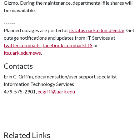
Gizmo. During the maintenance, departmental file shares will
be unavailable.
------
Planned outages are posted at
itstatus.uark.edu/calendar
. Get
outage notifications and updates from IT Services at
twitter.com/uaits
,
facebook.com/uarkITS
or
its.uark.edu/news
.
Contacts
Erin C. Griffin, documentation/user support specialist
Information Technology Services
479-575-2901,
ecgriff@uark.edu
Related Links