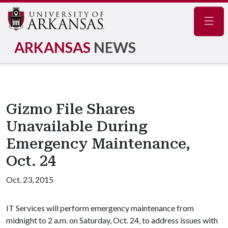
Navig
ARKANSAS
NEWS
Gizmo File Shares
Unavailable During
Emergency Maintenance,
Oct. 24
Oct. 23, 2015
IT Services will perform emergency maintenance from
midnight to 2 a.m. on Saturday, Oct. 24, to address issues with