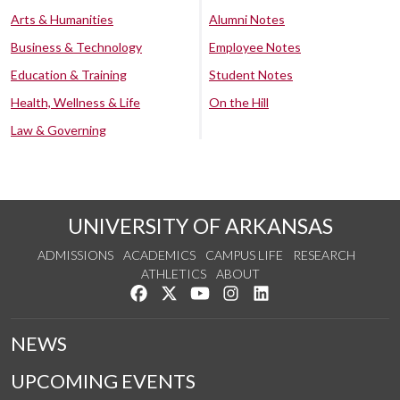
Arts & Humanities
Alumni Notes
Business & Technology
Employee Notes
Education & Training
Student Notes
Health, Wellness & Life
On the Hill
Law & Governing
UNIVERSITY OF ARKANSAS
ADMISSIONS
ACADEMICS
CAMPUS LIFE
RESEARCH
ATHLETICS
ABOUT
Like us on Facebook
Follow us on Twitter
Watch us on YouTube
See us on Instagram
Connect with us on Lin
NEWS
UPCOMING EVENTS