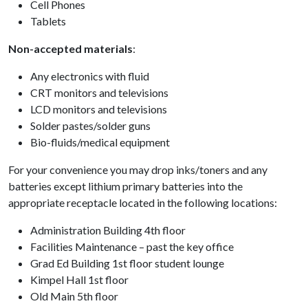
Cell Phones
Tablets
Non-accepted materials
:
Any electronics with fluid
CRT monitors and televisions
LCD monitors and televisions
Solder pastes/solder guns
Bio-fluids/medical equipment
For your convenience you may drop inks/toners and any
batteries except lithium primary batteries into the
appropriate receptacle located in the following locations:
Administration Building 4th floor
Facilities Maintenance – past the key office
Grad Ed Building 1st floor student lounge
Kimpel Hall 1st floor
Old Main 5th floor