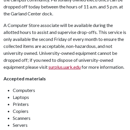
dropped off today between the hours of 11 a.m. and 5 p.m. at
the Garland Center dock.
A Computer Store associate will be available during the
allotted hours to assist and supervise drop-offs. This service is
only available the second Friday of every month to ensure the
collected items are acceptable, non-hazardous, and not
university owned. University-owned equipment cannot be
dropped off; if you need to dispose of university-owned
equipment please visit
surplus.uark.edu
for more information.
Accepted materials
Computers
Laptops
Printers
Copiers
Scanners
Servers