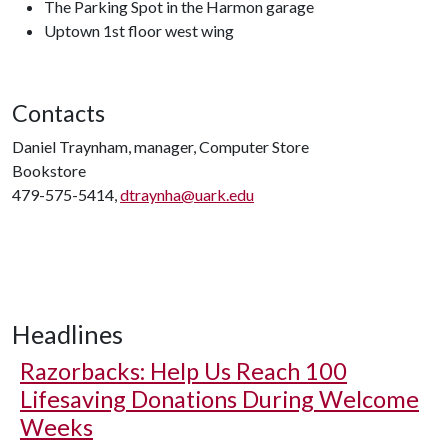
The Parking Spot in the Harmon garage
Uptown 1st floor west wing
Contacts
Daniel Traynham, manager, Computer Store
Bookstore
479-575-5414,
dtraynha@uark.edu
Headlines
Razorbacks: Help Us Reach 100
Lifesaving Donations During Welcome
Weeks