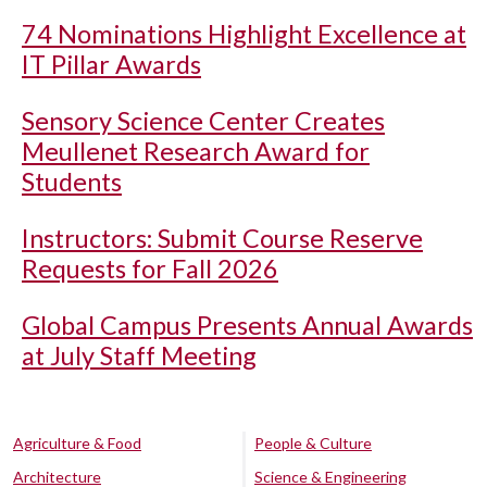
74 Nominations Highlight Excellence at
IT Pillar Awards
Sensory Science Center Creates
Meullenet Research Award for
Students
Instructors: Submit Course Reserve
Requests for Fall 2026
Global Campus Presents Annual Awards
at July Staff Meeting
Agriculture & Food
People & Culture
Architecture
Science & Engineering