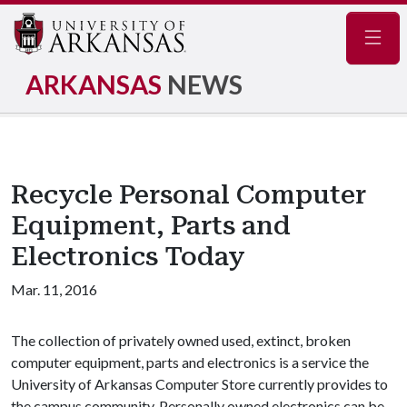
Navig
ARKANSAS
NEWS
Recycle Personal Computer
Equipment, Parts and
Electronics Today
Mar. 11, 2016
The collection of privately owned used, extinct, broken
computer equipment, parts and electronics is a service the
University of Arkansas Computer Store currently provides to
the campus community. Personally owned electronics can be