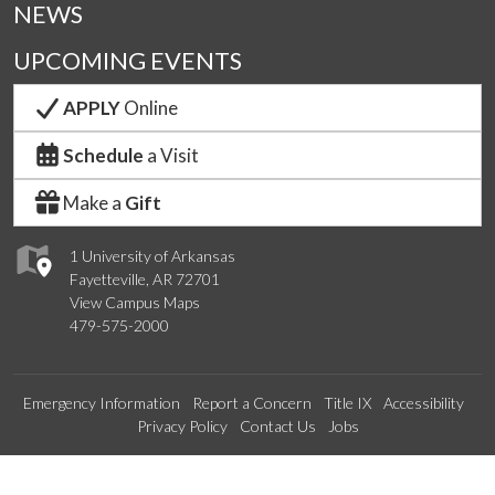
NEWS
UPCOMING EVENTS
APPLY
Online
Schedule
a Visit
Make a
Gift
1 University of Arkansas
Fayetteville, AR 72701
View Campus Maps
479-575-2000
Emergency Information
Report a Concern
Title IX
Accessibility
Privacy Policy
Contact Us
Jobs