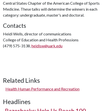
Central States Chapter of the American College of Sports
Medicine. These talks will determine the winners in each
category: undergraduate, master's and doctoral.
Contacts
Heidi Wells, director of communications
College of Education and Health Professions
(479) 575-3138,
heidisw@uark.edu
Related Links
Health Human Performance and Recreation
Headlines
Razorbacks: Help Us Reach 100