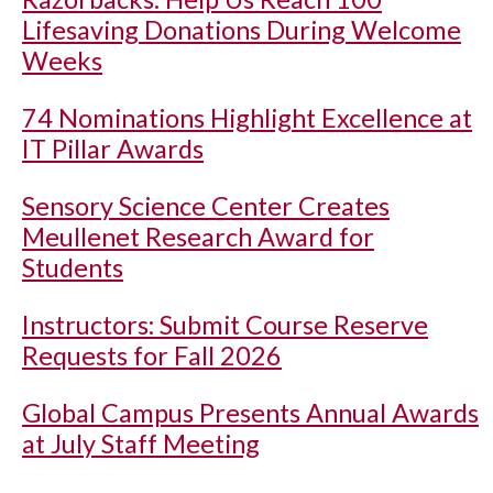
Lifesaving Donations During Welcome
Weeks
74 Nominations Highlight Excellence at
IT Pillar Awards
Sensory Science Center Creates
Meullenet Research Award for
Students
Instructors: Submit Course Reserve
Requests for Fall 2026
Global Campus Presents Annual Awards
at July Staff Meeting