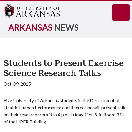
Navig
ARKANSAS
NEWS
Students to Present Exercise
Science Research Talks
Oct. 09, 2015
Five University of Arkansas students in the Department of
Health, Human Performance and Recreation will present talks
on their research from 3 to 4 p.m. Friday, Oct. 9, in Room 311
of the HPER Building.