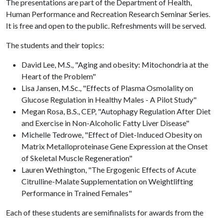
The presentations are part of the Department of Health,
Human Performance and Recreation Research Seminar Series.
It is free and open to the public. Refreshments will be served.
The students and their topics:
David Lee, M.S., "Aging and obesity: Mitochondria at the
Heart of the Problem"
Lisa Jansen, M.Sc., "Effects of Plasma Osmolality on
Glucose Regulation in Healthy Males - A Pilot Study"
Megan Rosa, B.S., CEP, "Autophagy Regulation After Diet
and Exercise in Non-Alcoholic Fatty Liver Disease"
Michelle Tedrowe, "Effect of Diet-Induced Obesity on
Matrix Metalloproteinase Gene Expression at the Onset
of Skeletal Muscle Regeneration"
Lauren Wethington, "The Ergogenic Effects of Acute
Citrulline-Malate Supplementation on Weightlifting
Performance in Trained Females"
Each of these students are semifinalists for awards from the