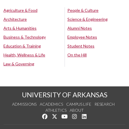
Agriculture & Food
People & Culture
Architecture
Science & Engineering
Arts & Humanities
Alumni Notes
Business & Technology
Employee Notes
Education & Training
Student Notes
Health, Wellness & Life
On the Hill
Law & Governing
UNIVERSITY OF ARKANSAS
ADMISSIONS
ACADEMICS
CAMPUS LIFE
RESEARCH
ATHLETICS
ABOUT
Like us on Facebook
Follow us on Twitter
Watch us on YouTube
See us on Instagram
Connect with us on Lin