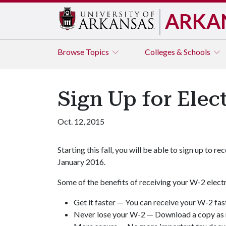
ARKA
Browse
Topics
Colleges & Schools
Sign Up for Elec
Oct. 12, 2015
Starting this fall, you will be able to sign up to
January 2016.
Some of the benefits of receiving your W-2 electr
Get it faster — You can receive your W-2 fast
Never lose your W-2 — Download a copy as 