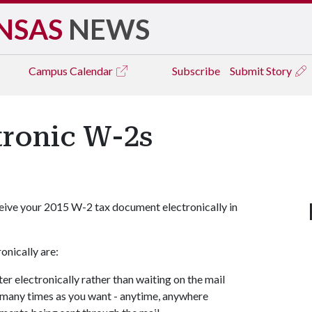
NSAS
NEWS
Campus
Calendar
Subscribe
Submit Story
tronic W-2s
 receive your 2015 W-2 tax document electronically in
onically are:
er electronically rather than waiting on the mail
many times as you want - anytime, anywhere