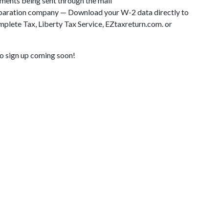
ents being sent through the mail
eparation company — Download your W-2 data directly to
lete Tax, Liberty Tax Service, EZtaxreturn.com. or
o sign up coming soon!