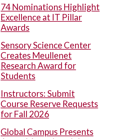
74 Nominations Highlight
Excellence at IT Pillar
Awards
Sensory Science Center
Creates Meullenet
Research Award for
Students
Instructors: Submit
Course Reserve Requests
for Fall 2026
Global Campus Presents