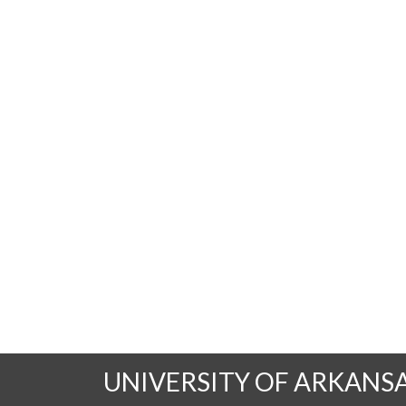
UNIVERSITY OF ARKANS