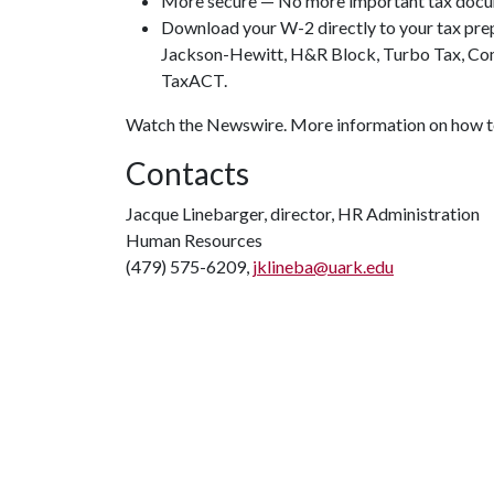
More secure — No more important tax docum
Download your W-2 directly to your tax pr
Jackson-Hewitt, H&R Block, Turbo Tax, Comp
TaxACT.
Watch the Newswire. More information on how t
Contacts
Jacque Linebarger, director, HR Administration
Human Resources
(479) 575-6209,
jklineba@uark.edu