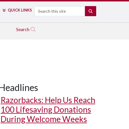
Search
QUICK LINKS
SEARCH
Search
Headlines
Razorbacks: Help Us Reach
100 Lifesaving Donations
During Welcome Weeks