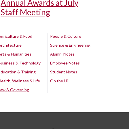
Annual Awards at July
Staff Meeting
Agriculture & Food
People & Culture
Architecture
Science & Engineering
Arts & Humanities
Alumni Notes
Business & Technology
Employee Notes
Education & Training
Student Notes
Health, Wellness & Life
On the Hill
Law & Governing