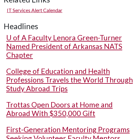
IT Services Alert Calendar
Headlines
U of A
Faculty Lenora Green-Turner
Named President of Arkansas NATS
Chapter
College of Education and Health
Professions Travels the World Through
Study Abroad Trips
Trottas Open Doors at Home and
Abroad With $350,000 Gift
First-Generation Mentoring Programs
Seeking Volunteer Faculty Mentors