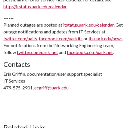
http://itstatus.uark.edu/calendar
.
------
Planned outages are posted at
itstatus.uark.edu/calendar
. Get
outage notifications and updates from IT Services at
twitter.com/uaits
,
facebook.com/uarkits
or
its.uark.edu/news
.
For notifications from the Networking Engineering team,
follow
twitter.com/uark_net
and
facebook.com/uark.net
.
Contacts
Erin Griffin, documentation/user support specialist
IT Services
479-575-2901,
ecgriff@uark.edu
Related Links