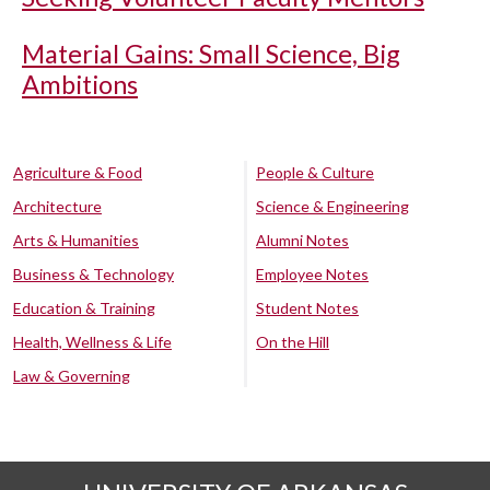
Material Gains: Small Science, Big
Ambitions
Agriculture & Food
People & Culture
Architecture
Science & Engineering
Arts & Humanities
Alumni Notes
Business & Technology
Employee Notes
Education & Training
Student Notes
Health, Wellness & Life
On the Hill
Law & Governing