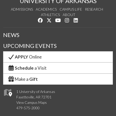
UNIVERSITY OF ARKANSAS
ADMISSIONS
ACADEMICS
CAMPUS LIFE
RESEARCH
ATHLETICS
ABOUT
Like us on Facebook
Follow us on Twitter
Watch us on YouTube
See us on Instagram
Connect with us on Lin
NEWS
UPCOMING EVENTS
APPLY
Online
Schedule
a Visit
Make a
Gift
1 University of Arkansas
Fayetteville, AR 72701
View Campus Maps
479-575-2000