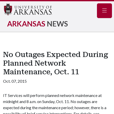
Navig
ARKANSAS
NEWS
No Outages Expected During
Planned Network
Maintenance, Oct. 11
Oct. 07, 2015
IT Services will perform planned network maintenance at
midnight and 8 a.m. on Sunday, Oct. 11. No outages are
expected during the maintenance period; however, there is a
possibility of brief service interruptions. For details, see