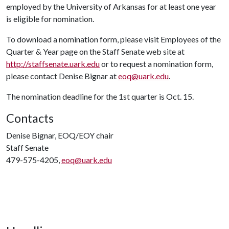
employed by the University of Arkansas for at least one year
is eligible for nomination.
To download a nomination form, please visit Employees of the
Quarter & Year page on the Staff Senate web site at
http://staffsenate.uark.edu
or to request a nomination form,
please contact Denise Bignar at
eoq@uark.edu
.
The nomination deadline for the 1st quarter is Oct. 15.
Contacts
Denise Bignar, EOQ/EOY chair
Staff Senate
479-575-4205,
eoq@uark.edu