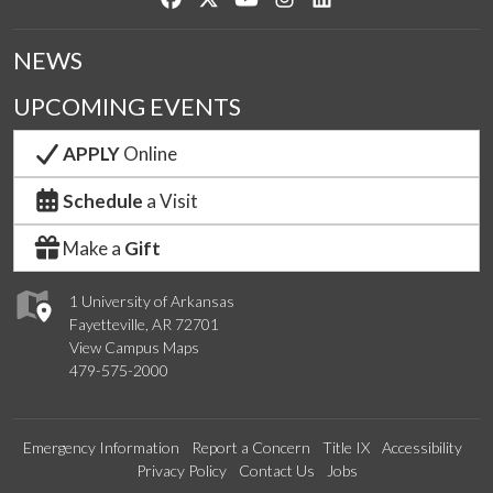
NEWS
UPCOMING EVENTS
APPLY
Online
Schedule
a Visit
Make a
Gift
1 University of Arkansas
Fayetteville, AR 72701
View Campus Maps
479-575-2000
Emergency Information
Report a Concern
Title IX
Accessibility
Privacy Policy
Contact Us
Jobs