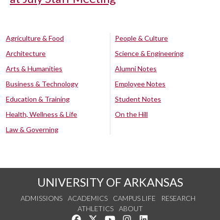
Agriculture & Food
People & Culture
Architecture
Science & Engineering
Arts & Humanities
Alumni Notes
Business & Technology
Employee Notes
Education & Training
Student Notes
Health, Wellness & Life
On the Hill
Law & Governing
UNIVERSITY OF ARKANSAS
ADMISSIONS
ACADEMICS
CAMPUS LIFE
RESEARCH
ATHLETICS
ABOUT
Like us on Facebook
Follow us on Twitter
Watch us on YouTube
See us on Instagram
Connect with us on Lin