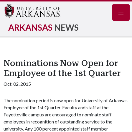
Navig
ARKANSAS
NEWS
Nominations Now Open for
Employee of the 1st Quarter
Oct. 02, 2015
The nomination period is now open for University of Arkansas
Employee of the 1st Quarter. Faculty and staff at the
Fayetteville campus are encouraged to nominate staff
employees in recognition of outstanding service to the
university. Any 100 percent appointed staff member