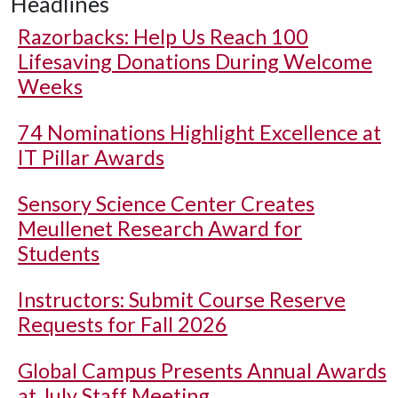
Headlines
Razorbacks: Help Us Reach 100
Lifesaving Donations During Welcome
Weeks
74 Nominations Highlight Excellence at
IT Pillar Awards
Sensory Science Center Creates
Meullenet Research Award for
Students
Instructors: Submit Course Reserve
Requests for Fall 2026
Global Campus Presents Annual Awards
at July Staff Meeting