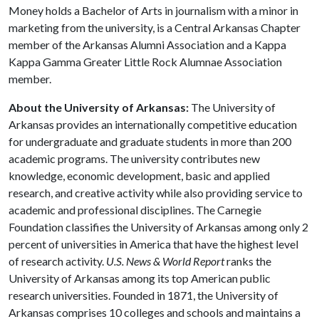
Money holds a Bachelor of Arts in journalism with a minor in
marketing from the university, is a Central Arkansas Chapter
member of the Arkansas Alumni Association and a Kappa
Kappa Gamma Greater Little Rock Alumnae Association
member.
About the University of Arkansas:
The University of
Arkansas provides an internationally competitive education
for undergraduate and graduate students in more than 200
academic programs. The university contributes new
knowledge, economic development, basic and applied
research, and creative activity while also providing service to
academic and professional disciplines. The Carnegie
Foundation classifies the University of Arkansas among only 2
percent of universities in America that have the highest level
of research activity.
U.S. News & World Report
ranks the
University of Arkansas among its top American public
research universities. Founded in 1871, the University of
Arkansas comprises 10 colleges and schools and maintains a