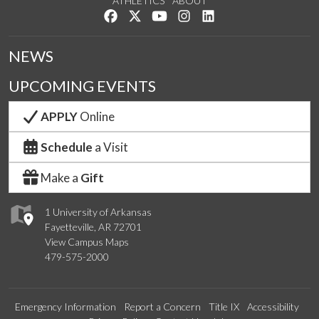
ATHLETICS
ABOUT
Like us on Facebook
Follow us on Twitter
Watch us on YouTube
See us on Instagram
Connect with us on Lin
NEWS
UPCOMING EVENTS
APPLY
Online
Schedule
a Visit
Make a
Gift
1 University of Arkansas
Fayetteville, AR 72701
View Campus Maps
479-575-2000
Emergency Information
Report a Concern
Title IX
Accessibility