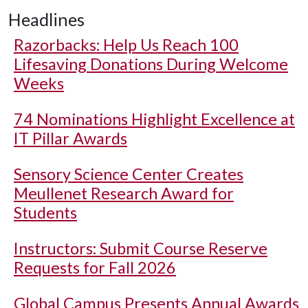
Headlines
Razorbacks: Help Us Reach 100
Lifesaving Donations During Welcome
Weeks
74 Nominations Highlight Excellence at
IT Pillar Awards
Sensory Science Center Creates
Meullenet Research Award for
Students
Instructors: Submit Course Reserve
Requests for Fall 2026
Global Campus Presents Annual Awards