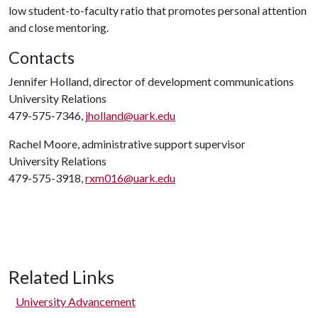
low student-to-faculty ratio that promotes personal attention
and close mentoring.
Contacts
Jennifer Holland, director of development communications
University Relations
479-575-7346,
jholland@uark.edu
Rachel Moore, administrative support supervisor
University Relations
479-575-3918,
rxm016@uark.edu
Related Links
University Advancement