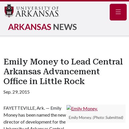
Navig
ARKANSAS
NEWS
Emily Money to Lead Central
Arkansas Advancement
Office in Little Rock
Sep. 29, 2015
FAYETTEVILLE, Ark. — Emily
Money has been named the new
Emily Money.
(Photo: Submitted)
director of development for the
University of Arkansas Central