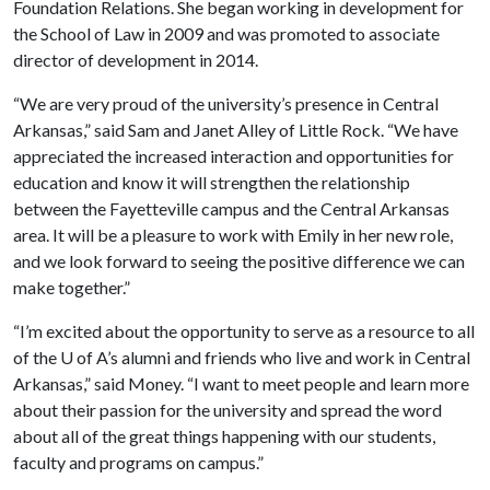
Foundation Relations. She began working in development for
the School of Law in 2009 and was promoted to associate
director of development in 2014.
“We are very proud of the university’s presence in Central
Arkansas,” said Sam and Janet Alley of Little Rock. “We have
appreciated the increased interaction and opportunities for
education and know it will strengthen the relationship
between the Fayetteville campus and the Central Arkansas
area. It will be a pleasure to work with Emily in her new role,
and we look forward to seeing the positive difference we can
make together.”
“I’m excited about the opportunity to serve as a resource to all
of the
U of A
’s alumni and friends who live and work in Central
Arkansas,” said Money. “I want to meet people and learn more
about their passion for the university and spread the word
about all of the great things happening with our students,
faculty and programs on campus.”