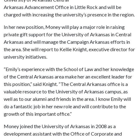
Arkansas Advancement Office in Little Rock and will be
charged with increasing the university’s presence in the region.
In her new position, Money will play a major role in raising
private gift support for the University of Arkansas in Central
Arkansas and will manage the Campaign Arkansas efforts in
the area. She will report to Kellie Knight, executive director for
university initiatives.
“Emily’s experience with the School of Law and her knowledge
of the Central Arkansas area make her an excellent leader for
this position,” said Knight. “The Central Arkansas office is a
valuable resource to the University of Arkansas campus, as
well as to our alumni and friends in the area. I know Emily will
do a fantastic job in her new role and will contribute to the
growth of this important office.”
Money joined the University of Arkansas in 2008 as a
development assistant with the Office of Corporate and