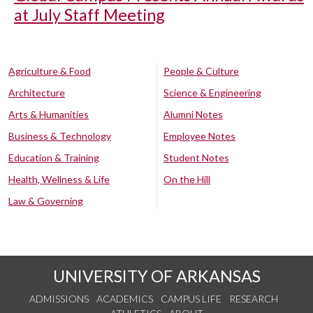
at July Staff Meeting
Agriculture & Food
People & Culture
Architecture
Science & Engineering
Arts & Humanities
Alumni Notes
Business & Technology
Employee Notes
Education & Training
Student Notes
Health, Wellness & Life
On the Hill
Law & Governing
UNIVERSITY OF ARKANSAS
ADMISSIONS
ACADEMICS
CAMPUS LIFE
RESEARCH