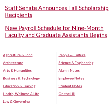
Staff Senate Announces Fall Scholarship
Recipients
New Payroll Schedule for Nine-Month
Faculty and Graduate Assistants Begins
Agriculture & Food
People & Culture
Architecture
Science & Engineering
Arts & Humanities
Alumni Notes
Business & Technology
Employee Notes
Education & Training
Student Notes
Health, Wellness & Life
On the Hill
Law & Governing