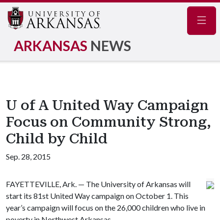
Navig
ARKANSAS
NEWS
U of A United Way Campaign
Focus on Community Strong,
Child by Child
Sep. 28, 2015
FAYETTEVILLE, Ark. — The University of Arkansas will
start its 81st United Way campaign on October 1. This
year’s campaign will focus on the 26,000 children who live in
poverty in Northwest Arkansas.