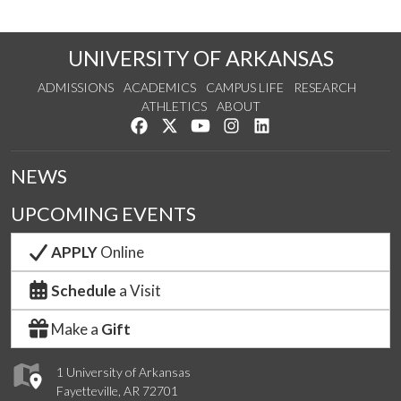
UNIVERSITY OF ARKANSAS
ADMISSIONS
ACADEMICS
CAMPUS LIFE
RESEARCH
ATHLETICS
ABOUT
Like us on Facebook
Follow us on Twitter
Watch us on YouTube
See us on Instagram
Connect with us on Lin
NEWS
UPCOMING EVENTS
APPLY
Online
Schedule
a Visit
Make a
Gift
1 University of Arkansas
Fayetteville, AR 72701