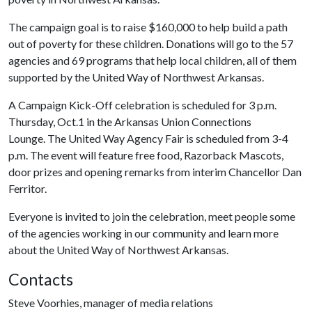
The campaign goal is to raise $160,000 to help build a path
out of poverty for these children. Donations will go to the 57
agencies and 69 programs that help local children, all of them
supported by the United Way of Northwest Arkansas.
A Campaign Kick-Off celebration is scheduled for 3 p.m.
Thursday, Oct.1 in the Arkansas Union Connections
Lounge. The United Way Agency Fair is scheduled from 3-4
p.m. The event will feature free food, Razorback Mascots,
door prizes and opening remarks from interim Chancellor Dan
Ferritor.
Everyone is invited to join the celebration, meet people some
of the agencies working in our community and learn more
about the United Way of Northwest Arkansas.
Contacts
Steve Voorhies, manager of media relations