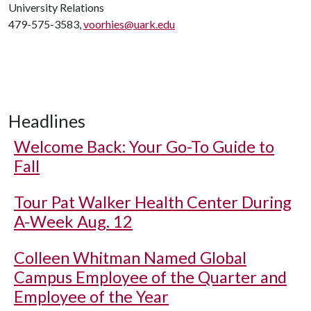
University Relations
479-575-3583,
voorhies@uark.edu
Headlines
Welcome Back: Your Go-To Guide to
Fall
Tour Pat Walker Health Center During
A-Week Aug. 12
Colleen Whitman Named Global
Campus Employee of the Quarter and
Employee of the Year