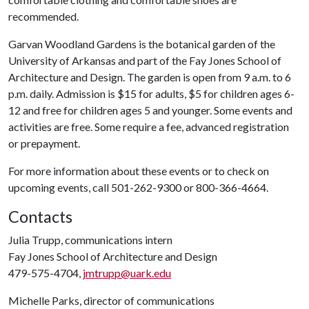
recommended.
Garvan Woodland Gardens is the botanical garden of the
University of Arkansas and part of the Fay Jones School of
Architecture and Design. The garden is open from 9 a.m. to 6
p.m. daily. Admission is $15 for adults, $5 for children ages 6-
12 and free for children ages 5 and younger. Some events and
activities are free. Some require a fee, advanced registration
or prepayment.
For more information about these events or to check on
upcoming events, call 501-262-9300 or 800-366-4664.
Contacts
Julia Trupp, communications intern
Fay Jones School of Architecture and Design
479-575-4704,
jmtrupp@uark.edu
Michelle Parks, director of communications