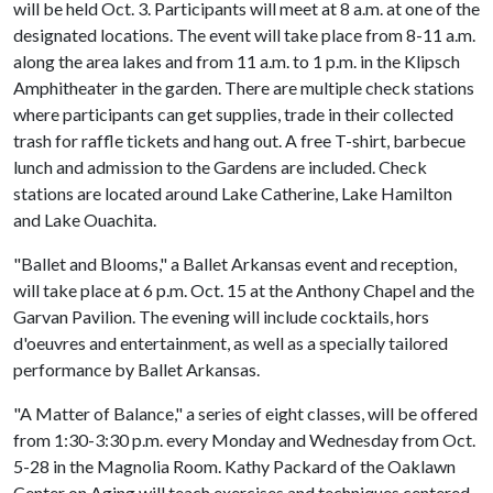
will be held Oct. 3. Participants will meet at 8 a.m. at one of the
designated locations. The event will take place from 8-11 a.m.
along the area lakes and from 11 a.m. to 1 p.m. in the Klipsch
Amphitheater in the garden. There are multiple check stations
where participants can get supplies, trade in their collected
trash for raffle tickets and hang out. A free T-shirt, barbecue
lunch and admission to the Gardens are included. Check
stations are located around Lake Catherine, Lake Hamilton
and Lake Ouachita.
"Ballet and Blooms," a Ballet Arkansas event and reception,
will take place at 6 p.m. Oct. 15 at the Anthony Chapel and the
Garvan Pavilion. The evening will include cocktails, hors
d'oeuvres and entertainment, as well as a specially tailored
performance by Ballet Arkansas.
"A Matter of Balance," a series of eight classes, will be offered
from 1:30-3:30 p.m. every Monday and Wednesday from Oct.
5-28 in the Magnolia Room. Kathy Packard of the Oaklawn
Center on Aging will teach exercises and techniques centered