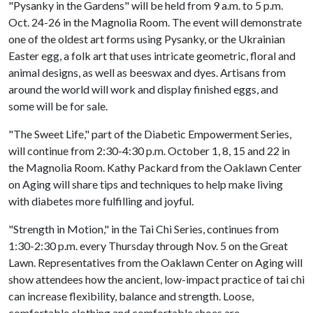
"Pysanky in the Gardens" will be held from 9 a.m. to 5 p.m.
Oct. 24-26 in the Magnolia Room. The event will demonstrate
one of the oldest art forms using Pysanky, or the Ukrainian
Easter egg, a folk art that uses intricate geometric, floral and
animal designs, as well as beeswax and dyes. Artisans from
around the world will work and display finished eggs, and
some will be for sale.
"The Sweet Life," part of the Diabetic Empowerment Series,
will continue from 2:30-4:30 p.m. October 1, 8, 15 and 22 in
the Magnolia Room. Kathy Packard from the Oaklawn Center
on Aging will share tips and techniques to help make living
with diabetes more fulfilling and joyful.
"Strength in Motion," in the Tai Chi Series, continues from
1:30-2:30 p.m. every Thursday through Nov. 5 on the Great
Lawn. Representatives from the Oaklawn Center on Aging will
show attendees how the ancient, low-impact practice of tai chi
can increase flexibility, balance and strength. Loose,
comfortable clothing and comfortable shoes are