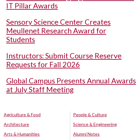
IT Pillar Awards
Sensory Science Center Creates
Meullenet Research Award for
Students
Instructors: Submit Course Reserve
Requests for Fall 2026
Global Campus Presents Annual Awards
at July Staff Meeting
Agriculture & Food
People & Culture
Architecture
Science & Engineering
Arts & Humanities
Alumni Notes