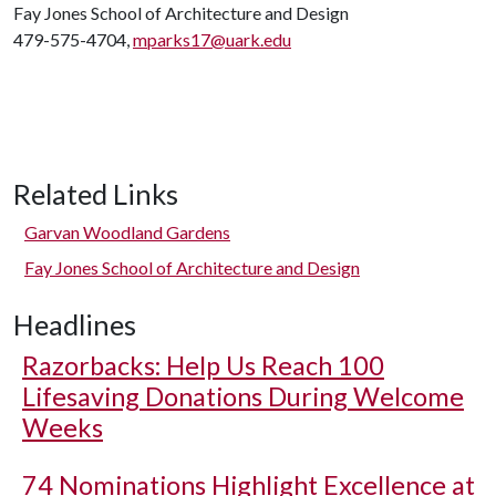
Fay Jones School of Architecture and Design
479-575-4704,
mparks17@uark.edu
Related Links
Garvan Woodland Gardens
Fay Jones School of Architecture and Design
Headlines
Razorbacks: Help Us Reach 100
Lifesaving Donations During Welcome
Weeks
74 Nominations Highlight Excellence at