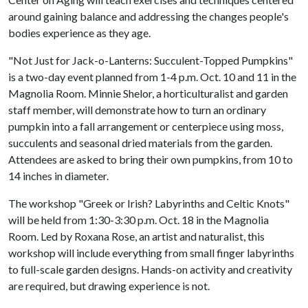
around gaining balance and addressing the changes people's
bodies experience as they age.
"Not Just for Jack-o-Lanterns: Succulent-Topped Pumpkins"
is a two-day event planned from 1-4 p.m. Oct. 10 and 11 in the
Magnolia Room. Minnie Shelor, a horticulturalist and garden
staff member, will demonstrate how to turn an ordinary
pumpkin into a fall arrangement or centerpiece using moss,
succulents and seasonal dried materials from the garden.
Attendees are asked to bring their own pumpkins, from 10 to
14 inches in diameter.
The workshop "Greek or Irish? Labyrinths and Celtic Knots"
will be held from 1:30-3:30 p.m. Oct. 18 in the Magnolia
Room. Led by Roxana Rose, an artist and naturalist, this
workshop will include everything from small finger labyrinths
to full-scale garden designs. Hands-on activity and creativity
are required, but drawing experience is not.