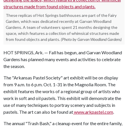
These replicas of Hot Springs bathhouses are part of the Fairy
Garden, which was dedicated recently at Garvan Woodland
Gardens. A team of volunteers spent 21 months designing the
space, which features a collection of whimsical structures made
from found objects and plants.
(Photo by Garvan Woodland Gardens)
HOT SPRINGS, Ark. — Fall has begun, and Garvan Woodland
Gardens has planned many events and activities to celebrate
the season.
The "Arkansas Pastel Society" art exhibit will be on display
from 9 a.m. to 6 p.m. Oct. 1-31 in the Magnolia Room. The
exhibit features the works of a regional group of artists who
work in soft and oil pastels. This exhibit will demonstrate the
use of many techniques to portray scenery and subjects in
pastels. The art can also be found at
www.arkpastel.com
.
The annual "Trash Bash," a cleanup event for the entire family,