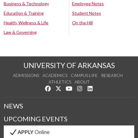
Business & Technology
Employee Notes
Education & Training
Student Notes
Health, Wellness & Life
On the Hill
Law & Governing
UNIVERSITY OF ARKANSAS
ADMISSIONS
ACADEMICS
CAMPUS LIFE
RESEARCH
ATHLETICS
ABOUT
Like us on Facebook
Follow us on Twitter
Watch us on YouTube
See us on Instagram
Connect with us on Lin
NEWS
UPCOMING EVENTS
APPLY
Online