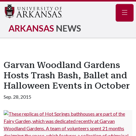
Navig
ARKANSAS
NEWS
Garvan Woodland Gardens
Hosts Trash Bash, Ballet and
Halloween Events in October
Sep. 28, 2015