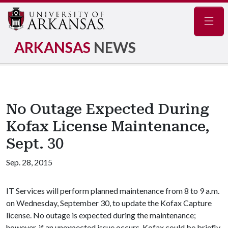
Navig
ARKANSAS
NEWS
No Outage Expected During
Kofax License Maintenance,
Sept. 30
Sep. 28, 2015
IT Services will perform planned maintenance from 8 to 9 a.m.
on Wednesday, September 30, to update the Kofax Capture
license. No outage is expected during the maintenance;
however, if an unexpected issue occurs, Kofax could be briefly