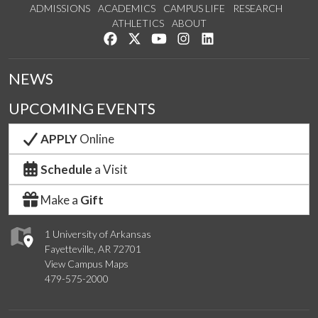
ADMISSIONS
ACADEMICS
CAMPUS LIFE
RESEARCH
ATHLETICS
ABOUT
Like us on Facebook
Follow us on Twitter
Watch us on YouTube
See us on Instagram
Connect with us on Lin
NEWS
UPCOMING EVENTS
APPLY
Online
Schedule
a Visit
Make a
Gift
1 University of Arkansas
Fayetteville, AR 72701
View Campus Maps
479-575-2000