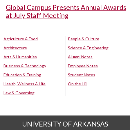
Global Campus Presents Annual Awards
at July Staff Meeting
Agriculture & Food
People & Culture
Architecture
Science & Engineering
Arts & Humanities
Alumni Notes
Business & Technology
Employee Notes
Education & Training
Student Notes
Health, Wellness & Life
On the Hill
Law & Governing
UNIVERSITY OF ARKANSAS