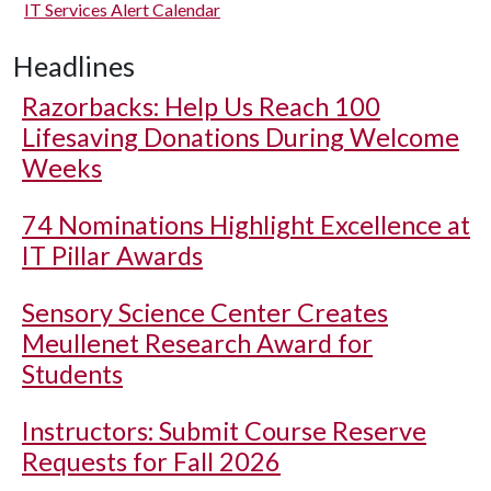
IT Services Alert Calendar
Headlines
Razorbacks: Help Us Reach 100
Lifesaving Donations During Welcome
Weeks
74 Nominations Highlight Excellence at
IT Pillar Awards
Sensory Science Center Creates
Meullenet Research Award for
Students
Instructors: Submit Course Reserve
Requests for Fall 2026