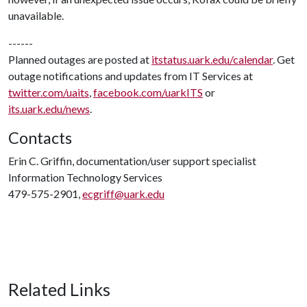
unavailable.
------
Planned outages are posted at
itstatus.uark.edu/calendar
. Get
outage notifications and updates from IT Services at
twitter.com/uaits
,
facebook.com/uarkITS
or
its.uark.edu/news
.
Contacts
Erin C. Griffin, documentation/user support specialist
Information Technology Services
479-575-2901,
ecgriff@uark.edu
Related Links